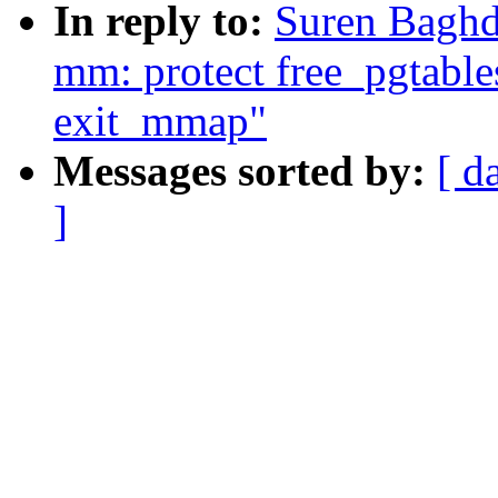
In reply to:
Suren Baghd
mm: protect free_pgtable
exit_mmap"
Messages sorted by:
[ d
]