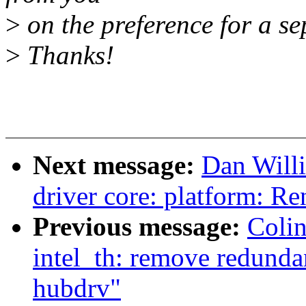
>
on the preference for a se
>
Thanks!
Next message:
Dan Will
driver core: platform: 
Previous message:
Coli
intel_th: remove redunda
hubdrv"