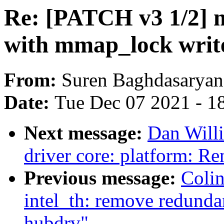
Re: [PATCH v3 1/2] m
with mmap_lock writ
From:
Suren Baghdasaryan
Date:
Tue Dec 07 2021 - 1
Next message:
Dan Will
driver core: platform: 
Previous message:
Coli
intel_th: remove redunda
hubdrv"