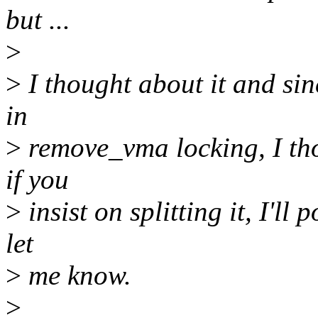
but ...
>
>
I thought about it and sin
in
>
remove_vma locking, I tho
if you
>
insist on splitting it, I'll
let
>
me know.
>