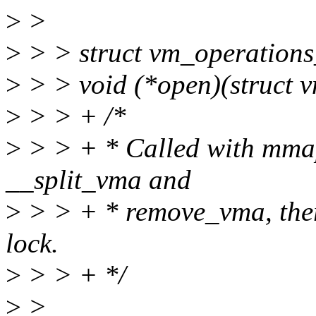
>
>
>
> > struct vm_operations_
>
> > void (*open)(struct v
>
> > + /*
>
> > + * Called with mmap
__split_vma and
>
> > + * remove_vma, there
lock.
>
> > + */
>
>