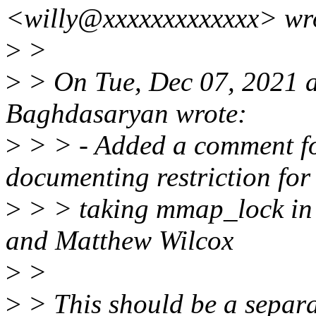
<willy@xxxxxxxxxxxxx> wr
>
>
>
> On Tue, Dec 07, 2021 
Baghdasaryan wrote:
>
> > - Added a comment fo
documenting restriction for
>
> > taking mmap_lock in 
and Matthew Wilcox
>
>
>
> This should be a separa