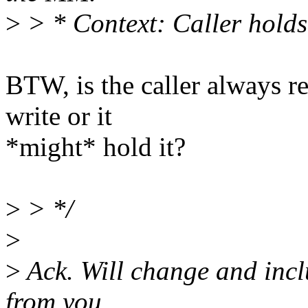
>
> * Context: Caller hold
BTW, is the caller always 
write or it
*might* hold it?
>
> */
>
>
Ack. Will change and inclu
from you