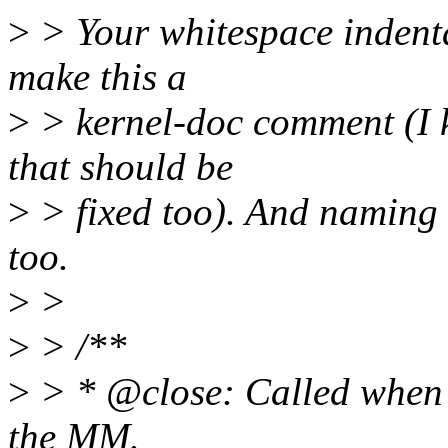
>
> Your whitespace indentat
make this a
>
> kernel-doc comment (I k
that should be
>
> fixed too). And naming t
too.
>
>
>
> /**
>
> * @close: Called when 
the MM.