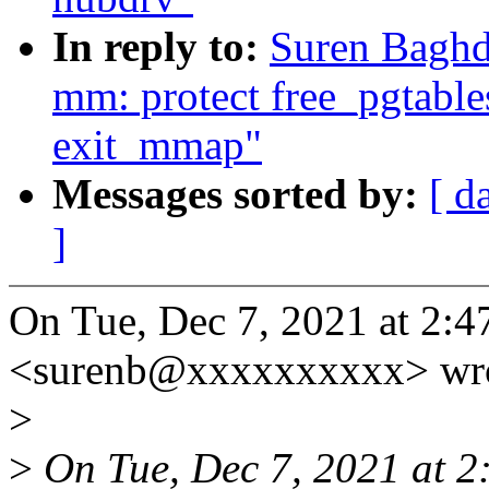
In reply to:
Suren Baghd
mm: protect free_pgtable
exit_mmap"
Messages sorted by:
[ d
]
On Tue, Dec 7, 2021 at 2:
<surenb@xxxxxxxxxx> wro
>
>
On Tue, Dec 7, 2021 at 