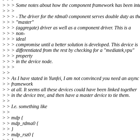
>
> > Some notes about how the component framework has been int
>
> >
>
> > - The driver for the rdma0 component serves double duty as th
>
> > "master"
>
> > (aggregate) driver as well as a component driver. This is a
>
> > non-
>
> > ideal
>
> > compromise until a better solution is developed. This device is
>
> > differentiated from the rest by checking for a "mediatek,vpu"
>
> > property
>
> > in the device node.
>
> >
>
>
>
> As I have stated in Yunfei, I am not convinced you need an async
>
> framework
>
> at all. It seems all these devices could have been linked together
>
> in the device tree, and then have a master device to tie them.
>
>
>
> I.e. something like
>
>
>
> mdp {
>
> mdp_rdma0 {
>
> }
>
> mdp_rsz0 {