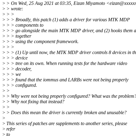
>
> On Wed, 25 Aug 2021 at 03:35, Eizan Miyamoto <eizan@xxxxx
>
> wrote:
>
> >
>
> > Broadly, this patch (1) adds a driver for various MTK MDP
>
> > components to
>
> > go alongside the main MTK MDP driver, and (2) hooks them a
>
> > together
>
> > using the component framework.
>
> >
>
> > (1) Up until now, the MTK MDP driver controls 8 devices in t
>
> > device
>
> > tree on its own. When running tests for the hardware video
>
> > decoder,
>
> > we
>
> > found that the iommus and LARBs were not being properly
>
> > configured.
>
>
>
> Why were not being properly configured? What was the problem
>
> Why not fixing that instead?
>
>
>
> Does this mean the driver is currently broken and unusable?
>
>
This series of patches are supplements to another series, please
>
refer
>
to