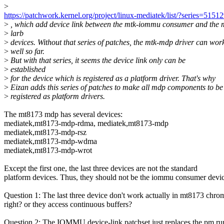
>
https://patchwork.kernel.org/project/linux-mediatek/list/?series=5151
>
, which add device link between the mtk-iommu consumer and the 
>
larb
>
devices. Without that series of patches, the mtk-mdp driver can wor
>
well so far.
>
But with that series, it seems the device link only can be
>
established
>
for the device which is registered as a platform driver. That's why
>
Eizan adds this series of patches to make all mdp components to be
>
registered as platform drivers.
The mt8173 mdp has several devices:
mediatek,mt8173-mdp-rdma, mediatek,mt8173-mdp
mediatek,mt8173-mdp-rsz
mediatek,mt8173-mdp-wdma
mediatek,mt8173-mdp-wrot
Except the first one, the last three devices are not the standard
platform devices. Thus, they should not be the iommu consumer devic
Question 1: The last three device don't work actually in mt8173 chro
right? or they access continuous buffers?
Question 2: The IOMMU device-link patchset just replaces the pm ru