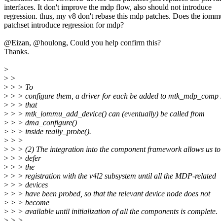
interfaces. It don't improve the mdp flow, also should not introduce
regression. thus, my v8 don't rebase this mdp patches. Does the iomm
patchset introduce regression for mdp?
@Eizan, @houlong, Could you help confirm this?
Thanks.
>
>
>
>
> > To
>
> > configure them, a driver for each be added to mtk_mdp_comp 
>
> > that
>
> > mtk_iommu_add_device() can (eventually) be called from
>
> > dma_configure()
>
> > inside really_probe().
>
> >
>
> > (2) The integration into the component framework allows us to
>
> > defer
>
> > the
>
> > registration with the v4l2 subsystem until all the MDP-related
>
> > devices
>
> > have been probed, so that the relevant device node does not
>
> > become
>
> > available until initialization of all the components is complete.
>
> >