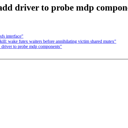
add driver to probe mdp compon
fs interface"
 wake futex waiters before annihilating victim shared mutex"
 driver to probe mdp components"