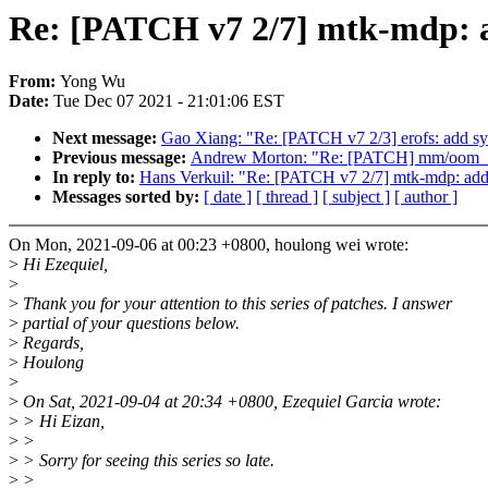
Re: [PATCH v7 2/7] mtk-mdp: 
From:
Yong Wu
Date:
Tue Dec 07 2021 - 21:01:06 EST
Next message:
Gao Xiang: "Re: [PATCH v7 2/3] erofs: add sys
Previous message:
Andrew Morton: "Re: [PATCH] mm/oom_kill:
In reply to:
Hans Verkuil: "Re: [PATCH v7 2/7] mtk-mdp: add
Messages sorted by:
[ date ]
[ thread ]
[ subject ]
[ author ]
On Mon, 2021-09-06 at 00:23 +0800, houlong wei wrote:
>
Hi Ezequiel,
>
>
Thank you for your attention to this series of patches. I answer
>
partial of your questions below.
>
Regards,
>
Houlong
>
>
On Sat, 2021-09-04 at 20:34 +0800, Ezequiel Garcia wrote:
>
> Hi Eizan,
>
>
>
> Sorry for seeing this series so late.
>
>