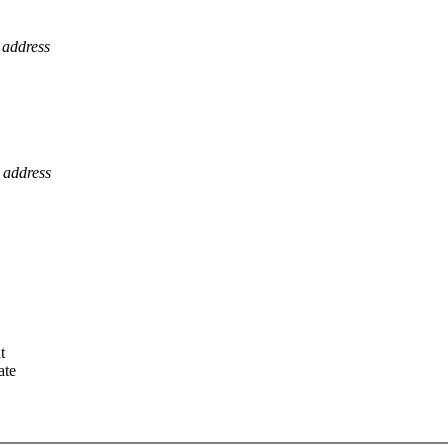
 address
 address
t
ate