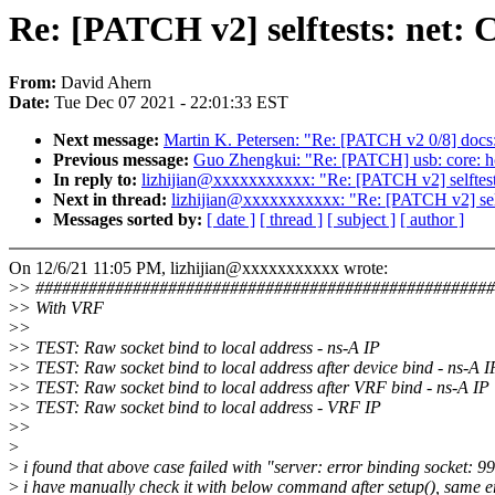
Re: [PATCH v2] selftests: net: 
From:
David Ahern
Date:
Tue Dec 07 2021 - 22:01:33 EST
Next message:
Martin K. Petersen: "Re: [PATCH v2 0/8] docs:
Previous message:
Guo Zhengkui: "Re: [PATCH] usb: core: hcd:
In reply to:
lizhijian@xxxxxxxxxxx: "Re: [PATCH v2] selftests
Next in thread:
lizhijian@xxxxxxxxxxx: "Re: [PATCH v2] selft
Messages sorted by:
[ date ]
[ thread ]
[ subject ]
[ author ]
On 12/6/21 11:05 PM, lizhijian@xxxxxxxxxxx wrote:
>
> ###################################################
>
> With VRF
>
>
>
> TEST: Raw socket bind to local address - ns-A IP
>
> TEST: Raw socket bind to local address after device bind - 
>
> TEST: Raw socket bind to local address after VRF bind - 
>
> TEST: Raw socket bind to local address - VRF I
>
>
>
>
i found that above case failed with "server: error binding socket: 
>
i have manually check it with below command after setup(), same e