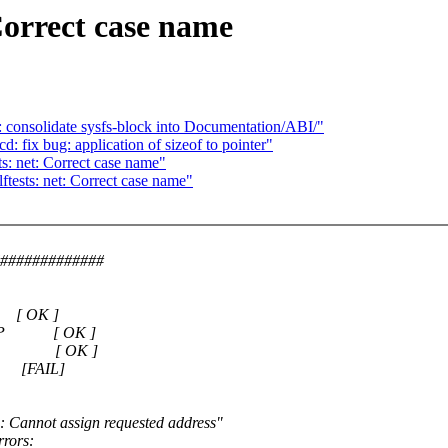
Correct case name
 consolidate sysfs-block into Documentation/ABI/"
 fix bug: application of sizeof to pointer"
: net: Correct case name"
ests: net: Correct case name"
##############
 [ OK ]
ns-A IP [ OK ]
ns-A IP [ OK ]
P [FAIL]
99: Cannot assign requested address"
rrors: