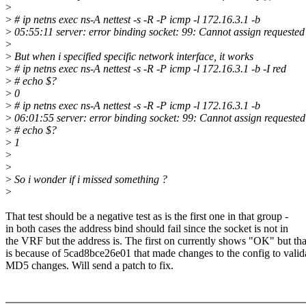
>
>
# ip netns exec ns-A nettest -s -R -P icmp -l 172.16.3.1 -b
>
05:55:11 server: error binding socket: 99: Cannot assign requested
>
>
But when i specified specific network interface, it works
>
# ip netns exec ns-A nettest -s -R -P icmp -l 172.16.3.1 -b -I red
>
# echo $?
>
0
>
# ip netns exec ns-A nettest -s -R -P icmp -l 172.16.3.1 -b
>
06:01:55 server: error binding socket: 99: Cannot assign requested
>
# echo $?
>
1
>
>
>
So i wonder if i missed something ?
>
That test should be a negative test as is the first one in that group -
in both cases the address bind should fail since the socket is not in
the VRF but the address is. The first on currently shows "OK" but tha
is because of 5cad8bce26e01 that made changes to the config to valid
MD5 changes. Will send a patch to fix.