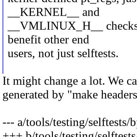
__KERNEL__ and
__VMLINUX_H__ checks). 
benefit other end
users, not just selftests.
It might change a lot. We ca
generated by "make headers_i
--- a/tools/testing/selftests
+++ b/tools/testing/selftest