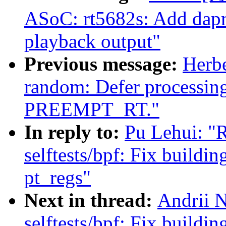
ASoC: rt5682s: Add dap
playback output"
Previous message:
Herb
random: Defer processin
PREEMPT_RT."
In reply to:
Pu Lehui: "
selftests/bpf: Fix buildi
pt_regs"
Next in thread:
Andrii 
selftests/bpf: Fix buildi