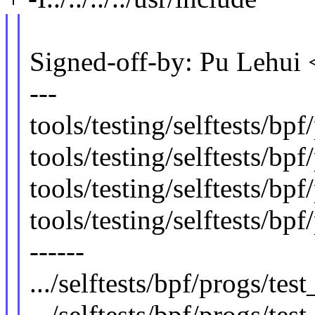
Signed-off-by: Pu Lehu
---
tools/testing/selftests/bpf
tools/testing/selftests/bpf
tools/testing/selftests/bpf
tools/testing/selftests/bp
------
.../selftests/bpf/progs/tes
.../selftests/bpf/progs/tes