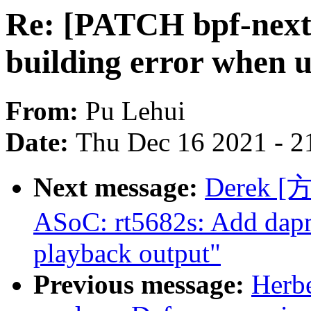
Re: [PATCH bpf-next] 
building error when u
From:
Pu Lehui
Date:
Thu Dec 16 2021 - 2
Next message:
Derek [
ASoC: rt5682s: Add dap
playback output"
Previous message:
Herb