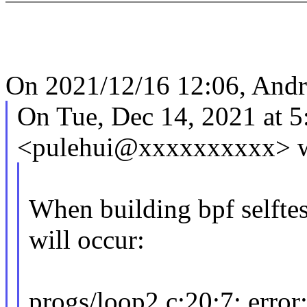
On 2021/12/16 12:06, Andr
On Tue, Dec 14, 2021 at 
<pulehui@xxxxxxxxxx> w
When building bpf selftes
will occur:
progs/loop2.c:20:7: error