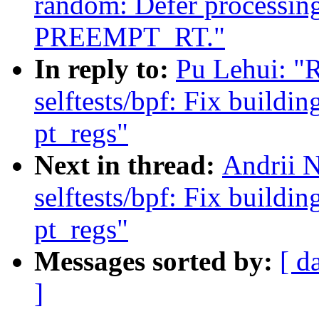
random: Defer processin
PREEMPT_RT."
In reply to:
Pu Lehui: "
selftests/bpf: Fix buildi
pt_regs"
Next in thread:
Andrii 
selftests/bpf: Fix buildi
pt_regs"
Messages sorted by:
[ d
]