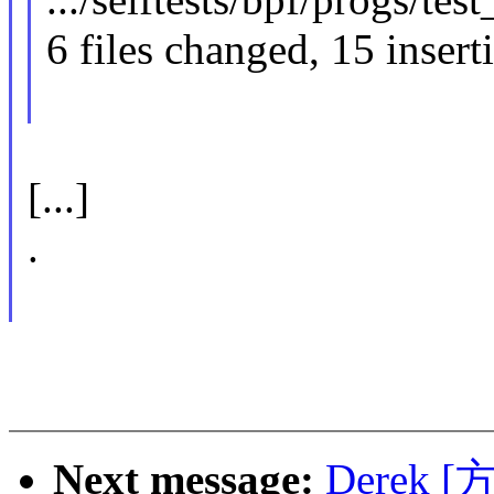
6 files changed, 15 insert
[...]
.
Next message:
Derek [