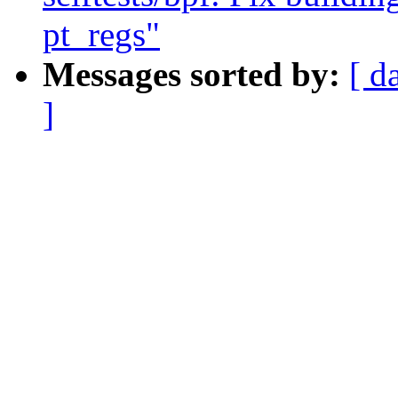
pt_regs"
Messages sorted by:
[ d
]