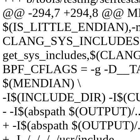
@@ -294,7 +294,8 @@ M
$(IS_LITTLE_ENDIAN),-mli
CLANG_SYS_INCLUDES =
get_sys_includes,$(CLANG
BPF_CFLAGS = -g -D_
$(MENDIAN) \
-I$(INCLUDE_DIR) -I$(CU
- -I$(abspath $(OUTPUT)/..
+ -I$(abspath $(OUTPUT)/..
+ -I../../../../usr/include