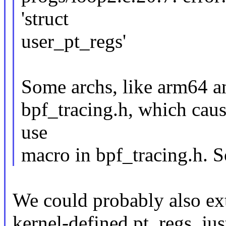
'struct
user_pt_regs'
Some archs, like arm64 an
bpf_tracing.h, which caus
use
macro in bpf_tracing.h. So
We could probably also ex
kernel-defined pt_regs, jus