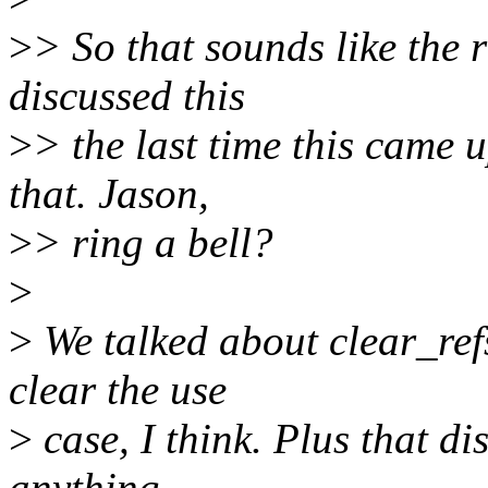
>
> So that sounds like the r
discussed this
>
> the last time this came
that. Jason,
>
> ring a bell?
>
>
We talked about clear_refs
clear the use
>
case, I think. Plus that di
anything.