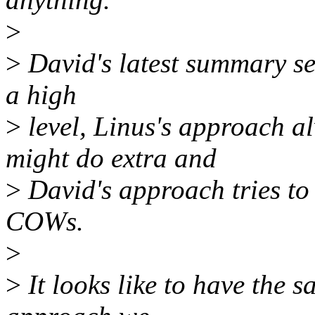
>
>
David's latest summary se
a high
>
level, Linus's approach 
might do extra and
>
David's approach tries to 
COWs.
>
>
It looks like to have the s