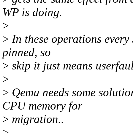
WP is doing.
>
>
In these operations every 
pinned, so
>
skip it just means userfaul
>
>
Qemu needs some solution 
CPU memory for
>
migration..
>