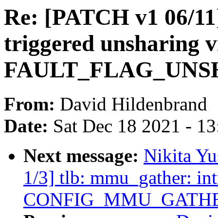
Re: [PATCH v1 06/11
triggered unsharing v
FAULT_FLAG_UNSHA
From:
David Hildenbrand
Date:
Sat Dec 18 2021 - 1
Next message:
Nikita Y
1/3] tlb: mmu_gather: in
CONFIG_MMU_GATH