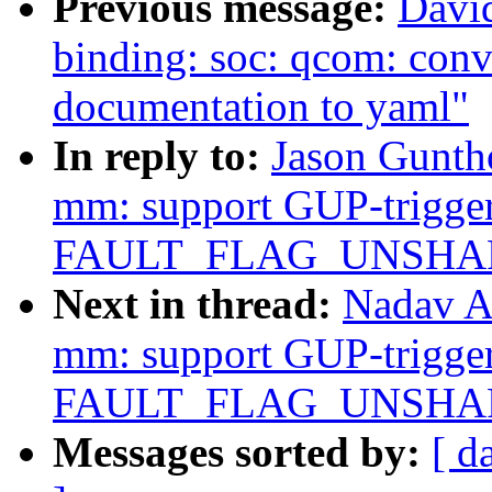
Previous message:
David
binding: soc: qcom: c
documentation to yaml"
In reply to:
Jason Gunth
mm: support GUP-trigger
FAULT_FLAG_UNSHARE 
Next in thread:
Nadav A
mm: support GUP-trigger
FAULT_FLAG_UNSHARE 
Messages sorted by:
[ d