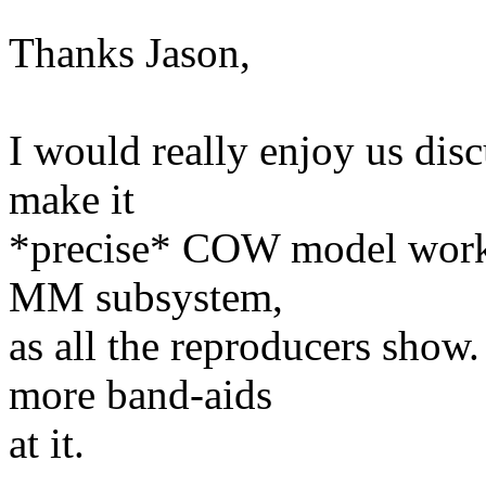
Thanks Jason,
I would really enjoy us dis
make it
*precise* COW model work i
MM subsystem,
as all the reproducers sho
more band-aids
at it.