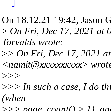
]
On 18.12.21 19:42, Jason 
>
On Fri, Dec 17, 2021 at 
Torvalds wrote:
>
> On Fri, Dec 17, 2021 a
<namit@xxxxxxxxxx> wrot
>
>>
>
>> In such a case, I do thi
(when
>
>> page_count() > 1), and