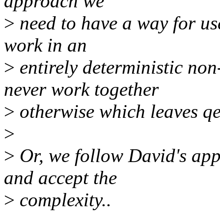
approach we
>
need to have a way for u
work in an
>
entirely deterministic 
never work together
>
otherwise which leaves q
>
>
Or, we follow David's ap
and accept the
>
complexity..