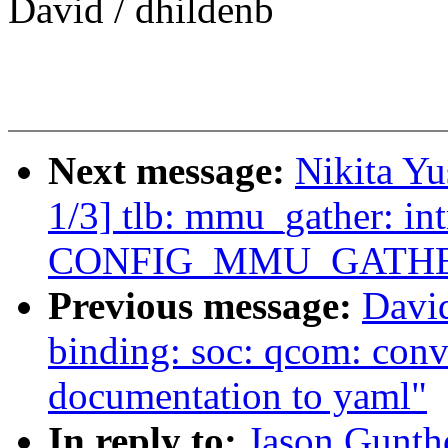
David / dhildenb
Next message:
Nikita Y
1/3] tlb: mmu_gather: in
CONFIG_MMU_GATH
Previous message:
David
binding: soc: qcom: c
documentation to yaml"
In reply to:
Jason Gunth