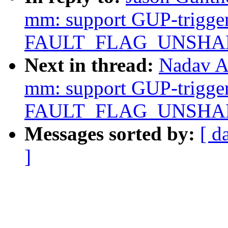
mm: support GUP-trigger
FAULT_FLAG_UNSHARE 
Next in thread:
Nadav A
mm: support GUP-trigger
FAULT_FLAG_UNSHARE 
Messages sorted by:
[ d
]