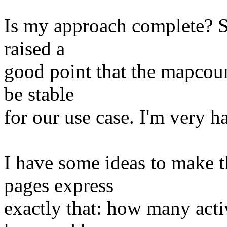
Is my approach complete? So
raised a
good point that the mapcoun
be stable
for our use case. I'm very h
I have some ideas to make
pages express
exactly that: how many act