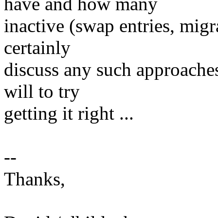
have and how many
inactive (swap entries, mig
certainly
discuss any such approaches,
will to try
getting it right ...
--
Thanks,