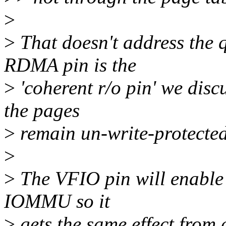
>
>
That doesn't address the 
RDMA pin is the
>
'coherent r/o pin' we disc
the pages
>
remain un-write-protecte
>
>
The VFIO pin will enable 
IOMMU so it
>
gets the same effect from