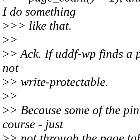
I do something
>
>> like that.
>
>
>
> Ack. If uddf-wp finds a p
not
>
> write-protectable.
>
>
>
> Because some of the pinn
course - just
>
> not through the page tab