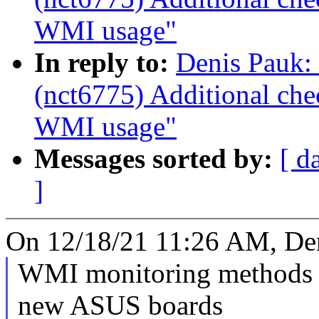
WMI usage"
In reply to:
Denis Pauk:
(nct6775) Additional ch
WMI usage"
Messages sorted by:
[ d
]
On 12/18/21 11:26 AM, Den
WMI monitoring methods c
new ASUS boards