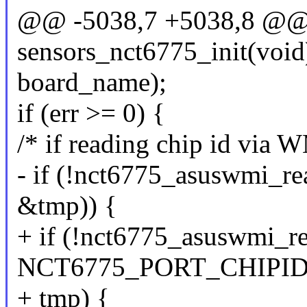
@@ -5038,7 +5038,8 @@ st
sensors_nct6775_init(void
board_name);
if (err >= 0) {
/* if reading chip id via
- if (!nct6775_asuswmi
&tmp)) {
+ if (!nct6775_asuswmi_re
NCT6775_PORT_CHIPID
+ tmp) {