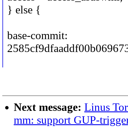
} else {
base-commit:
2585cf9dfaaddf00b06967
Next message:
Linus To
mm: support GUP-trigger