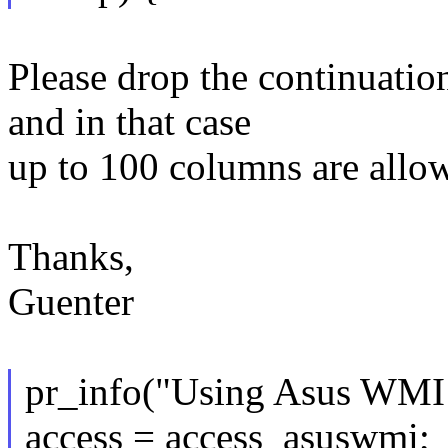
Please drop the continuation
and in that case
up to 100 columns are allo
Thanks,
Guenter
pr_info("Using Asus WMI t
access = access_asuswmi;