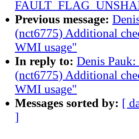
FAULT_FLAG_UNSHARE 
Previous message:
Deni
(nct6775) Additional ch
WMI usage"
In reply to:
Denis Pauk:
(nct6775) Additional ch
WMI usage"
Messages sorted by:
[ d
]