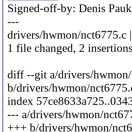
Signed-off-by: Denis Pa
---
drivers/hwmon/nct6775.c |
1 file changed, 2 insertions
diff --git a/drivers/hwmon
b/drivers/hwmon/nct6775.
index 57ce8633a725..034
--- a/drivers/hwmon/nct67
+++ b/drivers/hwmon/nct6