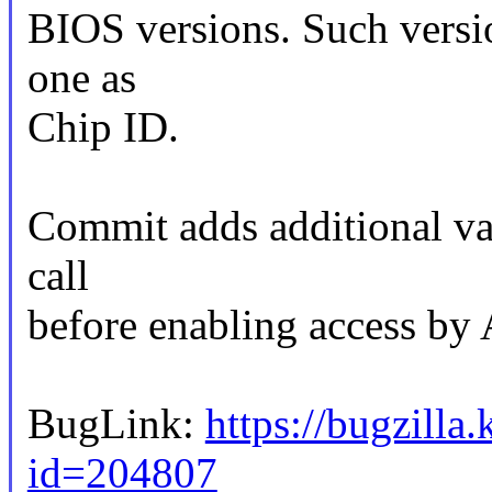
BIOS versions. Such versio
one as
Chip ID.
Commit adds additional val
call
before enabling access 
BugLink:
https://bugzilla
id=204807