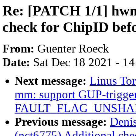
Re: [PATCH 1/1] hwm
check for ChipID be
From:
Guenter Roeck
Date:
Sat Dec 18 2021 - 1
Next message:
Linus To
mm: support GUP-trigger
FAULT_FLAG_UNSHARE 
Previous message:
Deni
(nct6775) Additional ch