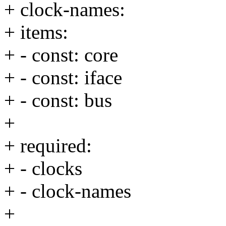
+ clock-names:
+ items:
+ - const: core
+ - const: iface
+ - const: bus
+
+ required:
+ - clocks
+ - clock-names
+