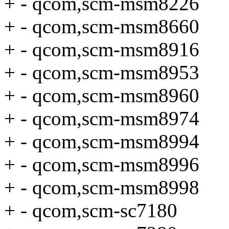
+ - qcom,scm-msm8226
+ - qcom,scm-msm8660
+ - qcom,scm-msm8916
+ - qcom,scm-msm8953
+ - qcom,scm-msm8960
+ - qcom,scm-msm8974
+ - qcom,scm-msm8994
+ - qcom,scm-msm8996
+ - qcom,scm-msm8998
+ - qcom,scm-sc7180