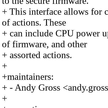
to the secure firmware.
+ This interface allows for c
of actions. These
+ can include CPU power u
of firmware, and other
+ assorted actions.
+
+maintainers:
+ - Andy Gross <andy.gr
+