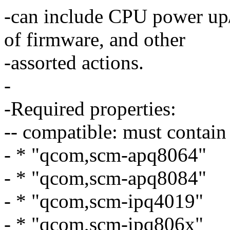
-can include CPU power up
of firmware, and other
-assorted actions.
-
-Required properties:
-- compatible: must contain
- * "qcom,scm-apq8064"
- * "qcom,scm-apq8084"
- * "qcom,scm-ipq4019"
- * "qcom,scm-ipq806x"