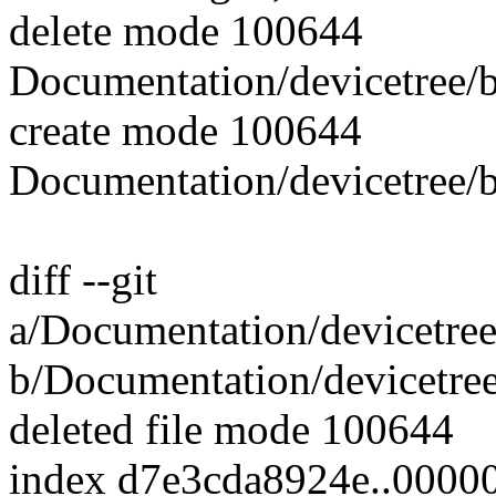
delete mode 100644
Documentation/devicetree/
create mode 100644
Documentation/devicetree/
diff --git
a/Documentation/devicetree
b/Documentation/devicetre
deleted file mode 100644
index d7e3cda8924e..0000