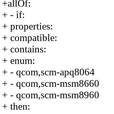
+allOf:
+ - if:
+ properties:
+ compatible:
+ contains:
+ enum:
+ - qcom,scm-apq8064
+ - qcom,scm-msm8660
+ - qcom,scm-msm8960
+ then: