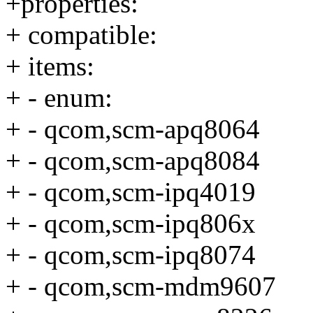
+properties:
+ compatible:
+ items:
+ - enum:
+ - qcom,scm-apq8064
+ - qcom,scm-apq8084
+ - qcom,scm-ipq4019
+ - qcom,scm-ipq806x
+ - qcom,scm-ipq8074
+ - qcom,scm-mdm9607