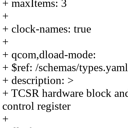
+ maxItems: 3
+
+ clock-names: true
+
+ qcom,dload-mode:
+ $ref: /schemas/types.yaml
+ description: >
+ TCSR hardware block and
control register
+