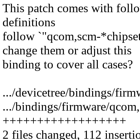
This patch comes with follo
definitions
follow `"qcom,scm-*chipset
change them or adjust this
binding to cover all cases?
.../devicetree/bindings/firm
.../bindings/firmware/qcom
++++++++++++++++++
2 files changed, 112 inserti