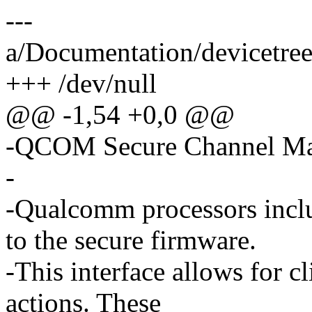
---
a/Documentation/devicetree
+++ /dev/null
@@ -1,54 +0,0 @@
-QCOM Secure Channel M
-
-Qualcomm processors inclu
to the secure firmware.
-This interface allows for cl
actions. These