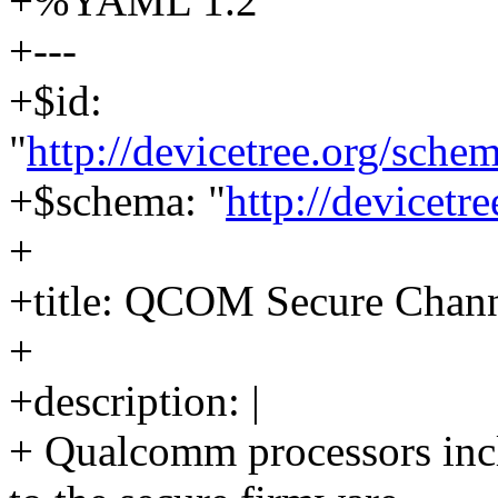
+%YAML 1.2
+---
+$id:
"
http://devicetree.org/sch
+$schema: "
http://devicetr
+
+title: QCOM Secure Chan
+
+description: |
+ Qualcomm processors incl