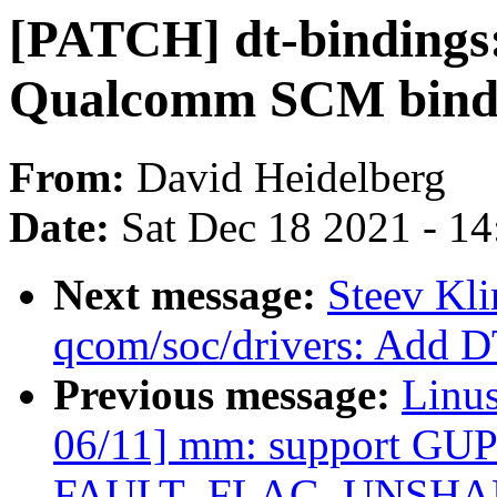
[PATCH] dt-bindings:
Qualcomm SCM bindi
From:
David Heidelberg
Date:
Sat Dec 18 2021 - 1
Next message:
Steev Kl
qcom/soc/drivers: Add D
Previous message:
Linu
06/11] mm: support GUP-
FAULT_FLAG_UNSHARE 