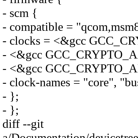
- scm {
- compatible = "qcom,msm
- clocks = <&gcc GCC_C
- <&gcc GCC_CRYPTO_A
- <&gcc GCC_CRYPTO_
- clock-names = "core", "bus
- };
- };
diff --git
a/Documentation/devicetre