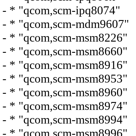
- * "qcom,scm-ipq8074"
- * "qcom,scm-mdm9607"
- * "qcom,scm-msm8226"
- * "qcom,scm-msm8660"
- * "qcom,scm-msm8916"
- * "qcom,scm-msm8953"
- * "qcom,scm-msm8960"
- * "qcom,scm-msm8974"
- * "qcom,scm-msm8994"
- * "qcom,scm-msm8996"