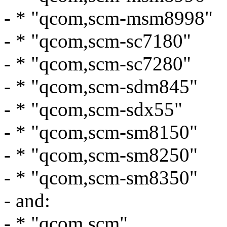
- * "qcom,scm-msm8998"
- * "qcom,scm-sc7180"
- * "qcom,scm-sc7280"
- * "qcom,scm-sdm845"
- * "qcom,scm-sdx55"
- * "qcom,scm-sm8150"
- * "qcom,scm-sm8250"
- * "qcom,scm-sm8350"
- and:
- * "qcom,scm"