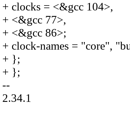
+ clocks = <&gcc 104>,
+ <&gcc 77>,
+ <&gcc 86>;
+ clock-names = "core", "bu
+ };
+ };
--
2.34.1