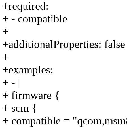
+required:
+ - compatible
+
+additionalProperties: false
+
+examples:
+ - |
+ firmware {
+ scm {
+ compatible = "qcom,msm