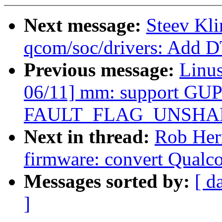
Next message:
Steev Kl
qcom/soc/drivers: Add D
Previous message:
Linu
06/11] mm: support GUP-
FAULT_FLAG_UNSHARE 
Next in thread:
Rob Her
firmware: convert Qual
Messages sorted by:
[ d
]