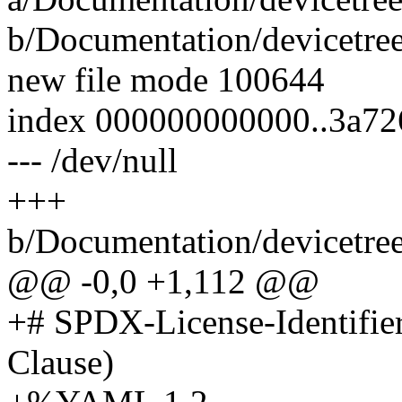
b/Documentation/devicetre
new file mode 100644
index 000000000000..3a72
--- /dev/null
+++
b/Documentation/devicetre
@@ -0,0 +1,112 @@
+# SPDX-License-Identifie
Clause)