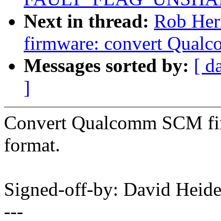
Next in thread:
Rob Her
firmware: convert Qual
Messages sorted by:
[ d
]
Convert Qualcomm SCM fir
format.
Signed-off-by: David Hei
---