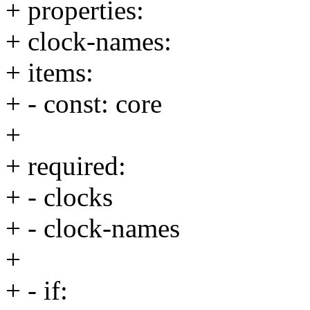
+ properties:
+ clock-names:
+ items:
+ - const: core
+
+ required:
+ - clocks
+ - clock-names
+
+ - if: