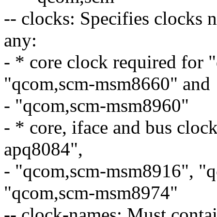
-- clocks: Specifies clocks 
any:
- * core clock required fo
"qcom,scm-msm8660" and
- "qcom,scm-msm8960"
- * core, iface and bus clo
apq8084",
- "qcom,scm-msm8916", "
"qcom,scm-msm8974"
-- clock-names: Must contai