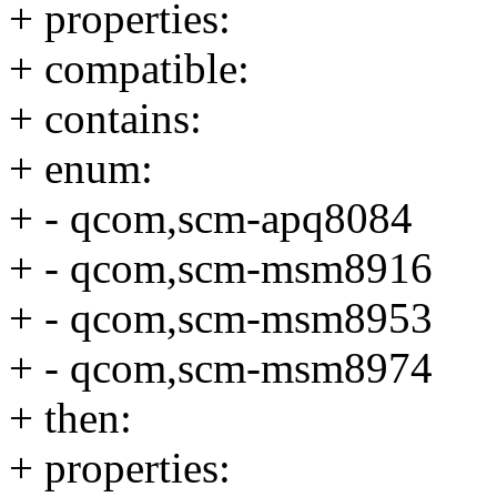
+ properties:
+ compatible:
+ contains:
+ enum:
+ - qcom,scm-apq8084
+ - qcom,scm-msm8916
+ - qcom,scm-msm8953
+ - qcom,scm-msm8974
+ then:
+ properties: