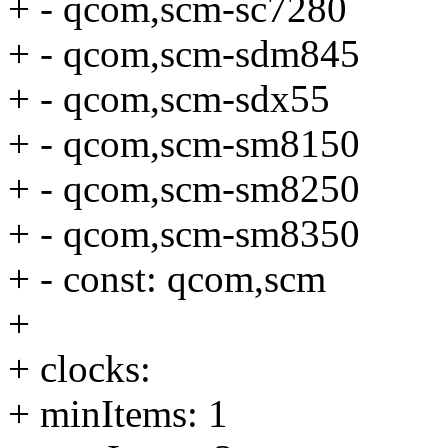
+ - qcom,scm-sc7280
+ - qcom,scm-sdm845
+ - qcom,scm-sdx55
+ - qcom,scm-sm8150
+ - qcom,scm-sm8250
+ - qcom,scm-sm8350
+ - const: qcom,scm
+
+ clocks:
+ minItems: 1