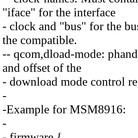
"iface" for the interface
- clock and "bus" for the bu
the compatible.
-- qcom,dload-mode: phand
and offset of the
- download mode control reg
-
-Example for MSM8916:
-
- firmware {