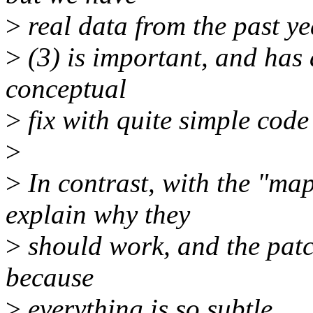
>
real data from the past year
>
(3) is important, and has 
conceptual
>
fix with quite simple code
>
>
In contrast, with the "ma
explain why they
>
should work, and the patc
because
>
everything is so subtle.