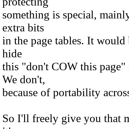
protecting
something is special, mainl
extra bits
in the page tables. It would
hide
this "don't COW this page" i
We don't,
because of portability across
So I'll freely give you that