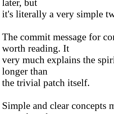
later, but
it's literally a very simple t
The commit message for c
worth reading. It
very much explains the spiri
longer than
the trivial patch itself.
Simple and clear concepts m