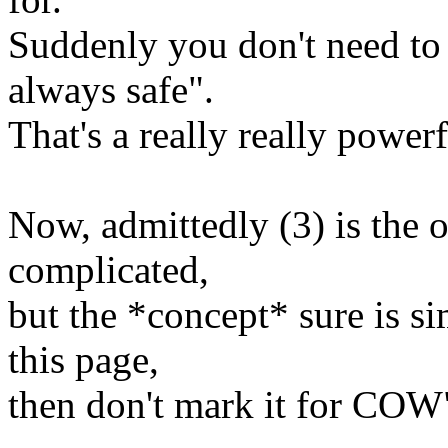
Suddenly you don't need to
always safe".
That's a really really power
Now, admittedly (3) is the 
complicated,
but the *concept* sure is s
this page,
then don't mark it for COW