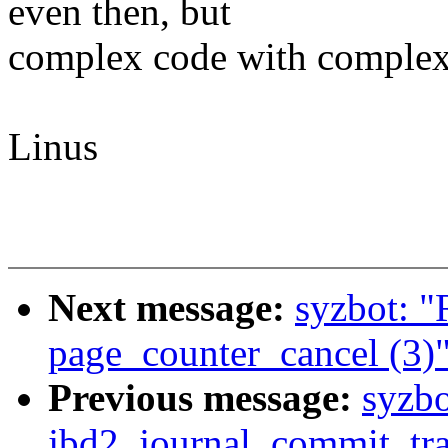
even then, but
complex code with complex 
Linus
Next message:
syzbot: 
page_counter_cancel (3)
Previous message:
syzbo
jbd2_journal_commit_tra