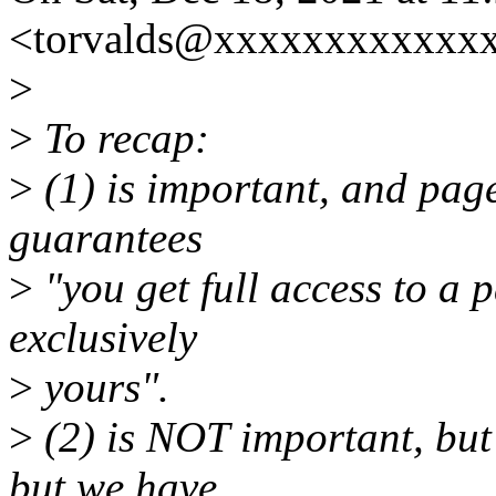
<torvalds@xxxxxxxxxxxxx
>
>
To recap:
>
(1) is important, and page
guarantees
>
"you get full access to a 
exclusively
>
yours".
>
(2) is NOT important, but
but we have