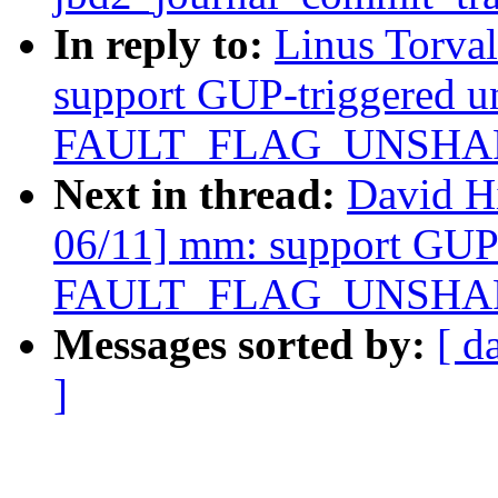
In reply to:
Linus Torva
support GUP-triggered u
FAULT_FLAG_UNSHARE 
Next in thread:
David H
06/11] mm: support GUP-
FAULT_FLAG_UNSHARE 
Messages sorted by:
[ d
]