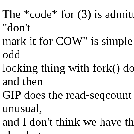
The *code* for (3) is admit
"don't
mark it for COW" is simple 
odd
locking thing with fork() d
and then
GIP does the read-seqcount th
unusual,
and I don't think we have th