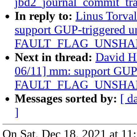
jbd2_journal_commit_tra
In reply to:
Linus Torva
support GUP-triggered u
FAULT_FLAG_UNSHARE 
Next in thread:
David H
06/11] mm: support GUP-
FAULT_FLAG_UNSHARE 
Messages sorted by:
[ d
]
On Sat, Dec 18, 2021 at 11