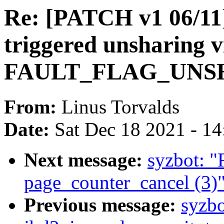
Re: [PATCH v1 06/11
triggered unsharing v
FAULT_FLAG_UNSHA
From:
Linus Torvalds
Date:
Sat Dec 18 2021 - 1
Next message:
syzbot: 
page_counter_cancel (3)
Previous message:
syzbo