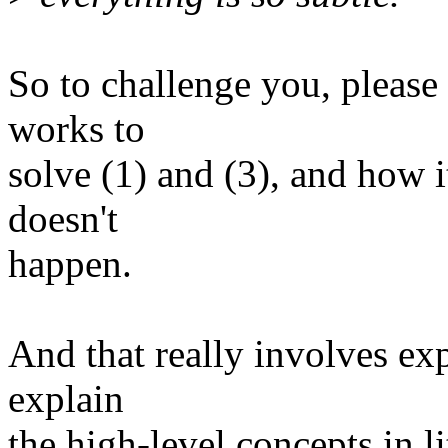
So to challenge you, pleas
works to
solve (1) and (3), and how i
doesn't
happen.
And that really involves exp
explain
the high-level concepts in li