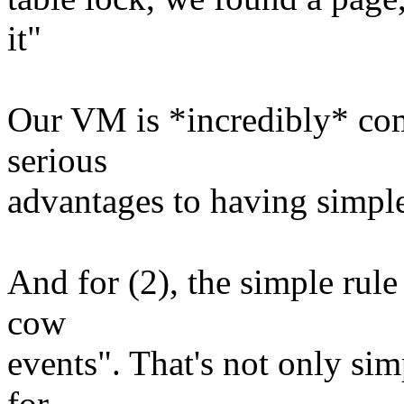
it"
Our VM is *incredibly* comp
serious
advantages to having simple
And for (2), the simple rule
cow
events". That's not only simp
for.