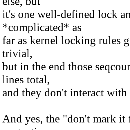
else, but
it's one well-defined lock a
*complicated* as
far as kernel locking rules 
trivial,
but in the end those seqco
lines total,
and they don't interact with
And yes, the "don't mark it