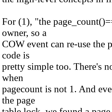
For (1), "the page_count()=
owner, so a
COW event can re-use the pa
code is
pretty simple too. There's 
when
pagecount is not 1. And eve
the page
table lock, we found a page,