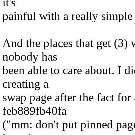
it's
painful with a really simple
And the places that get (3) 
nobody has
been able to care about. I d
creating a
swap page after the fact for
feb889fb40fa
("mm: don't put pinned pag