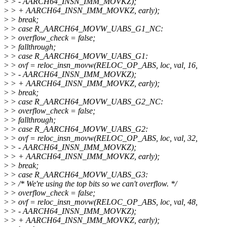
>
> - AARCH64_INSN_IMM_MOVKZ);
>
> + AARCH64_INSN_IMM_MOVKZ, early);
>
> break;
>
> case R_AARCH64_MOVW_UABS_G1_NC:
>
> overflow_check = false;
>
> fallthrough;
>
> case R_AARCH64_MOVW_UABS_G1:
>
> ovf = reloc_insn_movw(RELOC_OP_ABS, loc, val, 16,
>
> - AARCH64_INSN_IMM_MOVKZ);
>
> + AARCH64_INSN_IMM_MOVKZ, early);
>
> break;
>
> case R_AARCH64_MOVW_UABS_G2_NC:
>
> overflow_check = false;
>
> fallthrough;
>
> case R_AARCH64_MOVW_UABS_G2:
>
> ovf = reloc_insn_movw(RELOC_OP_ABS, loc, val, 32,
>
> - AARCH64_INSN_IMM_MOVKZ);
>
> + AARCH64_INSN_IMM_MOVKZ, early);
>
> break;
>
> case R_AARCH64_MOVW_UABS_G3:
>
> /* We're using the top bits so we can't overflow. */
>
> overflow_check = false;
>
> ovf = reloc_insn_movw(RELOC_OP_ABS, loc, val, 48,
>
> - AARCH64_INSN_IMM_MOVKZ);
>
> + AARCH64_INSN_IMM_MOVKZ, early);