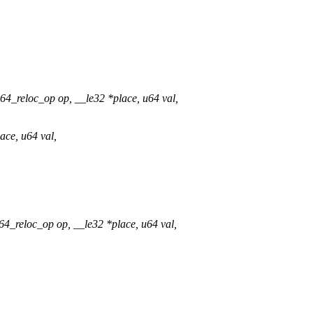
_reloc_op op, __le32 *place, u64 val,
ace, u64 val,
_reloc_op op, __le32 *place, u64 val,