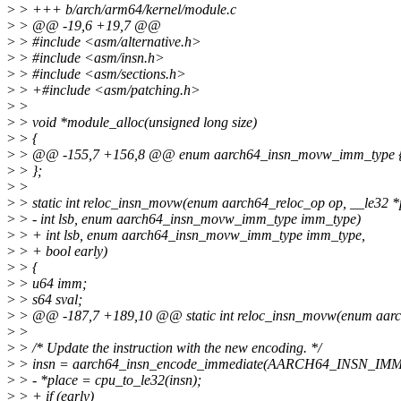
>
> +++ b/arch/arm64/kernel/module.c
>
> @@ -19,6 +19,7 @@
>
> #include <asm/alternative.h>
>
> #include <asm/insn.h>
>
> #include <asm/sections.h>
>
> +#include <asm/patching.h>
>
>
>
> void *module_alloc(unsigned long size)
>
> {
>
> @@ -155,7 +156,8 @@ enum aarch64_insn_movw_imm_type 
>
> };
>
>
>
> static int reloc_insn_movw(enum aarch64_reloc_op op, __le32 *p
>
> - int lsb, enum aarch64_insn_movw_imm_type imm_type)
>
> + int lsb, enum aarch64_insn_movw_imm_type imm_type,
>
> + bool early)
>
> {
>
> u64 imm;
>
> s64 sval;
>
> @@ -187,7 +189,10 @@ static int reloc_insn_movw(enum aarch6
>
>
>
> /* Update the instruction with the new encoding. */
>
> insn = aarch64_insn_encode_immediate(AARCH64_INSN_IMM_
>
> - *place = cpu_to_le32(insn);
>
> + if (early)