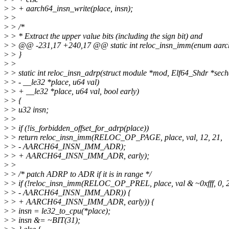
>
> + aarch64_insn_write(place, insn);
>
>
>
> /*
>
> * Extract the upper value bits (including the sign bit) and
>
> @@ -231,17 +240,17 @@ static int reloc_insn_imm(enum aarch6
>
> }
>
>
>
> static int reloc_insn_adrp(struct module *mod, Elf64_Shdr *sech
>
> - __le32 *place, u64 val)
>
> + __le32 *place, u64 val, bool early)
>
> {
>
> u32 insn;
>
>
>
> if (!is_forbidden_offset_for_adrp(place))
>
> return reloc_insn_imm(RELOC_OP_PAGE, place, val, 12, 21,
>
> - AARCH64_INSN_IMM_ADR);
>
> + AARCH64_INSN_IMM_ADR, early);
>
>
>
> /* patch ADRP to ADR if it is in range */
>
> if (!reloc_insn_imm(RELOC_OP_PREL, place, val & ~0xfff, 0, 
>
> - AARCH64_INSN_IMM_ADR)) {
>
> + AARCH64_INSN_IMM_ADR, early)) {
>
> insn = le32_to_cpu(*place);
>
> insn &= ~BIT(31);