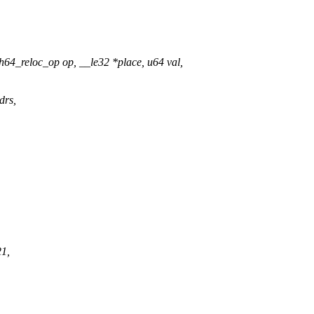
4_reloc_op op, __le32 *place, u64 val,
drs,
21,