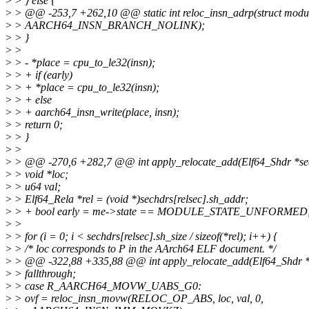
>
> } else {
>
> @@ -253,7 +262,10 @@ static int reloc_insn_adrp(struct modu
>
> AARCH64_INSN_BRANCH_NOLINK);
>
> }
>
>
>
> - *place = cpu_to_le32(insn);
>
> + if (early)
>
> + *place = cpu_to_le32(insn);
>
> + else
>
> + aarch64_insn_write(place, insn);
>
> return 0;
>
> }
>
>
>
> @@ -270,6 +282,7 @@ int apply_relocate_add(Elf64_Shdr *se
>
> void *loc;
>
> u64 val;
>
> Elf64_Rela *rel = (void *)sechdrs[relsec].sh_addr;
>
> + bool early = me->state == MODULE_STATE_UNFORMED
>
>
>
> for (i = 0; i < sechdrs[relsec].sh_size / sizeof(*rel); i++) {
>
> /* loc corresponds to P in the AArch64 ELF document. */
>
> @@ -322,88 +335,88 @@ int apply_relocate_add(Elf64_Shdr *
>
> fallthrough;
>
> case R_AARCH64_MOVW_UABS_G0:
>
> ovf = reloc_insn_movw(RELOC_OP_ABS, loc, val, 0,