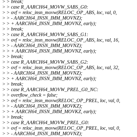
>
> break;
>
> case R_AARCH64_MOVW_SABS_G0:
>
> ovf = reloc_insn_movw(RELOC_OP_ABS, loc, val, 0,
>
> - AARCH64_INSN_IMM_MOVNZ);
>
> + AARCH64_INSN_IMM_MOVNZ, early);
>
> break;
>
> case R_AARCH64_MOVW_SABS_G1:
>
> ovf = reloc_insn_movw(RELOC_OP_ABS, loc, val, 16,
>
> - AARCH64_INSN_IMM_MOVNZ);
>
> + AARCH64_INSN_IMM_MOVNZ, early);
>
> break;
>
> case R_AARCH64_MOVW_SABS_G2:
>
> ovf = reloc_insn_movw(RELOC_OP_ABS, loc, val, 32,
>
> - AARCH64_INSN_IMM_MOVNZ);
>
> + AARCH64_INSN_IMM_MOVNZ, early);
>
> break;
>
> case R_AARCH64_MOVW_PREL_G0_NC:
>
> overflow_check = false;
>
> ovf = reloc_insn_movw(RELOC_OP_PREL, loc, val, 0,
>
> - AARCH64_INSN_IMM_MOVKZ);
>
> + AARCH64_INSN_IMM_MOVKZ, early);
>
> break;
>
> case R_AARCH64_MOVW_PREL_G0:
>
> ovf = reloc_insn_movw(RELOC_OP_PREL, loc, val, 0,
>
> - AARCH64_INSN_IMM_MOVNZ);