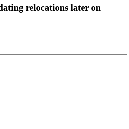
ing relocations later on