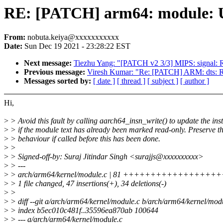
RE: [PATCH] arm64: module: Us
From:
nobuta.keiya@xxxxxxxxxxx
Date:
Sun Dec 19 2021 - 23:28:22 EST
Next message:
Tiezhu Yang: "[PATCH v2 3/3] MIPS: signal
Previous message:
Viresh Kumar: "Re: [PATCH] ARM: dts: 
Messages sorted by:
[ date ]
[ thread ]
[ subject ]
[ author ]
Hi,
>
> Avoid this fault by calling aarch64_insn_write() to update the ins
>
> if the module text has already been marked read-only. Preserve th
>
> behaviour if called before this has been done.
>
>
>
> Signed-off-by: Suraj Jitindar Singh <surajjs@xxxxxxxxxx>
>
> ---
>
> arch/arm64/kernel/module.c | 81 ++++++++++++++++++++++
>
> 1 file changed, 47 insertions(+), 34 deletions(-)
>
>
>
> diff --git a/arch/arm64/kernel/module.c b/arch/arm64/kernel/mod
>
> index b5ec010c481f..35596ea870ab 100644
>
> --- a/arch/arm64/kernel/module.c