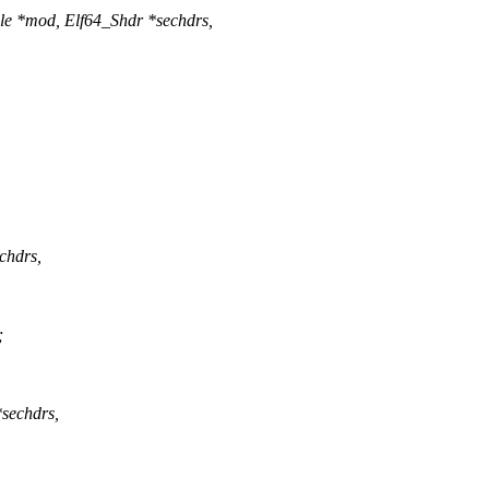
le *mod, Elf64_Shdr *sechdrs,
chdrs,
;
sechdrs,