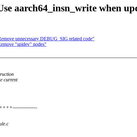
e aarch64_insn_write when updat
: Remove unnecessary DEBUG_SIG related code"
Remove "spidev" nodes"
truction
e current
----------------
ule.c