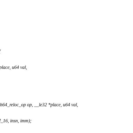
{
lace, u64 val,
4_reloc_op op, __le32 *place, u64 val,
16, insn, imm);