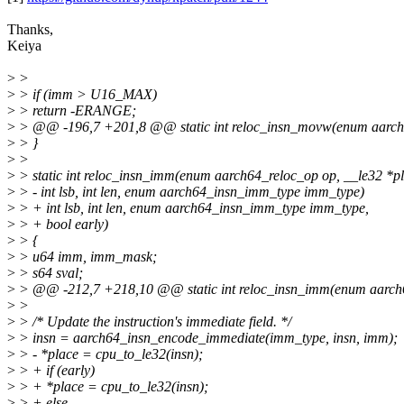
Thanks,
Keiya
>
>
>
> if (imm > U16_MAX)
>
> return -ERANGE;
>
> @@ -196,7 +201,8 @@ static int reloc_insn_movw(enum aarch64
>
> }
>
>
>
> static int reloc_insn_imm(enum aarch64_reloc_op op, __le32 *pl
>
> - int lsb, int len, enum aarch64_insn_imm_type imm_type)
>
> + int lsb, int len, enum aarch64_insn_imm_type imm_type,
>
> + bool early)
>
> {
>
> u64 imm, imm_mask;
>
> s64 sval;
>
> @@ -212,7 +218,10 @@ static int reloc_insn_imm(enum aarch64
>
>
>
> /* Update the instruction's immediate field. */
>
> insn = aarch64_insn_encode_immediate(imm_type, insn, imm);
>
> - *place = cpu_to_le32(insn);
>
> + if (early)
>
> + *place = cpu_to_le32(insn);
>
> + else