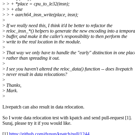
>
> + *place = cpu_to_le32(insn);
>
> + else
>
> + aarch64_insn_write(place, insn);
>
>
If we really need this, I think it'd be better to refactor the
>
reloc_insn_*() helpers to generate the new encoding into a tempor
>
buffer, and make it the caller's responsibiltiy to then perform the
>
write to the real location in the module.
>
>
That way we only have to handle the "early" distinction in one plac
>
rather than spreading it out.
>
>
I see you haven't altered the reloc_data() function -- does livepatch
>
never result in data relocations?
>
>
Thanks,
>
Mark.
>
Livepatch can also result in data relocation.
So I wrote data relocation test with kpatch and send pull-request [1].
Suraj, please try it if you would like.
[1]
https://github.com/dynup/kpatch/pull/1244