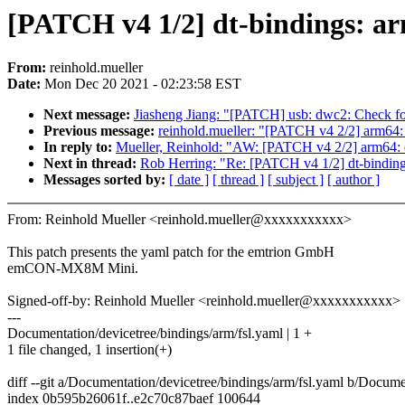
[PATCH v4 1/2] dt-bindings:
From:
reinhold.mueller
Date:
Mon Dec 20 2021 - 02:23:58 EST
Next message:
Jiasheng Jiang: "[PATCH] usb: dwc2: Check for
Previous message:
reinhold.mueller: "[PATCH v4 2/2] arm6
In reply to:
Mueller, Reinhold: "AW: [PATCH v4 2/2] arm64
Next in thread:
Rob Herring: "Re: [PATCH v4 1/2] dt-bind
Messages sorted by:
[ date ]
[ thread ]
[ subject ]
[ author ]
From: Reinhold Mueller <reinhold.mueller@xxxxxxxxxxx>
This patch presents the yaml patch for the emtrion GmbH
emCON-MX8M Mini.
Signed-off-by: Reinhold Mueller <reinhold.mueller@xxxxxxxxxxx>
---
Documentation/devicetree/bindings/arm/fsl.yaml | 1 +
1 file changed, 1 insertion(+)
diff --git a/Documentation/devicetree/bindings/arm/fsl.yaml b/Docume
index 0b595b26061f..e2c70c87baef 100644