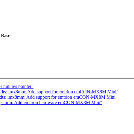
 Base
 null res pointer"
4: dts: imx8mm: Add support for emtrion emCON-MX8M Mini"
: dts: imx8mm: Add support for emtrion emCON-MX8M Mini"
ings: arm: Add emtrion hardware emCON-MX8M Mini"