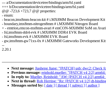
--- a/Documentation/devicetree/bindings/arm/fsl.yaml
+++ b/Documentation/devicetree/bindings/arm/fsl.yaml
@@ -723,6 +723,7 @@ properties:
- enum:
- beacon,imx8mm-beacon-kit # i.MX8MM Beacon Development Kit
- boundary,imx8mm-nitrogen8mm # i.MX8MM Nitrogen Board
+ - emtrion,emcon-mx8mm-avari # emCON-MX8MM SoM on Avari
- fsl,imx8mm-ddr4-evk # i.MX8MM DDR4 EVK Board
- fsl,imx8mm-evk # i.MX8MM EVK Board
- gw,imx8mm-gw71xx-0x # i.MX8MM Gateworks Development Kit
--
2.20.1
Next message:
Jiasheng Jiang: "[PATCH] usb: dwc2: Check for
Previous message:
reinhold.mueller: "[PATCH v4 2/2] arm6
In reply to:
Mueller, Reinhold: "AW: [PATCH v4 2/2] arm64
Next in thread:
Rob Herring: "Re: [PATCH v4 1/2] dt-bind
Messages sorted by:
[ date ]
[ thread ]
[ subject ]
[ author ]