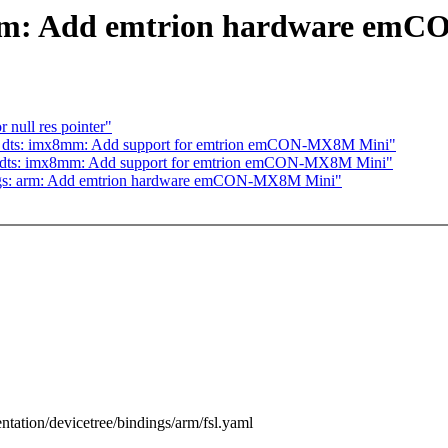
 arm: Add emtrion hardware e
 null res pointer"
4: dts: imx8mm: Add support for emtrion emCON-MX8M Mini"
: dts: imx8mm: Add support for emtrion emCON-MX8M Mini"
ings: arm: Add emtrion hardware emCON-MX8M Mini"
ntation/devicetree/bindings/arm/fsl.yaml