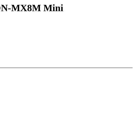
mCON-MX8M Mini