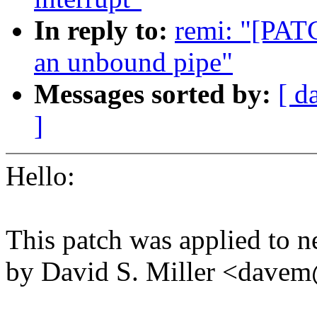
In reply to:
remi: "[PATC
an unbound pipe"
Messages sorted by:
[ d
]
Hello:
This patch was applied to ne
by David S. Miller <dav