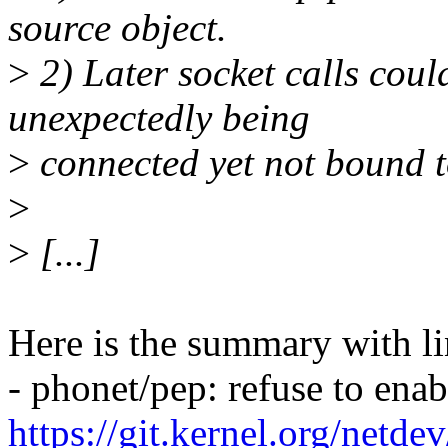
source object.
>
2) Later socket calls cou
unexpectedly being
>
connected yet not bound to
>
>
[...]
Here is the summary with li
- phonet/pep: refuse to ena
https://git.kernel.org/netd