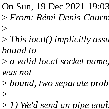
On Sun, 19 Dec 2021 19:03
>
From: Rémi Denis-Courm
>
>
This ioctl() implicitly as
bound to
>
a valid local socket name, 
was not
>
bound, two separate prob
>
>
1) We'd send an pipe enab