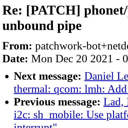
Re: [PATCH] phonet/p
unbound pipe
From:
patchwork-bot+netd
Date:
Mon Dec 20 2021 - 
Next message:
Daniel Le
thermal: qcom: lmh: Add
Previous message:
Lad, 
i2c: sh_mobile: Use platf
interrupt"