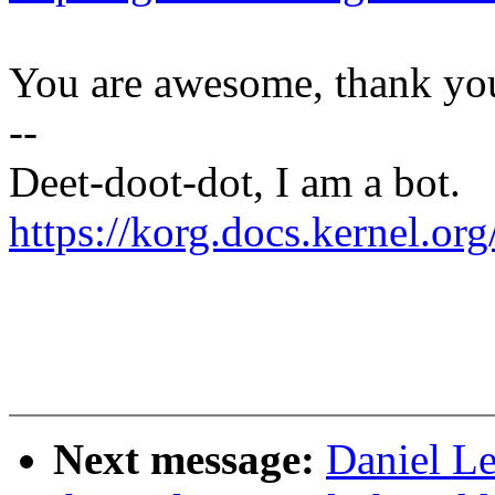
You are awesome, thank yo
--
Deet-doot-dot, I am a bot.
https://korg.docs.kernel.o
Next message:
Daniel Le