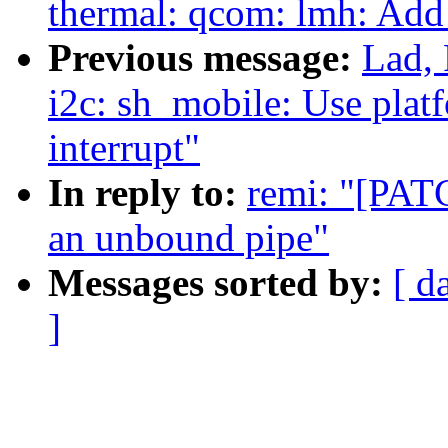
thermal: qcom: lmh: Add
Previous message:
Lad, 
i2c: sh_mobile: Use platf
interrupt"
In reply to:
remi: "[PATC
an unbound pipe"
Messages sorted by:
[ d
]