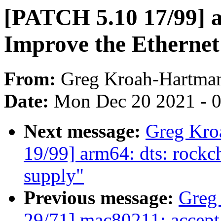
[PATCH 5.10 17/99] 
Improve the Ethernet
From:
Greg Kroah-Hartma
Date:
Mon Dec 20 2021 - 
Next message:
Greg Kro
19/99] arm64: dts: rockc
supply"
Previous message:
Greg
29/71] mac80211: accept