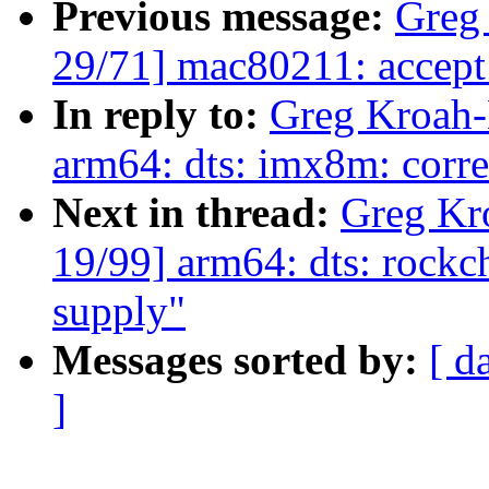
Previous message:
Greg
29/71] mac80211: accept
In reply to:
Greg Kroah-
arm64: dts: imx8m: corre
Next in thread:
Greg Kr
19/99] arm64: dts: rockc
supply"
Messages sorted by:
[ d
]