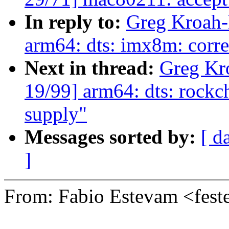
In reply to:
Greg Kroah-
arm64: dts: imx8m: corre
Next in thread:
Greg Kr
19/99] arm64: dts: rockc
supply"
Messages sorted by:
[ d
]
From: Fabio Estevam <fe