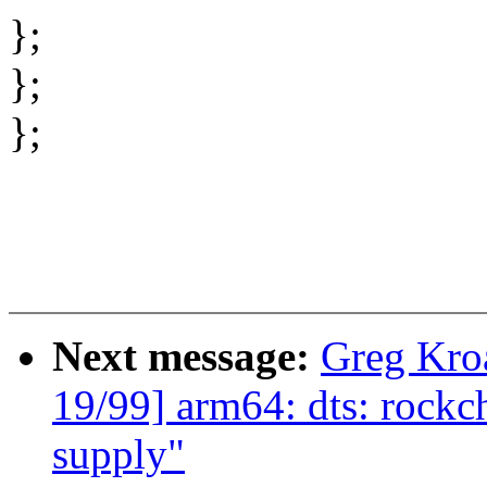
};
};
};
Next message:
Greg Kro
19/99] arm64: dts: rockc
supply"