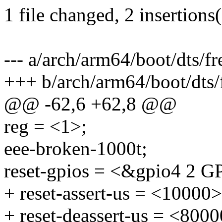
1 file changed, 2 insertions
--- a/arch/arm64/boot/dts/f
+++ b/arch/arm64/boot/dts/
@@ -62,6 +62,8 @@
reg = <1>;
eee-broken-1000t;
reset-gpios = <&gpio4 
+ reset-assert-us = <10000>
+ reset-deassert-us = <8000