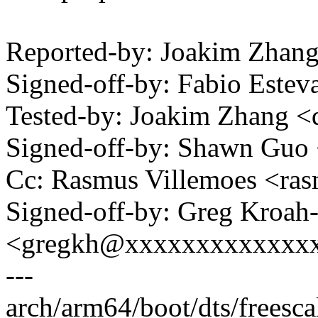
Reported-by: Joakim Zhan
Signed-off-by: Fabio Est
Tested-by: Joakim Zhang 
Signed-off-by: Shawn Gu
Cc: Rasmus Villemoes <ra
Signed-off-by: Greg Kroah
<gregkh@xxxxxxxxxxxxx
---
arch/arm64/boot/dts/freesc