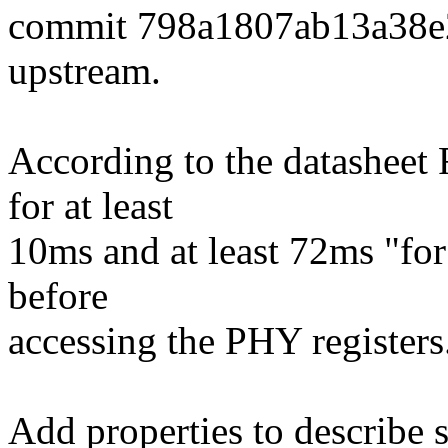
commit 798a1807ab13a38e
upstream.
According to the datasheet 
for at least
10ms and at least 72ms "for 
before
accessing the PHY registers
Add properties to describe 