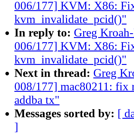
006/177] KVM: X86: Fix t
kvm_invalidate_pcid()"
In reply to:
Greg Kroah
006/177] KVM: X86: Fix t
kvm_invalidate_pcid()"
Next in thread:
Greg Kr
008/177] mac80211: fix 
addba tx"
Messages sorted by:
[ d
]