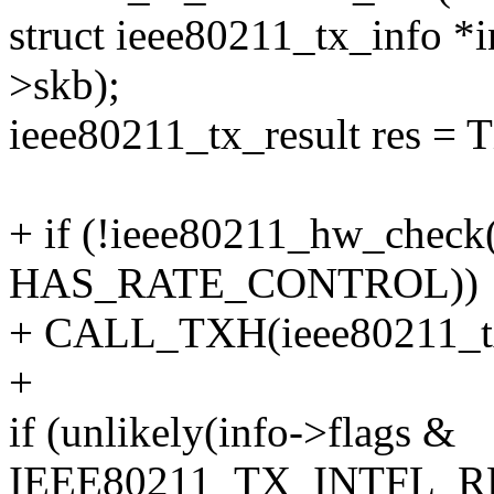
struct ieee80211_tx_info
>skb);
ieee80211_tx_result res
+ if (!ieee80211_hw_check
HAS_RATE_CONTROL))
+ CALL_TXH(ieee80211_tx_
+
if (unlikely(info->flags &
IEEE80211_TX_INTFL_R