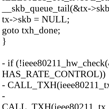
__skb_queue_tail(&tx->skbs
tx->skb = NULL;
goto txh_done;
}
- if (!ieee80211_hw_check
HAS_RATE_CONTROL))
- CALL_TXH(ieee80211_tx_
-
CALL_TXH(ieee80211_tx_