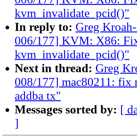
kvm_invalidate_pcid()"
In reply to:
Greg Kroah
006/177] KVM: X86: Fix t
kvm_invalidate_pcid()"
Next in thread:
Greg Kr
008/177] mac80211: fix 
addba tx"
Messages sorted by:
[ d
]