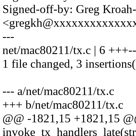
Signed-off-by: Greg Kroah
<gregkh@xxxxxxxxxxxxx
---
net/mac80211/tx.c | 6 +++--
1 file changed, 3 insertions(
--- a/net/mac80211/tx.c
+++ b/net/mac80211/tx.c
@@ -1821,15 +1821,15 @@ 
invoke_tx_handlers_late(st