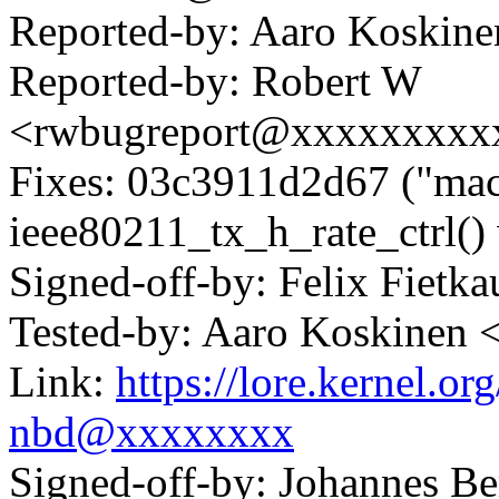
Reported-by: Aaro Koskin
Reported-by: Robert W
<rwbugreport@xxxxxxxxx
Fixes: 03c3911d2d67 ("mac
ieee80211_tx_h_rate_ctrl()
Signed-off-by: Felix Fie
Tested-by: Aaro Koskinen
Link:
https://lore.kernel.
nbd@xxxxxxxx
Signed-off-by: Johannes 