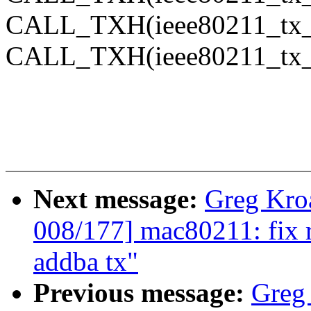
CALL_TXH(ieee80211_tx_
CALL_TXH(ieee80211_tx_
Next message:
Greg Kro
008/177] mac80211: fix 
addba tx"
Previous message:
Greg