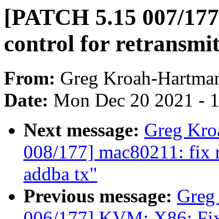
[PATCH 5.15 007/177]
control for retransmi
From:
Greg Kroah-Hartma
Date:
Mon Dec 20 2021 - 
Next message:
Greg Kro
008/177] mac80211: fix 
addba tx"
Previous message:
Greg
006/177] KVM: X86: Fix t