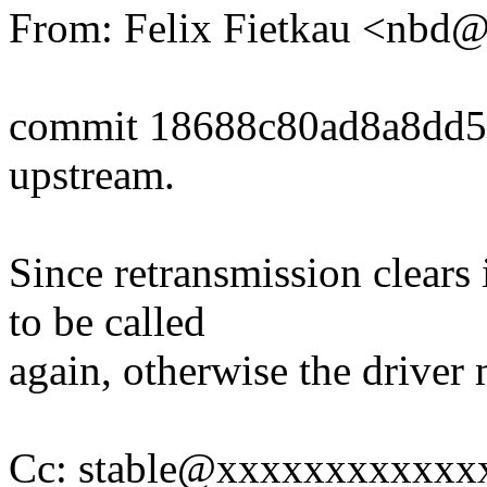
From: Felix Fietkau <nb
commit 18688c80ad8a8dd
upstream.
Since retransmission clears 
to be called
again, otherwise the driver 
Cc: stable@xxxxxxxxxxxxx