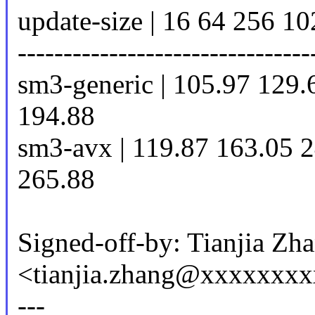
update-size | 16 64 256 1
--------------------------------
sm3-generic | 105.97 129.
194.88
sm3-avx | 119.87 163.05 
265.88
Signed-off-by: Tianjia Zh
<tianjia.zhang@xxxxxxx
---