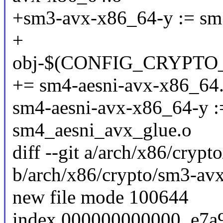
+sm3-avx-x86_64-y := sm
+
obj-$(CONFIG_CRYPTO
+= sm4-aesni-avx-x86_64
sm4-aesni-avx-x86_64-y :
sm4_aesni_avx_glue.o
diff --git a/arch/x86/cry
b/arch/x86/crypto/sm3-av
new file mode 100644
index 000000000000..e7a