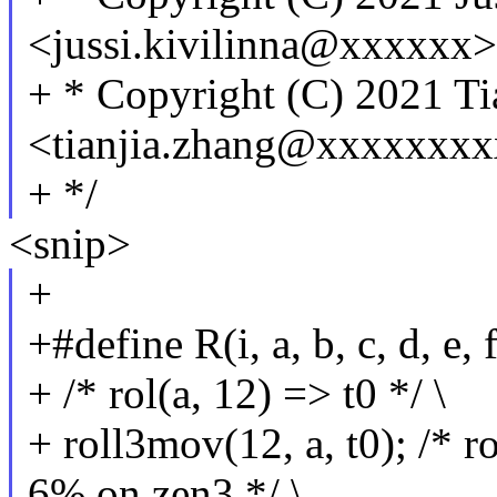
<jussi.kivilinna@xxxxxx>
+ * Copyright (C) 2021 Ti
<tianjia.zhang@xxxxxxx
+ */
<snip>
+
+#define R(i, a, b, c, d, e,
+ /* rol(a, 12) => t0 */ \
+ roll3mov(12, a, t0); /* r
6% on zen3 */ \