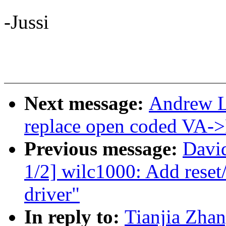
-Jussi
Next message:
Andrew L
replace open coded VA->
Previous message:
Davi
1/2] wilc1000: Add reset
driver"
In reply to:
Tianjia Zha