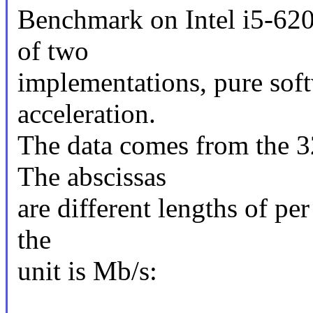
Benchmark on Intel i5-62
of two
implementations, pure sof
acceleration.
The data comes from the 3
The abscissas
are different lengths of pe
the
unit is Mb/s: