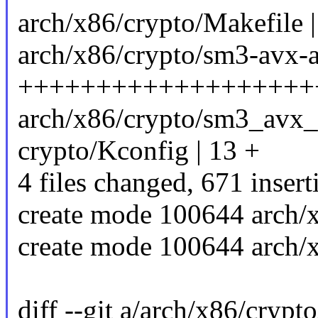
arch/x86/crypto/Makefile |
arch/x86/crypto/sm3-avx-
+++++++++++++++++++
arch/x86/crypto/sm3_avx_
crypto/Kconfig | 13 +
4 files changed, 671 insert
create mode 100644 arch/
create mode 100644 arch/
diff --git a/arch/x86/crypt