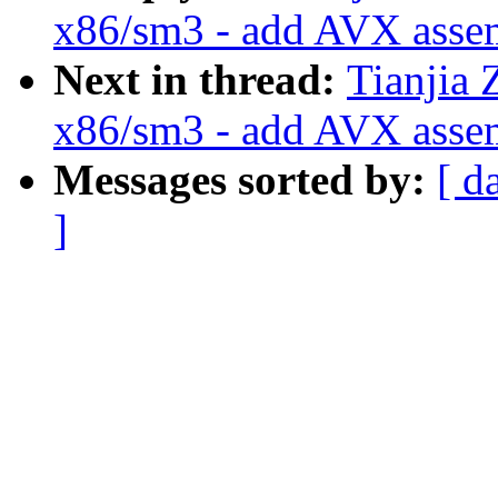
x86/sm3 - add AVX asse
Next in thread:
Tianjia 
x86/sm3 - add AVX asse
Messages sorted by:
[ d
]