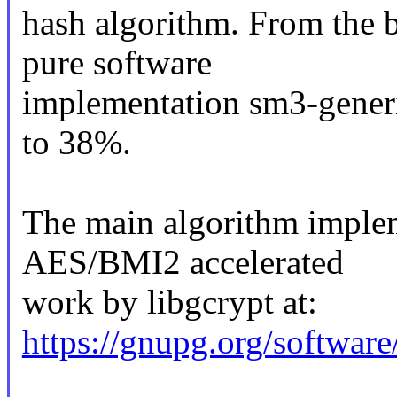
hash algorithm. From the 
pure software
implementation sm3-generi
to 38%.
The main algorithm imple
AES/BMI2 accelerated
work by libgcrypt at:
https://gnupg.org/software