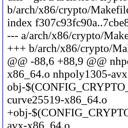
b/arch/x86/crypto/Makefil
index f307c93fc90a..7cb
--- a/arch/x86/crypto/Make
+++ b/arch/x86/crypto/Ma
@@ -88,6 +88,9 @@ nhpo
x86_64.o nhpoly1305-avx
obj-$(CONFIG_CRYPTO
curve25519-x86_64.o
+obj-$(CONFIG_CRYPT
avx-x86_64.o