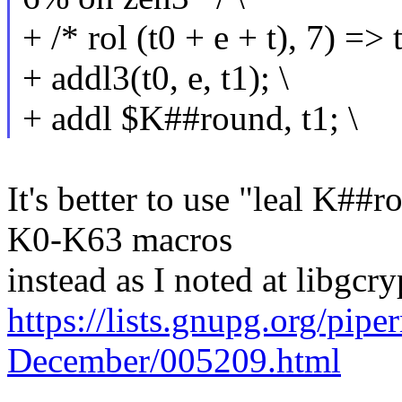
+ /* rol (t0 + e + t), 7) => t
+ addl3(t0, e, t1); \
+ addl $K##round, t1; \
It's better to use "leal K##r
K0-K63 macros
instead as I noted at libgcry
https://lists.gnupg.org/pip
December/005209.html