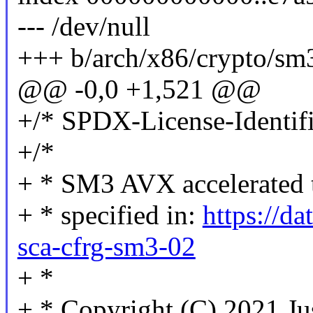
--- /dev/null
+++ b/arch/x86/crypto/sm
@@ -0,0 +1,521 @@
+/* SPDX-License-Identifi
+/*
+ * SM3 AVX accelerated 
+ * specified in:
https://da
sca-cfrg-sm3-02
+ *
+ * Copyright (C) 2021 Ju