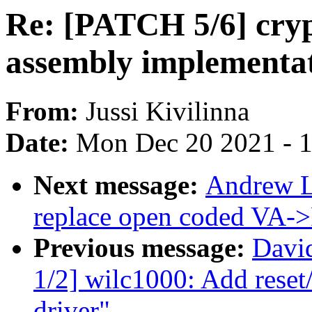
Re: [PATCH 5/6] cry
assembly implementa
From:
Jussi Kivilinna
Date:
Mon Dec 20 2021 - 
Next message:
Andrew L
replace open coded VA->
Previous message:
Davi
1/2] wilc1000: Add reset
driver"