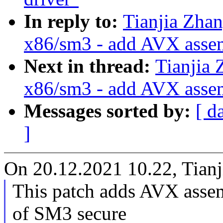
In reply to:
Tianjia Zha
x86/sm3 - add AVX asse
Next in thread:
Tianjia 
x86/sm3 - add AVX asse
Messages sorted by:
[ d
]
On 20.12.2021 10.22, Tianj
This patch adds AVX assem
of SM3 secure