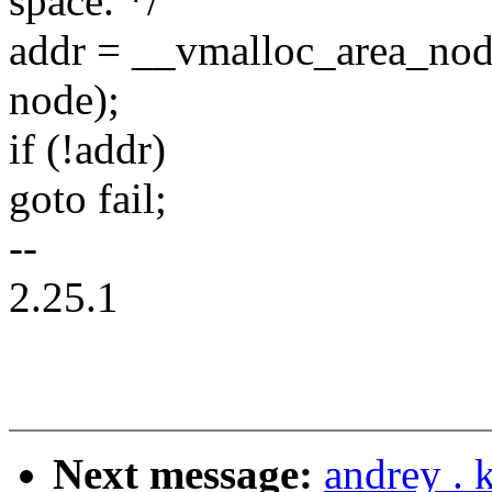
space. */
addr = __vmalloc_area_node(
node);
if (!addr)
goto fail;
--
2.25.1
Next message:
andrey .