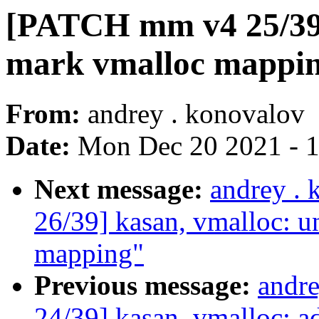
[PATCH mm v4 25/39]
mark vmalloc mappin
From:
andrey . konovalov
Date:
Mon Dec 20 2021 - 
Next message:
andrey .
26/39] kasan, vmalloc:
mapping"
Previous message:
andr
24/39] kasan, vmalloc: a