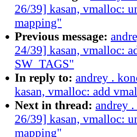
26/39] kasan, vmalloc:
mapping"
Previous message:
andr
24/39] kasan, vmalloc: a
SW_TAGS"
In reply to:
andrey . ko
kasan, vmalloc: add vm
Next in thread:
andrey 
26/39] kasan, vmalloc:
mapping"