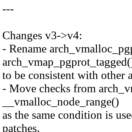
---
Changes v3->v4:
- Rename arch_vmalloc_pgp
arch_vmap_pgprot_tagged(
to be consistent with other
- Move checks from arch_v
__vmalloc_node_range()
as the same condition is use
patches.