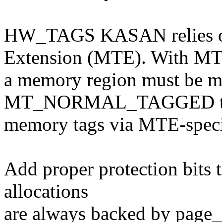
HW_TAGS KASAN relies 
Extension (MTE). With MT
a memory region must be m
MT_NORMAL_TAGGED to a
memory tags via MTE-specif
Add proper protection bits 
allocations
are always backed by page_a