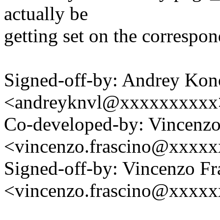
actually be
getting set on the correspo
Signed-off-by: Andrey Kon
<andreyknvl@xxxxxxxxxx
Co-developed-by: Vincenzo
<vincenzo.frascino@xxxx
Signed-off-by: Vincenzo Fr
<vincenzo.frascino@xxxx