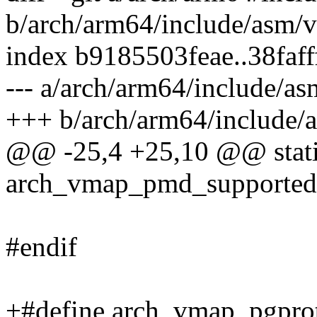
b/arch/arm64/include/asm/
index b9185503feae..38faf
--- a/arch/arm64/include/a
+++ b/arch/arm64/include/
@@ -25,4 +25,10 @@ static
arch_vmap_pmd_supported(
#endif
+#define arch_vmap_pgpro