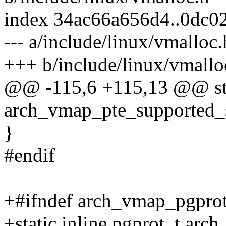
index 34ac66a656d4..0dc0
--- a/include/linux/vmalloc.
+++ b/include/linux/vmallo
@@ -115,6 +115,13 @@ stat
arch_vmap_pte_supported_sh
}
#endif
+#ifndef arch_vmap_pgpro
+static inline pgprot_t ar