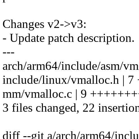
Changes v2->v3:
- Update patch description.
---
arch/arm64/include/asm/vm
include/linux/vmalloc.h | 
mm/vmalloc.c | 9 ++++++
3 files changed, 22 insertio
diff --git a/arch/arm64/inc