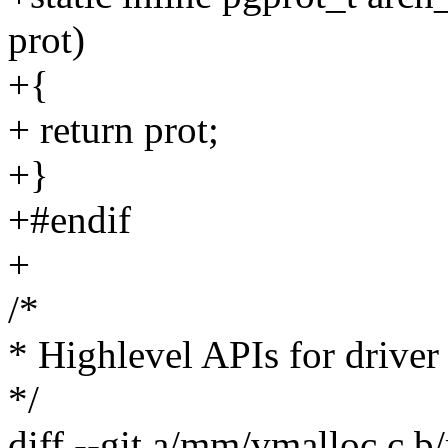
prot)
+{
+ return prot;
+}
+#endif
+
/*
* Highlevel APIs for driver
*/
diff --git a/mm/vmalloc.c 