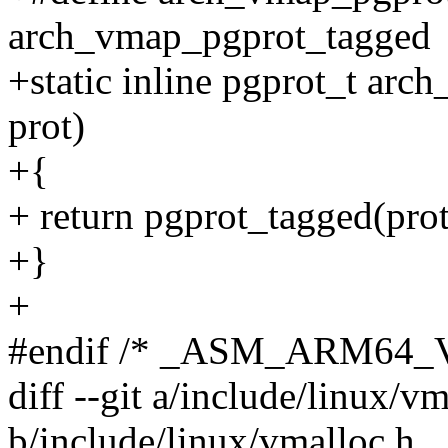
arch_vmap_pgprot_tagged
+static inline pgprot_t ar
prot)
+{
+ return pgprot_tagged(prot
+}
+
#endif /* _ASM_ARM64
diff --git a/include/linux/v
b/include/linux/vmalloc.h