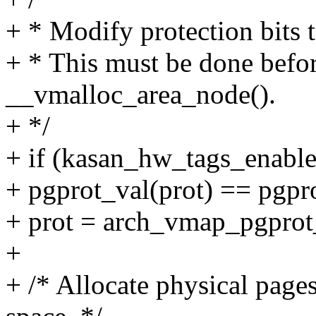
+ * Modify protection bits 
+ * This must be done befo
__vmalloc_area_node().
+ */
+ if (kasan_hw_tags_enabl
+ pgprot_val(prot) == pg
+ prot = arch_vmap_pgprot
+
+ /* Allocate physical pag