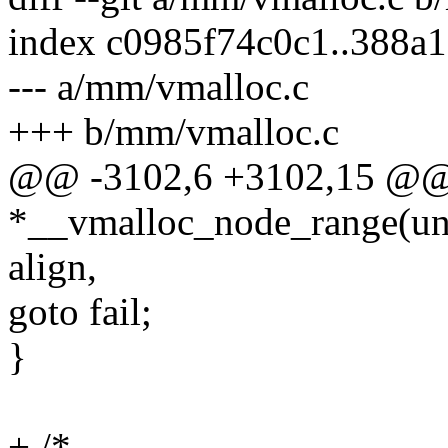
index c0985f74c0c1..388a
--- a/mm/vmalloc.c
+++ b/mm/vmalloc.c
@@ -3102,6 +3102,15 @@
*__vmalloc_node_range(uns
align,
goto fail;
}
+ /*