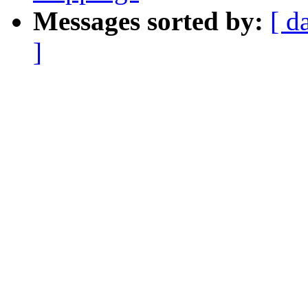
Messages sorted by:
[ d
]