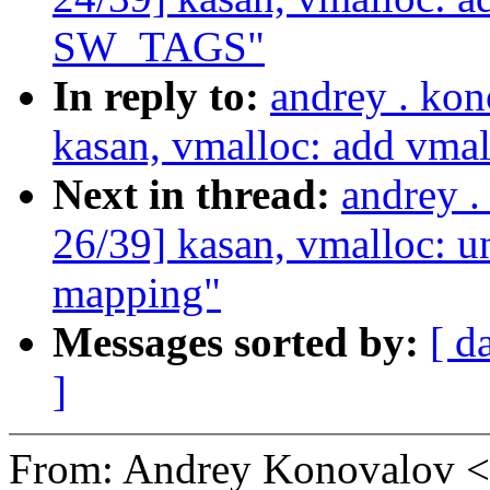
SW_TAGS"
In reply to:
andrey . ko
kasan, vmalloc: add vm
Next in thread:
andrey 
26/39] kasan, vmalloc:
mapping"
Messages sorted by:
[ d
]
From: Andrey Konovalov 