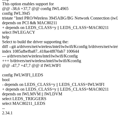
This option enables support for
@@ -38,6 +37,7 @@ config IWL4965
config IWL3945
tristate "Intel PRO/Wireless 3945ABG/BG Network Connection (iwl
depends on PCI && MAC80211
+ depends on LEDS_CLASS=y || LEDS_CLASS=MAC80211
select IWLEGACY
help
Select to build the driver supporting the:
diff --git a/drivers/net/wireless/intel/iwlwifi/Kconfig b/drivers/net/wir
index 1085afbefba87..418ae4f870ab7 100644
--- a/drivers/net/wireless/intel/iwlwifi/Kconfig
+++ b/drivers/net/wireless/intel/iwlwifi/Kconfig
@@ -47,7 +47,7 @@ if IWLWIFI
config IWLWIFI_LEDS
bool
- depends on LEDS_CLASS=y || LEDS_CLASS=IWLWIFI
+ depends on LEDS_CLASS=y || LEDS_CLASS=MAC80211
depends on IWLMVM || IWLDVM
select LEDS_TRIGGERS
select MAC80211_LEDS
--
2.34.1