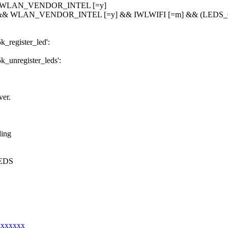
& WLAN_VENDOR_INTEL [=y]
 && WLAN_VENDOR_INTEL [=y] && IWLWIFI [=m] && (LEDS_C
5k_register_led':
5k_unregister_leds':
er.
ding
_LEDS
xxxxxxxx