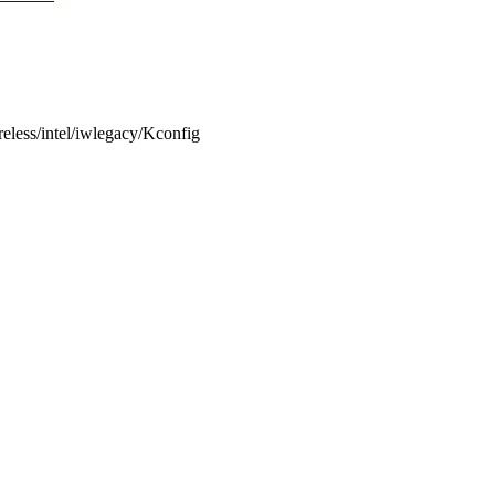
ireless/intel/iwlegacy/Kconfig