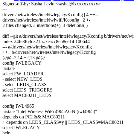
Signed-off-by: Sasha Levin <sashal@xxxxxxxxxx>
---
drivers/net/wireless/intel/iwlegacy/Kconfig | 4 ++--
drivers/net/wireless/intel/iwlwifi/Kconfig | 2 +-
2 files changed, 3 insertions(+), 3 deletions(-)
diff --git a/drivers/net/wireless/intel/iwlegacy/Kconfig b/drivers/net/w
index 24fe3f63c3215..7eacc8e58ee14 100644
--- a/drivers/net/wireless/intel/iwlegacy/Kconfig
+++ b/drivers/net/wireless/intel/iwlegacy/Kconfig
@@ -2,14 +2,13 @@
config IWLEGACY
tristate
select FW_LOADER
- select NEW_LEDS
- select LEDS_CLASS
select LEDS_TRIGGERS
select MAC80211_LEDS
config IWL4965
tristate "Intel Wireless WiFi 4965AGN (iwl4965)"
depends on PCI && MAC80211
+ depends on LEDS_CLASS=y || LEDS_CLASS=MAC80211
select IWLEGACY
help