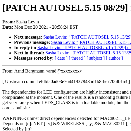
[PATCH AUTOSEL 5.15 08/29] iw
From:
Sasha Levin
Date:
Mon Dec 20 2021 - 20:58:24 EST
Next message:
Sasha Levin: "[PATCH AUTOSEL 5.15 13/29] net
Previous message:
Sasha Levin: "[PATCH AUTOSEL 5.15 12/
In reply to:
Sasha Levin: "[PATCH AUTOSEL 5.15 12/29] net
Next in thread:
Sasha Levin: "[PATCH AUTOSEL 5.15 13/29] ne
Messages sorted by:
[ date ]
[ thread ]
[ subject ]
[ author ]
From: Arnd Bergmann <arnd@xxxxxxxx>
[ Upstream commit efdbfa0ad03e764419378485d1b8f6e7706fb1a3 ]
The dependencies for LED configuration are highly inconsistent and 
complicated at the moment. One of the results is a randconfig failure I
get very rarely when LEDS_CLASS is in a loadable module, but the 
core is built-in:
WARNING: unmet direct dependencies detected for MAC80211_L
Depends on [n]: NET [=y] && WIRELESS [=y] && MAC80211 [
Selected by [m]: