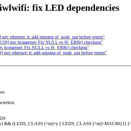
lwifi: fix LED dependencies
: ethernet: ti: add missing of_node_put before return"
29] net: bcmgenet: Fix NULL vs IS_ERR() checking"
: bcmgenet: Fix NULL vs IS_ERR() checking"
t: ethernet: ti: add missing of_node_put before return"
too
wireless
EDS
=y] && (LEDS_CLASS [=m]=y || LEDS_CLASS [=m]=MAC80211 [=