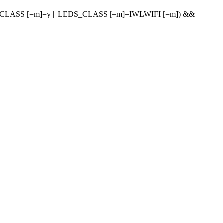
LASS [=m]=y || LEDS_CLASS [=m]=IWLWIFI [=m]) &&