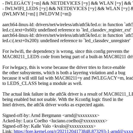
- IWLEGACY [=m] && NETDEVICES [=y] && WLAN [=y] &
- IWLWIFI_LEDS [=y] && NETDEVICES [=y] && WLAN [=y]
(IWLMVM [=m] || IWLDVM [=m])
aarch64-linux-ld: drivers/net/wireless/ath/ath5k/led.o: in function `ath
led.c:(.text+0x60): undefined reference to `led_classdev_register_ext'
aarch64-linux-ld: drivers/net/wireless/ath/ath5k/led.o: in function `ath
led.c:(.text+0x200): undefined reference to `led_classdev_unregister'
For iwlwifi, the dependency is wrong, since this config prevents the
MAC80211_LEDS code from being part of a built-in MAC80211 driv
For iwlegacy, this is worse because the driver tries to force-enable
the other subsystems, which is both a layering violation and a bug
because it will still fail with MAC80211=y and IWLEGACY=m, lea
to LEDS_CLASS being a module as well.
The actual link failure in the ath5k driver is a result of MAC80211
being enabled but not usable. With the Kconfig logic fixed in the
Intel drivers, the ath5k driver works as expected again.
Signed-off-by: Arnd Bergmann <arnd@xxxxxxxx>
Acked-by: Luca Coelho <luciano.coelho@xxxxxxxxx>
Signed-off-by: Kalle Valo <kvalo@xxxxxxxxxx>
Link:
https://lore.kernel.org/r/20211204173848.873293-1-arnd@xx