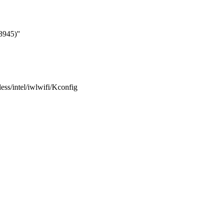
3945)"
eless/intel/iwlwifi/Kconfig