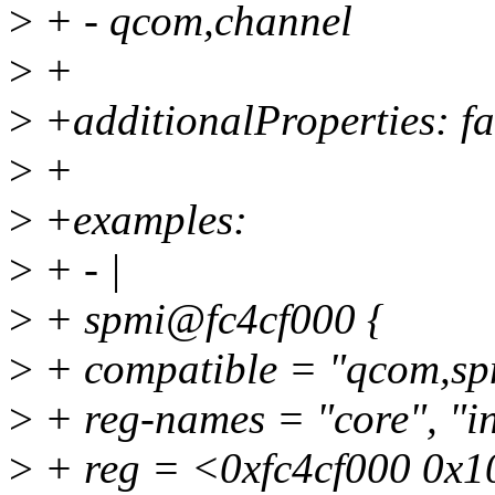
>
+ - qcom,channel
>
+
>
+additionalProperties: fa
>
+
>
+examples:
>
+ - |
>
+ spmi@fc4cf000 {
>
+ compatible = "qcom,sp
>
+ reg-names = "core", "in
>
+ reg = <0xfc4cf000 0x1