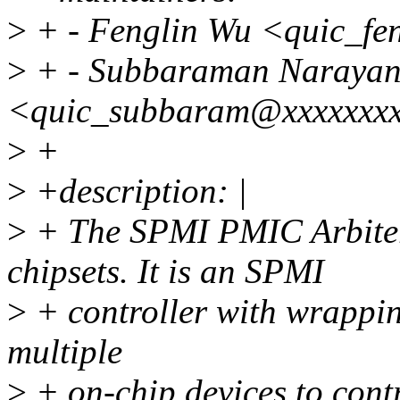
>
+ - Fenglin Wu <quic_fe
>
+ - Subbaraman Narayan
<quic_subbaram@xxxxxxx
>
+
>
+description: |
>
+ The SPMI PMIC Arbiter
chipsets. It is an SPMI
>
+ controller with wrapping
multiple
>
+ on-chip devices to cont