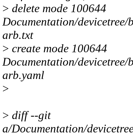
>
delete mode 100644
Documentation/devicetree/
arb.txt
>
create mode 100644
Documentation/devicetree/
arb.yaml
>
>
diff --git
a/Documentation/devicetre