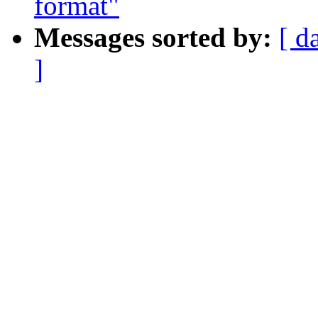
format"
Messages sorted by:
[ d
]