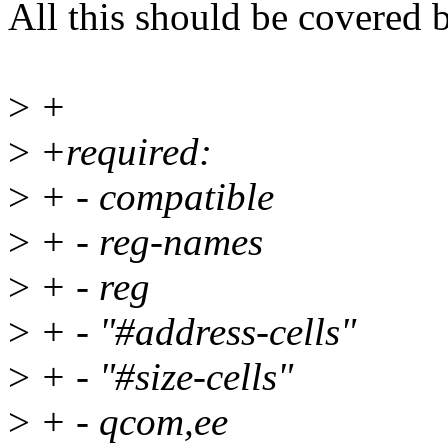
All this should be covered
>
+
>
+required:
>
+ - compatible
>
+ - reg-names
>
+ - reg
>
+ - "#address-cells"
>
+ - "#size-cells"
>
+ - qcom,ee