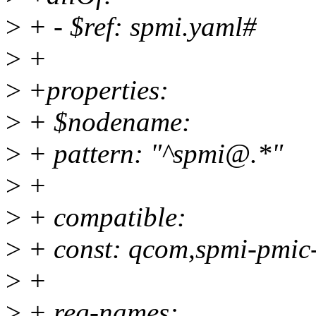
>
+ - $ref: spmi.yaml#
>
+
>
+properties:
>
+ $nodename:
>
+ pattern: "^spmi@.*"
>
+
>
+ compatible:
>
+ const: qcom,spmi-pmic
>
+
>
+ reg-names: