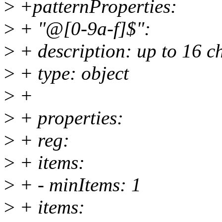
>
+patternProperties:
>
+ "@[0-9a-f]$":
>
+ description: up to 16 
>
+ type: object
>
+
>
+ properties:
>
+ reg:
>
+ items:
>
+ - minItems: 1
>
+ items: