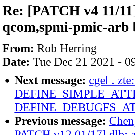
Re: [PATCH v4 11/11]
qcom,spmi-pmic-arb 
From:
Rob Herring
Date:
Tue Dec 21 2021 - 0
Next message:
cgel . zt
DEFINE_SIMPLE_ATTR
DEFINE_DEBUGFS_AT
Previous message:
Chen
PATCH v12 01/17] dlb: a