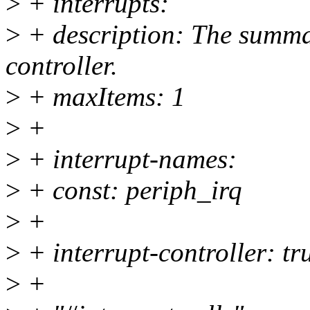
>
+ interrupts:
>
+ description: The summa
controller.
>
+ maxItems: 1
>
+
>
+ interrupt-names:
>
+ const: periph_irq
>
+
>
+ interrupt-controller: tr
>
+