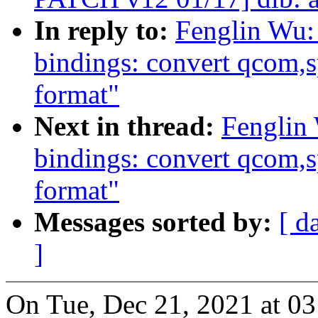
In reply to:
Fenglin Wu:
bindings: convert qcom
format"
Next in thread:
Fenglin
bindings: convert qcom
format"
Messages sorted by:
[ d
]
On Tue, Dec 21, 2021 at 0