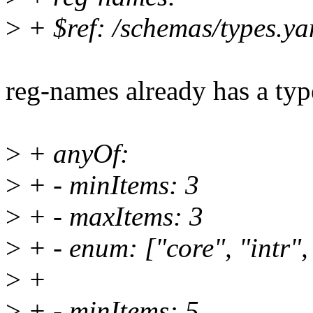
>
+ $ref: /schemas/types.yam
reg-names already has a typ
>
+ anyOf:
>
+ - minItems: 3
>
+ - maxItems: 3
>
+ - enum: ["core", "intr",
>
+
>
+ - minItems: 5