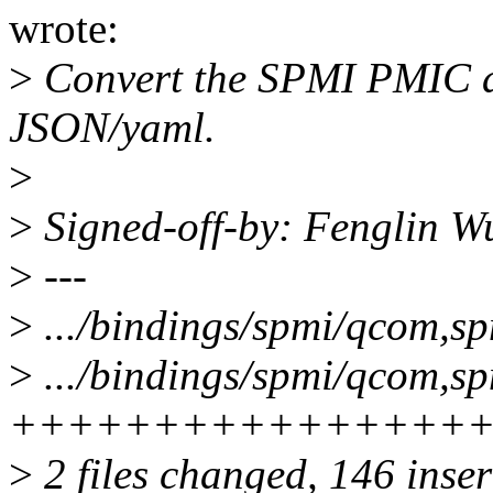
wrote:
>
Convert the SPMI PMIC a
JSON/yaml.
>
>
Signed-off-by: Fenglin 
>
---
>
.../bindings/spmi/qcom,spm
>
.../bindings/spmi/qcom,s
++++++++++++++++
>
2 files changed, 146 inser