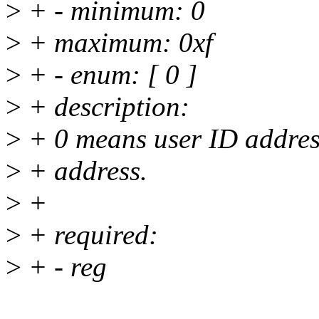
>
+ - minimum: 0
>
+ maximum: 0xf
>
+ - enum: [ 0 ]
>
+ description:
>
+ 0 means user ID address
>
+ address.
>
+
>
+ required:
>
+ - reg