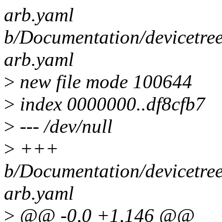
arb.yaml
b/Documentation/devicetre
arb.yaml
>
new file mode 100644
>
index 0000000..df8cfb7
>
--- /dev/null
>
+++
b/Documentation/devicetre
arb.yaml
>
@@ -0,0 +1,146 @@