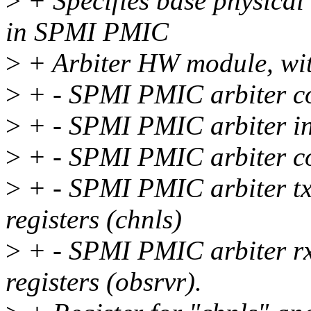
>
+ Specifies base physical 
in SPMI PMIC
>
+ Arbiter HW module, with
>
+ - SPMI PMIC arbiter cor
>
+ - SPMI PMIC arbiter inte
>
+ - SPMI PMIC arbiter con
>
+ - SPMI PMIC arbiter tx-
registers (chnls)
>
+ - SPMI PMIC arbiter rx-
registers (obsrvr).