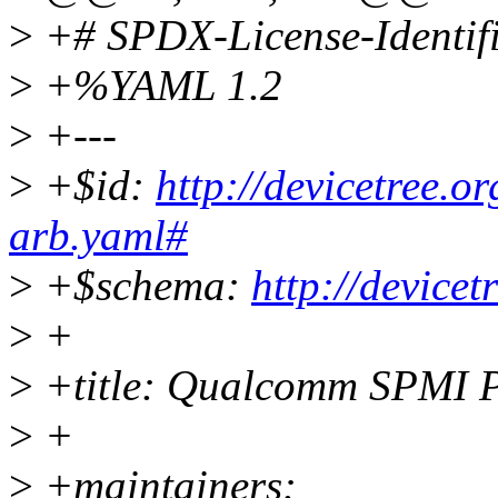
>
+# SPDX-License-Identif
>
+%YAML 1.2
>
+---
>
+$id:
http://devicetree.
arb.yaml#
>
+$schema:
http://device
>
+
>
+title: Qualcomm SPMI 
>
+
>
+maintainers: