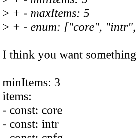
>
+ - maxItems: 5
>
+ - enum: ["core", "intr",
I think you want something 
minItems: 3
items:
- const: core
- const: intr
- const: cnfg