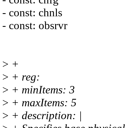
- const: chnls
- const: obsrvr
>
+
>
+ reg:
>
+ minItems: 3
>
+ maxItems: 5
>
+ description: |