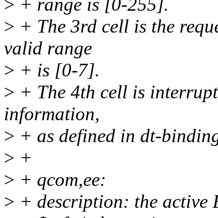
>
+ range is [0-255].
>
+ The 3rd cell is the reque
valid range
>
+ is [0-7].
>
+ The 4th cell is interrupt
information,
>
+ as defined in dt-binding
>
+
>
+ qcom,ee:
>
+ description: the active 