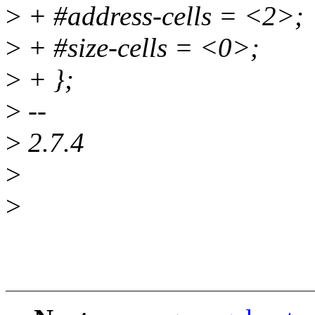
>
+ #address-cells = <2>;
>
+ #size-cells = <0>;
>
+ };
>
--
>
2.7.4
>
>