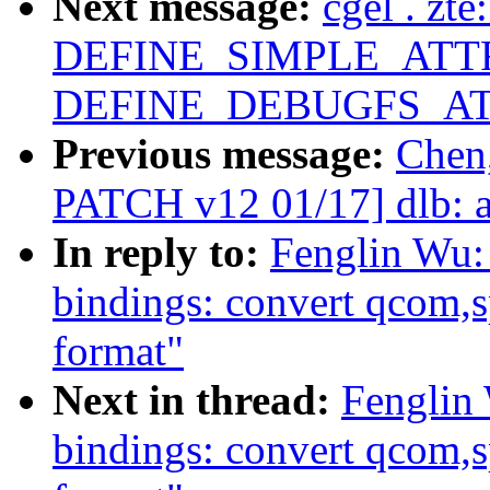
Next message:
cgel . zt
DEFINE_SIMPLE_ATTR
DEFINE_DEBUGFS_AT
Previous message:
Chen
PATCH v12 01/17] dlb: a
In reply to:
Fenglin Wu:
bindings: convert qcom
format"
Next in thread:
Fenglin
bindings: convert qcom