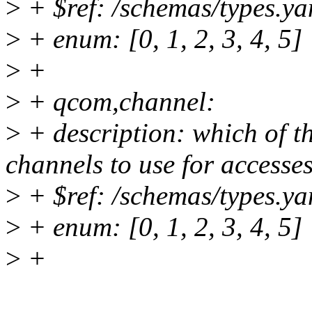
>
+ $ref: /schemas/types.ya
>
+ enum: [0, 1, 2, 3, 4, 5]
>
+
>
+ qcom,channel:
>
+ description: which of t
channels to use for accesse
>
+ $ref: /schemas/types.ya
>
+ enum: [0, 1, 2, 3, 4, 5]
>
+