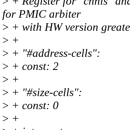
>
+ Register for "chnls" an
for PMIC arbiter
>
+ with HW version greate
>
+
>
+ "#address-cells":
>
+ const: 2
>
+
>
+ "#size-cells":
>
+ const: 0
>
+