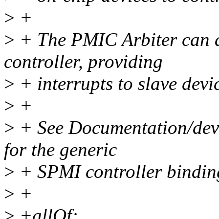
>
+
>
+ The PMIC Arbiter can al
controller, providing
>
+ interrupts to slave devi
>
+
>
+ See Documentation/devi
for the generic
>
+ SPMI controller binding
>
+
>
+allOf: