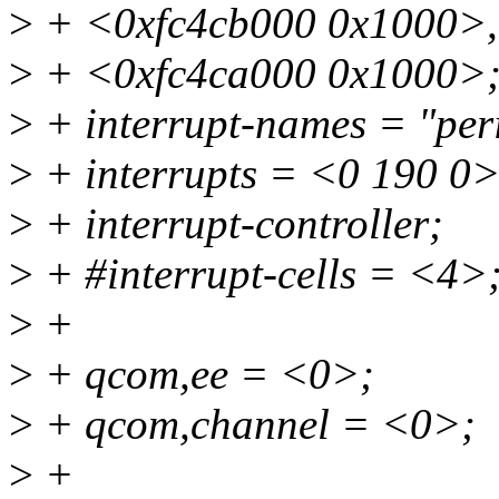
>
+ <0xfc4cb000 0x1000>,
>
+ <0xfc4ca000 0x1000>
>
+ interrupt-names = "per
>
+ interrupts = <0 190 0>
>
+ interrupt-controller;
>
+ #interrupt-cells = <4>
>
+
>
+ qcom,ee = <0>;
>
+ qcom,channel = <0>;
>
+