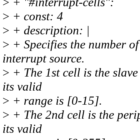
>
+ "#interrupt-cells":
>
+ const: 4
>
+ description: |
>
+ Specifies the number of
interrupt source.
>
+ The 1st cell is the slave
its valid
>
+ range is [0-15].
>
+ The 2nd cell is the peri
its valid