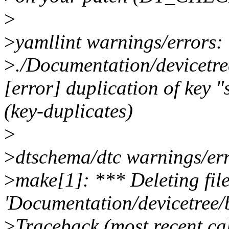
>
>
yamllint warnings/errors:
>
./Documentation/devicetr
[error] duplication of key "
(key-duplicates)
>
>
dtschema/dtc warnings/err
>
make[1]: *** Deleting fil
'Documentation/devicetree/
>
Traceback (most recent cal