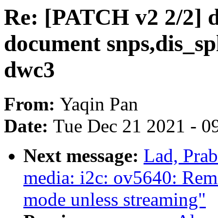
Re: [PATCH v2 2/2] d
document snps,dis_spl
dwc3
From:
Yaqin Pan
Date:
Tue Dec 21 2021 - 0
Next message:
Lad, Pra
media: i2c: ov5640: Re
mode unless streaming"