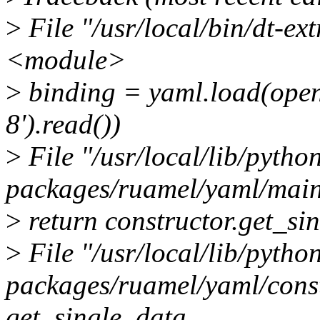
>
File "/usr/local/bin/dt-ext
<module>
>
binding = yaml.load(open(
8').read())
>
File "/usr/local/lib/python
packages/ruamel/yaml/main.
>
return constructor.get_si
>
File "/usr/local/lib/python
packages/ruamel/yaml/constr
get_single_data