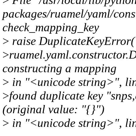
packages/ruamel/yaml/constr
check_mapping_key
>
raise DuplicateKeyError(
>
ruamel.yaml.constructor.
constructing a mapping
>
in "<unicode string>", li
>
found duplicate key "snps,
(original value: "{}")
>
in "<unicode string>", li