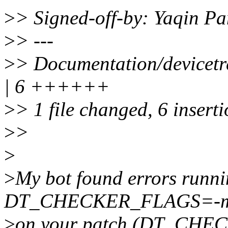
>
> Signed-off-by: Yaqin 
>
> ---
>
> Documentation/devicetr
| 6 ++++++
>
> 1 file changed, 6 insert
>
>
>
>
My bot found errors runn
DT_CHECKER_FLAGS=-m d
>
on your patch (DT_CHEC