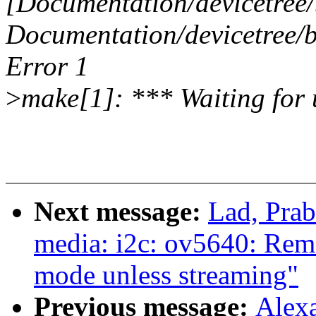
[Documentation/devicetree/
Documentation/devicetree/b
Error 1
>
make[1]: *** Waiting for u
Next message:
Lad, Pra
media: i2c: ov5640: Re
mode unless streaming"
Previous message:
Alex