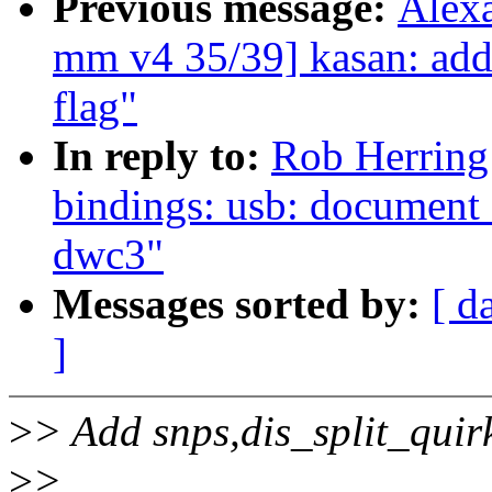
Previous message:
Alex
mm v4 35/39] kasan: add
flag"
In reply to:
Rob Herring
bindings: usb: document 
dwc3"
Messages sorted by:
[ d
]
>
> Add snps,dis_split_quir
>
>