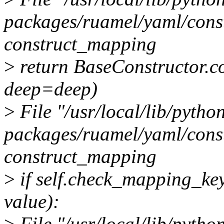
packages/ruamel/yaml/constr
construct_mapping
>
return BaseConstructor.co
deep=deep)
>
File "/usr/local/lib/python
packages/ruamel/yaml/constr
construct_mapping
>
if self.check_mapping_ke
value):
>
File "/usr/local/lib/python