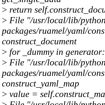
>
return self.construct_do
>
File "/usr/local/lib/python
packages/ruamel/yaml/constr
construct_document
>
for _dummy in generator:
>
File "/usr/local/lib/python
packages/ruamel/yaml/constr
construct_yaml_map
>
value = self.construct_m
>
File "/usr/local/lib/python