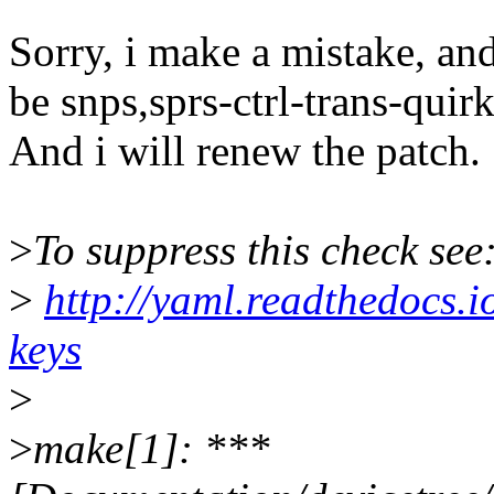
Sorry, i make a mistake, an
be snps,sprs-ctrl-trans-quirk
And i will renew the patch.
>
To suppress this check see
>
http://yaml.readthedocs.i
keys
>
>
make[1]: ***