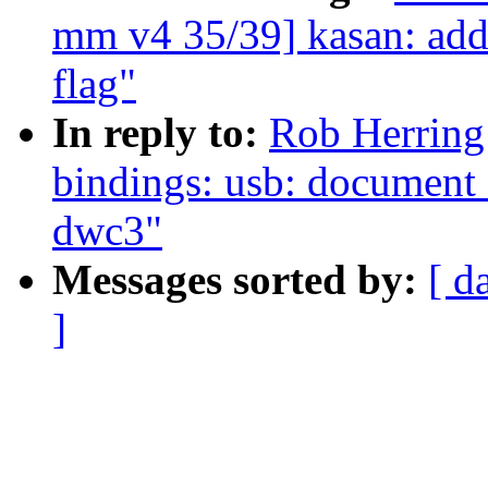
mm v4 35/39] kasan: add
flag"
In reply to:
Rob Herring
bindings: usb: document 
dwc3"
Messages sorted by:
[ d
]