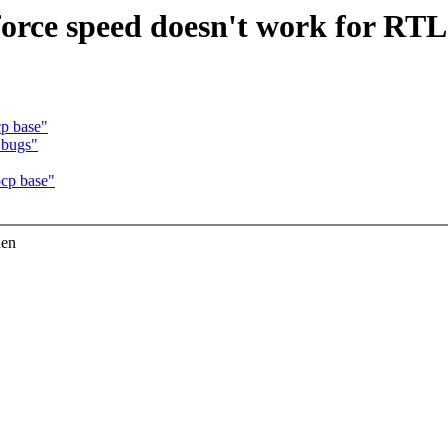
 force speed doesn't work for RT
p base"
 bugs"
cp base"
hen