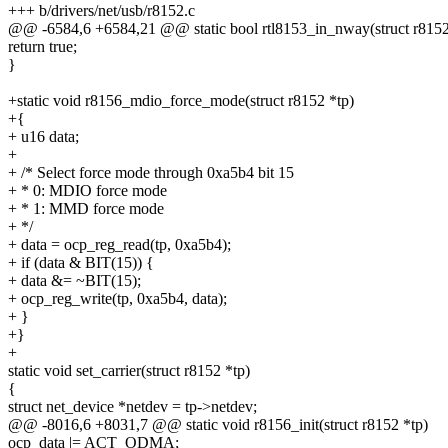
+++ b/drivers/net/usb/r8152.c
@@ -6584,6 +6584,21 @@ static bool rtl8153_in_nway(struct r8152
return true;
}
+static void r8156_mdio_force_mode(struct r8152 *tp)
+{
+ u16 data;
+
+ /* Select force mode through 0xa5b4 bit 15
+ * 0: MDIO force mode
+ * 1: MMD force mode
+ */
+ data = ocp_reg_read(tp, 0xa5b4);
+ if (data & BIT(15)) {
+ data &= ~BIT(15);
+ ocp_reg_write(tp, 0xa5b4, data);
+ }
+}
+
static void set_carrier(struct r8152 *tp)
{
struct net_device *netdev = tp->netdev;
@@ -8016,6 +8031,7 @@ static void r8156_init(struct r8152 *tp)
ocp_data |= ACT_ODMA;