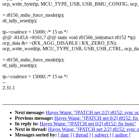
ocp_write_byte(tp, MCU_TYPE_USB, USB_BMU_CONFIG, ocp_d
+ r8156_mdio_force_mode(tp);
rtl_tally_reset(tp);
tp->coalesce = 15000; /* 15 us */
@@ -8145,6 +8161,7 @@ static void r8156b_init(struct r8152 *tp)
ocp_data &= ~(RX_AGG_DISABLE | RX_ZERO_EN);
ocp_write_word(tp, MCU_TYPE_USB, USB_USB_CTRL, ocp_dat
+ r8156_mdio_force_mode(tp);
rtl_tally_reset(tp);
tp->coalesce = 15000; /* 15 us */
--
2.31.1
Next message:
Hayes Wang: "[PATCH net 2/2] r8152: sync oc
Previous message:
Hayes Wang: "[PATCH net 0/2] r8152: fix
In reply to:
Hayes Wang: "[PATCH net 0/2] r8152: fix bugs"
Next in thread:
Hayes Wang: "[PATCH net 2/2] r8152: sync o
Messages sorted by:
[ date ]
[ thread ]
[ subject ]
[ author ]