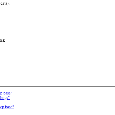
ata);
a);
p base"
 bugs"
cp base"