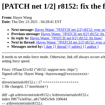
[PATCH net 1/2] r8152: fix the
From:
Hayes Wang
Date:
Thu Dec 23 2021 - 04:28:41 EST
Next message:
Hayes Wang: "[PATCH net 2/2] r8152: sync oc
Previous message:
Hayes Wang: "[PATCH net 0/2] r8152: fix
In reply to:
Hayes Wang: "[PATCH net 0/2] r8152: fix bugs"
Next in thread:
Hayes Wang: "[PATCH net 2/2] r8152: sync o
Messages sorted by:
[ date ]
[ thread ]
[ subject ]
[ author ]
It needs to set mdio force mode. Otherwise, link off always occurs w
setting force speed.
Fixes: 195aae321c82 ("r8152: support new chips")
Signed-off-by: Hayes Wang <hayeswang@xxxxxxxxxxx>
---
drivers/net/usb/r8152.c | 17 +++++++++++++++++
1 file changed, 17 insertions(+)
diff --git a/drivers/net/usb/r8152.c b/drivers/net/usb/r8152.c
index f9877a3e83ac..a817dfd5c9eb 100644
--- a/drivers/net/usb/r8152.c