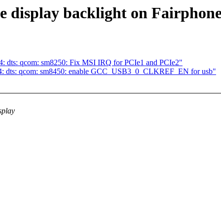
e display backlight on Fairphone
4: dts: qcom: sm8250: Fix MSI IRQ for PCIe1 and PCIe2"
m64: dts: qcom: sm8450: enable GCC_USB3_0_CLKREF_EN for usb"
splay