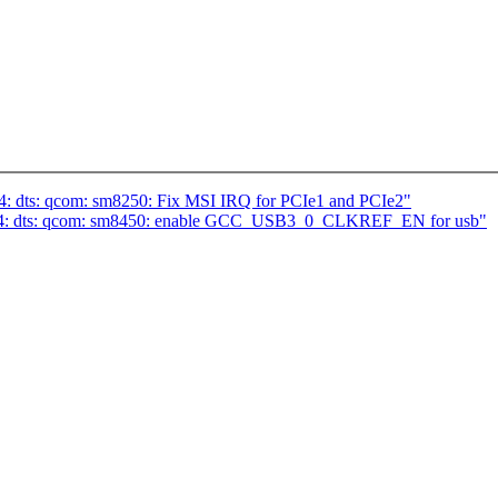
4: dts: qcom: sm8250: Fix MSI IRQ for PCIe1 and PCIe2"
m64: dts: qcom: sm8450: enable GCC_USB3_0_CLKREF_EN for usb"