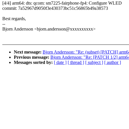
[4/4] arm64: dts: qcom: sm7225-fairphone-fp4: Configure WLED
commit: 7a52967d9050f3e430373bc51c56865b49a38573
Best regards,
--
Bjorn Andersson <bjorn.andersson@xxxxxxxxxx>
Next message:
Bjorn Andersson: "Re: (subset) [PATCH] arm6
Previous message:
Bjorn Andersson: "Re: [PATCH 1/2] ar
Messages sorted by:
[ date ]
[ thread ]
[ subject ]
[ author ]