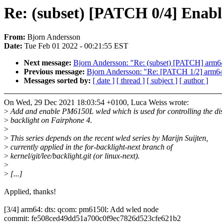
Re: (subset) [PATCH 0/4] Enabl
From:
Bjorn Andersson
Date:
Tue Feb 01 2022 - 00:21:55 EST
Next message:
Bjorn Andersson: "Re: (subset) [PATCH] arm6
Previous message:
Bjorn Andersson: "Re: [PATCH 1/2] ar
Messages sorted by:
[ date ]
[ thread ]
[ subject ]
[ author ]
On Wed, 29 Dec 2021 18:03:54 +0100, Luca Weiss wrote:
>
Add and enable PM6150L wled which is used for controlling the di
>
backlight on Fairphone 4.
>
>
This series depends on the recent wled series by Marijn Suijten,
>
currently applied in the for-backlight-next branch of
>
kernel/git/lee/backlight.git (or linux-next).
>
>
[...]
Applied, thanks!
[3/4] arm64: dts: qcom: pm6150l: Add wled node
commit: fe508ced49dd51a700c0f9ec7826d523cfe621b2