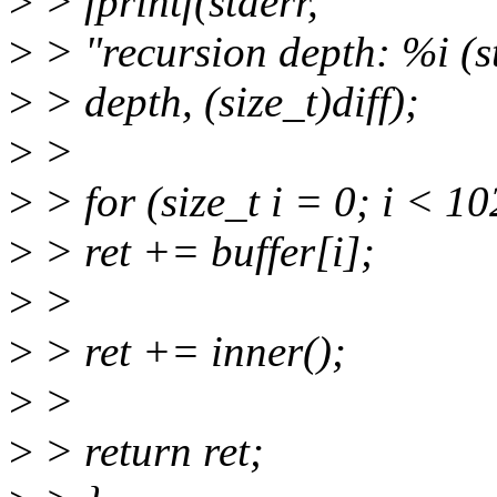
>
> fprintf(stderr,
>
> "recursion depth: %i (st
>
> depth, (size_t)diff);
>
>
>
> for (size_t i = 0; i < 1
>
> ret += buffer[i];
>
>
>
> ret += inner();
>
>
>
> return ret;