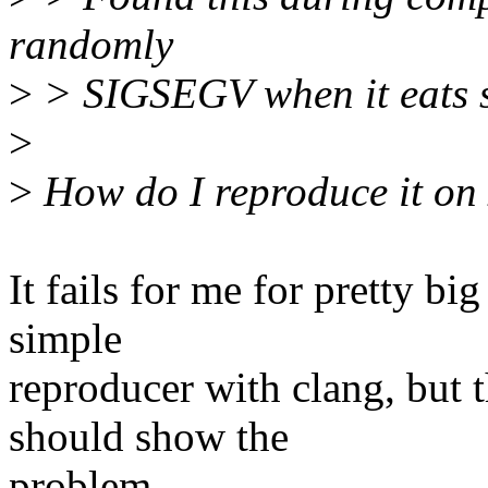
randomly
>
> SIGSEGV when it eats 
>
>
How do I reproduce it on
It fails for me for pretty bi
simple
reproducer with clang, but 
should show the
problem.