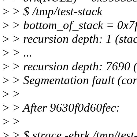
>
> $ /tmp/test-stack
>
> bottom_of_stack = 0x7ff
>
> recursion depth: 1 (stac
>
> ...
>
> recursion depth: 7690 (
>
> Segmentation fault (co
>
>
>
> After 9630f0d60fec:
>
>
>
> $ strace -ebrk /tmp/test