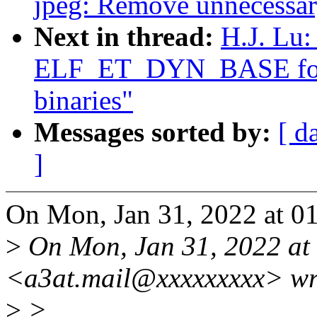
jpeg: Remove unnecessary
Next in thread:
H.J. Lu:
ELF_ET_DYN_BASE for
binaries"
Messages sorted by:
[ d
]
On Mon, Jan 31, 2022 at 0
>
On Mon, Jan 31, 2022 at
<a3at.mail@xxxxxxxxx> wr
>
>