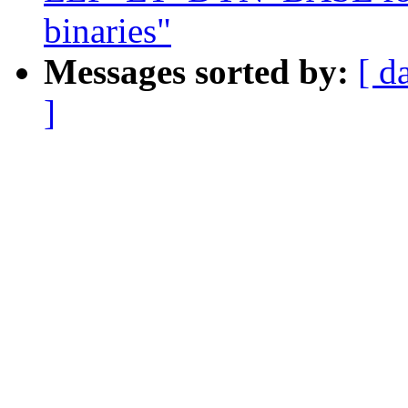
binaries"
Messages sorted by:
[ d
]