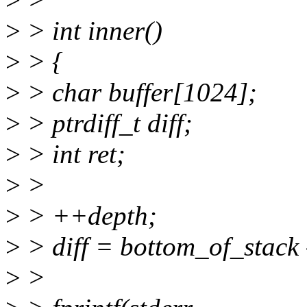
>
> int inner()
>
> {
>
> char buffer[1024];
>
> ptrdiff_t diff;
>
> int ret;
>
>
>
> ++depth;
>
> diff = bottom_of_stack 
>
>