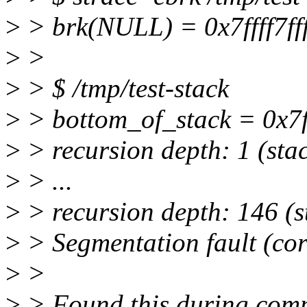
>
> brk(NULL) = 0x7ffff7ff
>
>
>
> $ /tmp/test-stack
>
> bottom_of_stack = 0x7ff
>
> recursion depth: 1 (stac
>
> ...
>
> recursion depth: 146 (s
>
> Segmentation fault (co
>
>
>
> Found this during compi