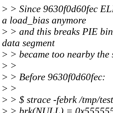
>
> Since 9630f0d60fec E
a load_bias anymore
>
> and this breaks PIE bina
data segment
>
> became too nearby the 
>
>
>
> Before 9630f0d60fec:
>
>
>
> $ strace -febrk /tmp/tes
>
> brk(NULL) = 0x55555