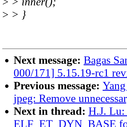
>
> inner();
>
> }
Next message:
Bagas Sa
000/171] 5.15.19-rc1 re
Previous message:
Yang 
jpeg: Remove unnecessary
Next in thread:
H.J. Lu:
ELF_ET_DYN_BASE for