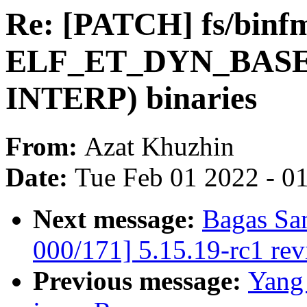
Re: [PATCH] fs/binfm
ELF_ET_DYN_BASE f
INTERP) binaries
From:
Azat Khuzhin
Date:
Tue Feb 01 2022 - 0
Next message:
Bagas Sa
000/171] 5.15.19-rc1 re
Previous message:
Yang 