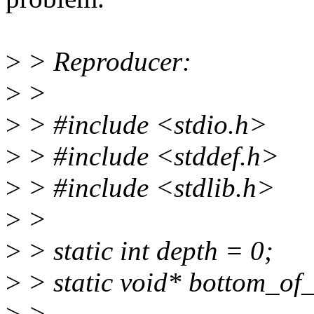
>
> Reproducer:
>
>
>
> #include <stdio.h>
>
> #include <stddef.h>
>
> #include <stdlib.h>
>
>
>
> static int depth = 0;
>
> static void* bottom_of_
>
>