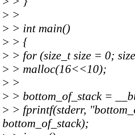
>
> }
>
>
>
> int main()
>
> {
>
> for (size_t size = 0; s
>
> malloc(16<<10);
>
>
>
> bottom_of_stack = __bu
>
> fprintf(stderr, "bottom
bottom_of_stack);