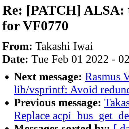
Re: [PATCH] ALSA: u
for VF0770
From:
Takashi Iwai
Date:
Tue Feb 01 2022 - 0
Next message:
Rasmus V
lib/vsprintf: Avoid redun
Previous message:
Takas
Replace acpi_bus_get_de
Messages sorted by:
[ d