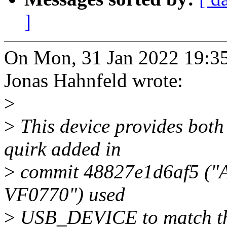
]
On Mon, 31 Jan 2022 19:3
Jonas Hahnfeld wrote:
>
>
This device provides both
quirk added in
>
commit 48827e1d6af5 ("A
VF0770") used
>
USB_DEVICE to match the