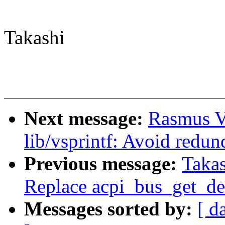
Takashi
Next message:
Rasmus V
lib/vsprintf: Avoid redun
Previous message:
Takas
Replace acpi_bus_get_de
Messages sorted by:
[ d