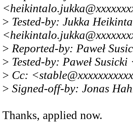
<heikintalo.jukka@xxxxxx
>
Tested-by: Jukka Heikinta
<heikintalo.jukka@xxxxxx
>
Reported-by: Paweł Susi
>
Tested-by: Paweł Susicki
>
Cc: <stable@xxxxxxxxxxxx
>
Signed-off-by: Jonas Ha
Thanks, applied now.