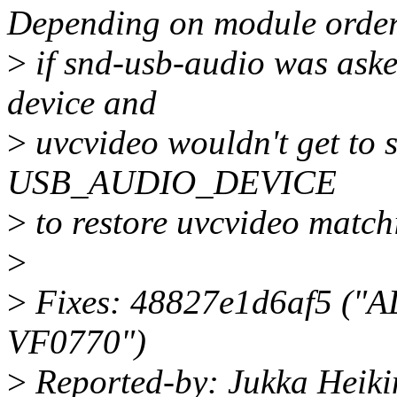
Depending on module order
>
if snd-usb-audio was asked
device and
>
uvcvideo wouldn't get to s
USB_AUDIO_DEVICE
>
to restore uvcvideo matchi
>
>
Fixes: 48827e1d6af5 ("AL
VF0770")
>
Reported-by: Jukka Heiki