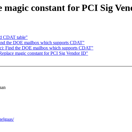
 magic constant for PCI Sig Ven
ad CDAT table"
 Find the DOE mailbox which supports CDAT"
ci: Find the DOE mailbox which supports CDAT"
eplace magic constant for PCI Sig Vendor ID"
han
elgaas/