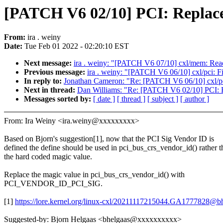
[PATCH V6 02/10] PCI: Replace
From:
ira . weiny
Date:
Tue Feb 01 2022 - 02:20:10 EST
Next message:
ira . weiny: "[PATCH V6 07/10] cxl/mem: Re
Previous message:
ira . weiny: "[PATCH V6 06/10] cxl/pci:
In reply to:
Jonathan Cameron: "Re: [PATCH V6 06/10] cxl/p
Next in thread:
Dan Williams: "Re: [PATCH V6 02/10] PCI: R
Messages sorted by:
[ date ]
[ thread ]
[ subject ]
[ author ]
From: Ira Weiny <ira.weiny@xxxxxxxxx>
Based on Bjorn's suggestion[1], now that the PCI Sig Vendor ID is
defined the define should be used in pci_bus_crs_vendor_id() rather t
the hard coded magic value.
Replace the magic value in pci_bus_crs_vendor_id() with
PCI_VENDOR_ID_PCI_SIG.
[1]
https://lore.kernel.org/linux-cxl/20211117215044.GA1777828@bh
Suggested-by: Bjorn Helgaas <bhelgaas@xxxxxxxxxx>