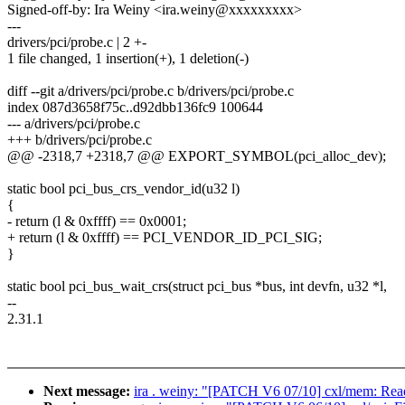
Signed-off-by: Ira Weiny <ira.weiny@xxxxxxxxx>
---
drivers/pci/probe.c | 2 +-
1 file changed, 1 insertion(+), 1 deletion(-)
diff --git a/drivers/pci/probe.c b/drivers/pci/probe.c
index 087d3658f75c..d92dbb136fc9 100644
--- a/drivers/pci/probe.c
+++ b/drivers/pci/probe.c
@@ -2318,7 +2318,7 @@ EXPORT_SYMBOL(pci_alloc_dev);
static bool pci_bus_crs_vendor_id(u32 l)
{
- return (l & 0xffff) == 0x0001;
+ return (l & 0xffff) == PCI_VENDOR_ID_PCI_SIG;
}
static bool pci_bus_wait_crs(struct pci_bus *bus, int devfn, u32 *l,
--
2.31.1
Next message:
ira . weiny: "[PATCH V6 07/10] cxl/mem: Re