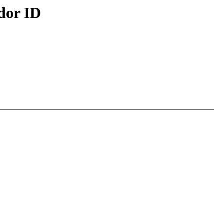
dor ID