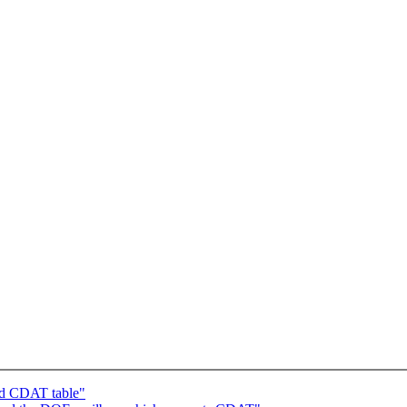
ad CDAT table"