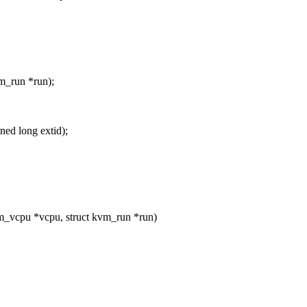
m_run *run);
ed long extid);
_vcpu *vcpu, struct kvm_run *run)