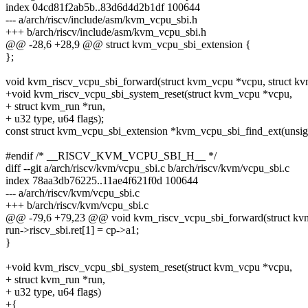
index 04cd81f2ab5b..83d6d4d2b1df 100644
--- a/arch/riscv/include/asm/kvm_vcpu_sbi.h
+++ b/arch/riscv/include/asm/kvm_vcpu_sbi.h
@@ -28,6 +28,9 @@ struct kvm_vcpu_sbi_extension {
};
void kvm_riscv_vcpu_sbi_forward(struct kvm_vcpu *vcpu, struct kv
+void kvm_riscv_vcpu_sbi_system_reset(struct kvm_vcpu *vcpu,
+ struct kvm_run *run,
+ u32 type, u64 flags);
const struct kvm_vcpu_sbi_extension *kvm_vcpu_sbi_find_ext(unsign
#endif /* __RISCV_KVM_VCPU_SBI_H__ */
diff --git a/arch/riscv/kvm/vcpu_sbi.c b/arch/riscv/kvm/vcpu_sbi.c
index 78aa3db76225..11ae4f621f0d 100644
--- a/arch/riscv/kvm/vcpu_sbi.c
+++ b/arch/riscv/kvm/vcpu_sbi.c
@@ -79,6 +79,23 @@ void kvm_riscv_vcpu_sbi_forward(struct kvm
run->riscv_sbi.ret[1] = cp->a1;
}
+void kvm_riscv_vcpu_sbi_system_reset(struct kvm_vcpu *vcpu,
+ struct kvm_run *run,
+ u32 type, u64 flags)
+{