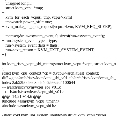
+ unsigned long i;
+ struct kvm_vcpu *tmp;
+
+ kvm_for_each_vcpu(i, tmp, vcpu->kvm)
+ tmp->arch.power_off = true;
+ kvm_make_all_cpus_request(vcpu->kvm, KVM_REQ_SLEEP);
+
+ memset(&run->system_event, 0, sizeof(run->system_event));
+ run->system_event.type = type;
+ run->system_event.flags = flags;
+ run->exit_reason = KVM_EXIT_SYSTEM_EVENT;
+}
+
int kvm_riscv_vcpu_sbi_return(struct kvm_vcpu *vcpu, struct kvm_r
{
struct kvm_cpu_context *cp = &vcpu->arch.guest_context;
diff --git a/arch/riscv/kvm/vcpu_sbi_v01.c b/arch/riscv/kvm/vcpu_sbi
index 2ab52b6d9ed3..da4d6c99c2cf 100644
--- a/arch/riscv/kvm/vcpu_sbi_v01.c
+++ b/arch/riscv/kvm/vcpu_sbi_v01.c
@@ -14,21 +14,6 @@
#include <asm/kvm_vcpu_timer.h>
#include <asm/kvm_vcpu_sbi.h>
-static void kvm_sbi_system_shutdown(struct kvm_vcpu *vcpu,