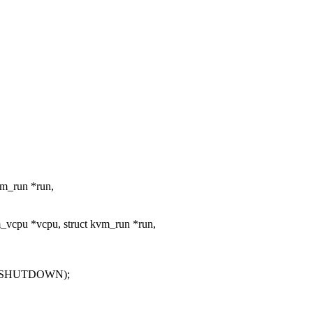
vm_run *run,
_vcpu *vcpu, struct kvm_run *run,
T_SHUTDOWN);