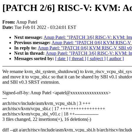
[PATCH 2/6] RISC-V: KVM: Add
From:
Anup Patel
Date:
Tue Feb 01 2022 - 03:24:01 EST
Next message:
Anup Patel: "[PATCH 3/6] RISC-V: KVM: Imp
Previous message:
Anup Patel: "[PATCH 0/6] KVM RISC-V S
In reply to:
Anup Patel: "[PATCH 0/6] KVM RISC-V SBI v0.
Next in thread:
Anup Patel: "[PATCH 3/6] RISC-V: KVM: Im
Messages sorted by:
[ date ]
[ thread ]
[ subject ]
[ author ]
We rename kvm_sbi_system_shutdown() to kvm_riscv_vcpu_sbi_syst
and move it to vcpu_sbi.c so that it can be shared by SBI v0.1 shutd
and SBI v0.3 SRST extension.
Signed-off-by: Anup Patel <apatel@xxxxxxxxxxxxxxxx>
---
arch/riscv/include/asm/kvm_vcpu_sbi.h | 3 +++
arch/riscv/kvm/vcpu_sbi.c | 17 +++++++++++++++++
arch/riscv/kvm/vcpu_sbi_v01.c | 18 ++----------------
3 files changed, 22 insertions(+), 16 deletions(-)
diff --git a/arch/riscv/include/asm/kvm_vcpu_sbi.h b/arch/riscv/incl