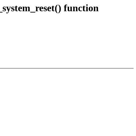
stem_reset() function