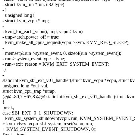
- struct kvm_run *run, u32 type)
-{
- unsigned long i;
- struct kvm_vcpu *tmp;
-
- kvm_for_each_vcpu(i, tmp, vcpu->kvm)
- tmp->arch.power_off = true;
- kvm_make_all_cpus_request(vcpu->kvm, KVM_REQ_SLEEP);
-
- memset(&run->system_event, 0, sizeof(run->system_event));
- run->system_event.type = type;
- run->exit_reason = KVM_EXIT_SYSTEM_EVENT;
-}
-
static int kvm_sbi_ext_v01_handler(struct kvm_vcpu *vcpu, struct k
unsigned long *out_val,
struct kvm_cpu_trap *utrap,
@@ -80,7 +65,8 @@ static int kvm_sbi_ext_v01_handler(struct kvm
}
break;
case SBI_EXT_0_1_SHUTDOWN:
- kvm_sbi_system_shutdown(vcpu, run, KVM_SYSTEM_EVEN
+ kvm_riscv_vcpu_sbi_system_reset(vcpu, run,
+ KVM_SYSTEM_EVENT_SHUTDOWN, 0);
*exit = true;