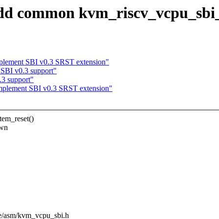
 common kvm_riscv_vcpu_sbi_sy
lement SBI v0.3 SRST extension"
BI v0.3 support"
3 support"
plement SBI v0.3 SRST extension"
em_reset()
own
ude/asm/kvm_vcpu_sbi.h