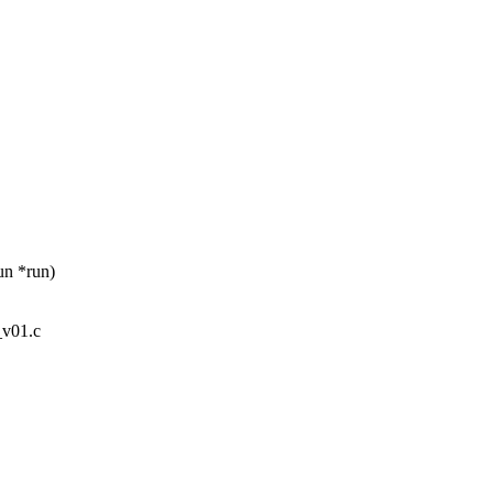
un *run)
_v01.c