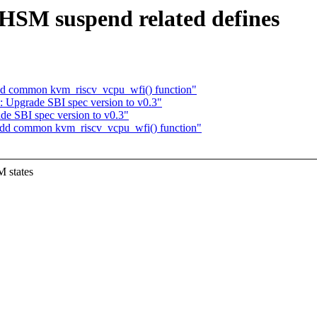
HSM suspend related defines
 common kvm_riscv_vcpu_wfi() function"
Upgrade SBI spec version to v0.3"
 SBI spec version to v0.3"
d common kvm_riscv_vcpu_wfi() function"
M states