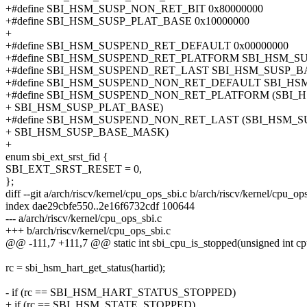
+#define SBI_HSM_SUSP_NON_RET_BIT 0x80000000
+#define SBI_HSM_SUSP_PLAT_BASE 0x10000000
+
+#define SBI_HSM_SUSPEND_RET_DEFAULT 0x00000000
+#define SBI_HSM_SUSPEND_RET_PLATFORM SBI_HSM_S
+#define SBI_HSM_SUSPEND_RET_LAST SBI_HSM_SUSP_
+#define SBI_HSM_SUSPEND_NON_RET_DEFAULT SBI_H
+#define SBI_HSM_SUSPEND_NON_RET_PLATFORM (SBI_H
+ SBI_HSM_SUSP_PLAT_BASE)
+#define SBI_HSM_SUSPEND_NON_RET_LAST (SBI_HSM_SU
+ SBI_HSM_SUSP_BASE_MASK)
+
enum sbi_ext_srst_fid {
SBI_EXT_SRST_RESET = 0,
};
diff --git a/arch/riscv/kernel/cpu_ops_sbi.c b/arch/riscv/kernel/cpu_op
index dae29cbfe550..2e16f6732cdf 100644
--- a/arch/riscv/kernel/cpu_ops_sbi.c
+++ b/arch/riscv/kernel/cpu_ops_sbi.c
@@ -111,7 +111,7 @@ static int sbi_cpu_is_stopped(unsigned int cp
rc = sbi_hsm_hart_get_status(hartid);
- if (rc == SBI_HSM_HART_STATUS_STOPPED)
+ if (rc == SBI_HSM_STATE_STOPPED)