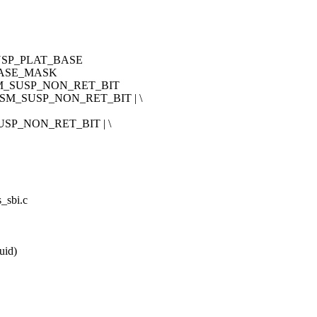
USP_PLAT_BASE
BASE_MASK
SM_SUSP_NON_RET_BIT
SM_SUSP_NON_RET_BIT | \
SP_NON_RET_BIT | \
s_sbi.c
uid)