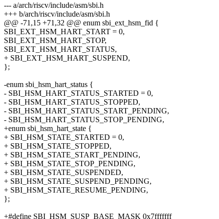
--- a/arch/riscv/include/asm/sbi.h
+++ b/arch/riscv/include/asm/sbi.h
@@ -71,15 +71,32 @@ enum sbi_ext_hsm_fid {
SBI_EXT_HSM_HART_START = 0,
SBI_EXT_HSM_HART_STOP,
SBI_EXT_HSM_HART_STATUS,
+ SBI_EXT_HSM_HART_SUSPEND,
};
-enum sbi_hsm_hart_status {
- SBI_HSM_HART_STATUS_STARTED = 0,
- SBI_HSM_HART_STATUS_STOPPED,
- SBI_HSM_HART_STATUS_START_PENDING,
- SBI_HSM_HART_STATUS_STOP_PENDING,
+enum sbi_hsm_hart_state {
+ SBI_HSM_STATE_STARTED = 0,
+ SBI_HSM_STATE_STOPPED,
+ SBI_HSM_STATE_START_PENDING,
+ SBI_HSM_STATE_STOP_PENDING,
+ SBI_HSM_STATE_SUSPENDED,
+ SBI_HSM_STATE_SUSPEND_PENDING,
+ SBI_HSM_STATE_RESUME_PENDING,
};
+#define SBI_HSM_SUSP_BASE_MASK 0x7fffffff