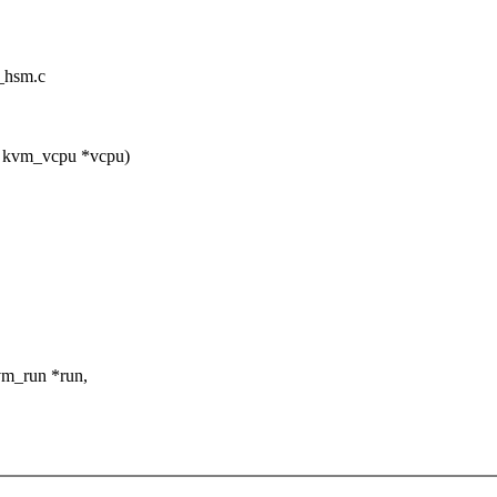
i_hsm.c
t kvm_vcpu *vcpu)
vm_run *run,