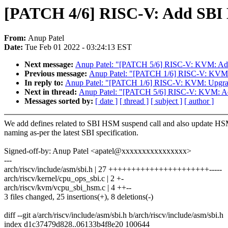
[PATCH 4/6] RISC-V: Add SBI 
From:
Anup Patel
Date:
Tue Feb 01 2022 - 03:24:13 EST
Next message:
Anup Patel: "[PATCH 5/6] RISC-V: KVM: Add
Previous message:
Anup Patel: "[PATCH 1/6] RISC-V: KVM: 
In reply to:
Anup Patel: "[PATCH 1/6] RISC-V: KVM: Upgrade
Next in thread:
Anup Patel: "[PATCH 5/6] RISC-V: KVM: Ad
Messages sorted by:
[ date ]
[ thread ]
[ subject ]
[ author ]
We add defines related to SBI HSM suspend call and also update HS
naming as-per the latest SBI specification.
Signed-off-by: Anup Patel <apatel@xxxxxxxxxxxxxxxx>
---
arch/riscv/include/asm/sbi.h | 27 ++++++++++++++++++++++-----
arch/riscv/kernel/cpu_ops_sbi.c | 2 +-
arch/riscv/kvm/vcpu_sbi_hsm.c | 4 ++--
3 files changed, 25 insertions(+), 8 deletions(-)
diff --git a/arch/riscv/include/asm/sbi.h b/arch/riscv/include/asm/sbi.h
index d1c37479d828..06133b4f8e20 100644