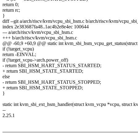
return 0;
return rc;
}
diff --git a/arch/riscv/kvm/vcpu_sbi_hsm.c b/arch/riscv/kvm/vcpu_sb
index 2e383687fa48..1ac4b2e8e4ec 100644
--- a/arch/riscv/kvm/vcpu_sbi_hsm.c
+++ b/arch/riscv/kvm/vcpu_sbi_hsm.c
@@ -60,9 +60,9 @@ static int kvm_sbi_hsm_vcpu_get_status(struc
if (!target_vcpu)
return -EINVAL;
if (!target_vcpu->arch.power_off)
- return SBI_HSM_HART_STATUS_STARTED;
+ return SBI_HSM_STATE_STARTED;
else
- return SBI_HSM_HART_STATUS_STOPPED;
+ return SBI_HSM_STATE_STOPPED;
}
static int kvm_sbi_ext_hsm_handler(struct kvm_vcpu *vcpu, struct k
--
2.25.1