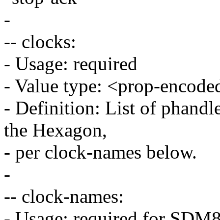
-
-- clocks:
- Usage: required
- Value type: <prop-encode
- Definition: List of phandle
the Hexagon,
- per clock-names below.
-
-- clock-names:
- Usage: required for SD