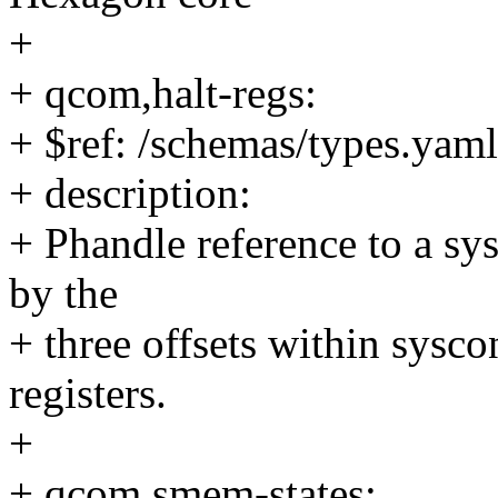
+
+ qcom,halt-regs:
+ $ref: /schemas/types.yaml
+ description:
+ Phandle reference to a s
by the
+ three offsets within sysc
registers.
+
+ qcom,smem-states: