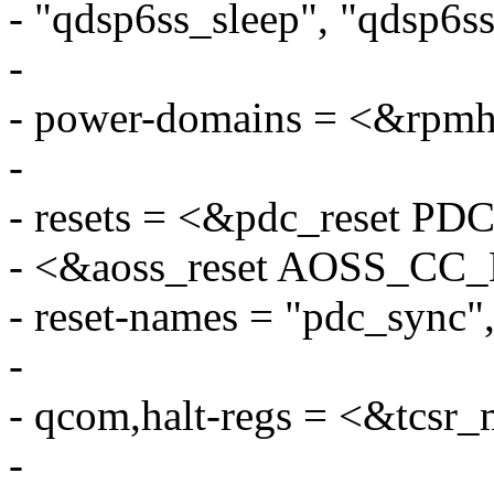
- "qdsp6ss_sleep", "qdsp6s
-
- power-domains = <&rp
-
- resets = <&pdc_reset
- <&aoss_reset AOSS_C
- reset-names = "pdc_sync",
-
- qcom,halt-regs = <&tcsr
-