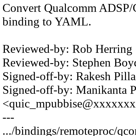
Convert Qualcomm ADSP/C
binding to YAML.
Reviewed-by: Rob Herrin
Reviewed-by: Stephen B
Signed-off-by: Rakesh Pil
Signed-off-by: Manikanta P
<quic_mpubbise@xxxxxx
---
.../bindings/remoteproc/qco