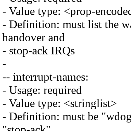
- Value type: <prop-encode
- Definition: must list the 
handover and
- stop-ack IRQs
-
-- interrupt-names:
- Usage: required
- Value type: <stringlist>
- Definition: must be "wdog
"stop-ack"