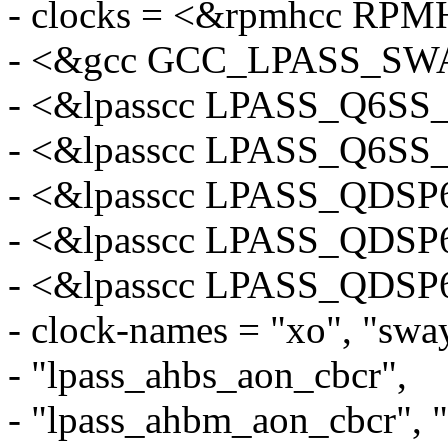
- clocks = <&rpmhcc R
- <&gcc GCC_LPASS_SW
- <&lpasscc LPASS_Q6
- <&lpasscc LPASS_Q6
- <&lpasscc LPASS_QDS
- <&lpasscc LPASS_QDS
- <&lpasscc LPASS_QDS
- clock-names = "xo", "swa
- "lpass_ahbs_aon_cbcr",
- "lpass_ahbm_aon_cbcr", 