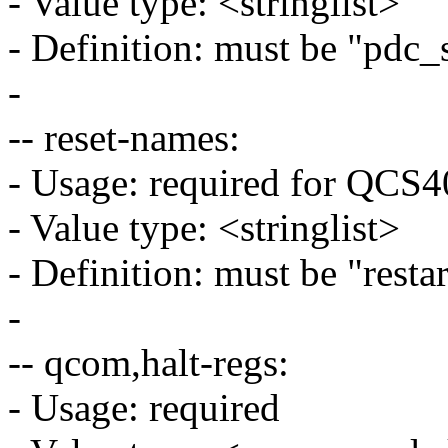
- Value type: <stringlist>
- Definition: must be "pdc_
-
-- reset-names:
- Usage: required for QC
- Value type: <stringlist>
- Definition: must be "restar
-
-- qcom,halt-regs:
- Usage: required