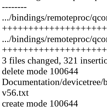
--------
.../bindings/remoteproc/qc
++++++++++++++++++++
.../bindings/remoteproc/qc
++++++++++++++++++++
3 files changed, 321 inserti
delete mode 100644
Documentation/devicetree/
v56.txt
create mode 100644