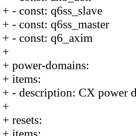
+ - const: q6ss_slave
+ - const: q6ss_master
+ - const: q6_axim
+
+ power-domains:
+ items:
+ - description: CX power 
+
+ resets:
+ items: