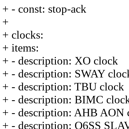
+ - const: stop-ack
+
+ clocks:
+ items:
+ - description: XO clock
+ - description: SWAY cloc
+ - description: TBU clock
+ - description: BIMC cloc
+ - description: AHB AON 
+ - description: Q6SS SLA