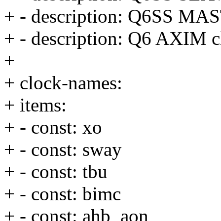
+ - description: Q6SS MA
+ - description: Q6 AXIM c
+
+ clock-names:
+ items:
+ - const: xo
+ - const: sway
+ - const: tbu
+ - const: bimc
+ - const: ahb_aon