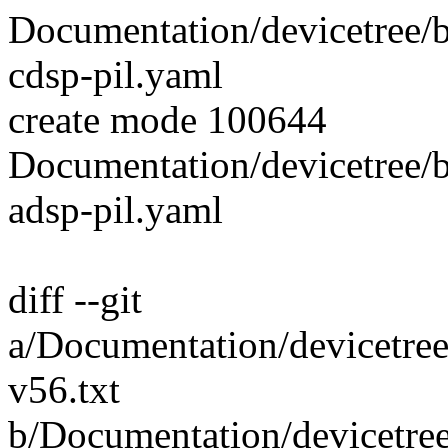
Documentation/devicetree/
cdsp-pil.yaml
create mode 100644
Documentation/devicetree/
adsp-pil.yaml
diff --git
a/Documentation/devicetre
v56.txt
b/Documentation/devicetre