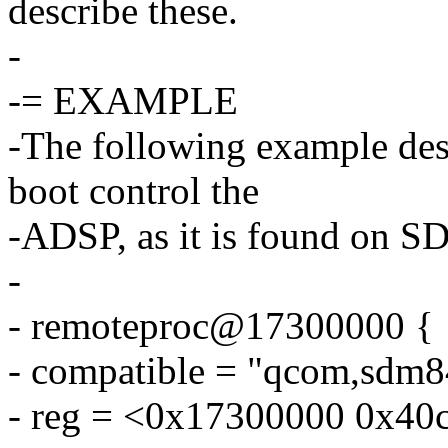
describe these.
-
-= EXAMPLE
-The following example desc
boot control the
-ADSP, as it is found on 
-
- remoteproc@17300000 {
- compatible = "qcom,sdm8
- reg = <0x17300000 0x40