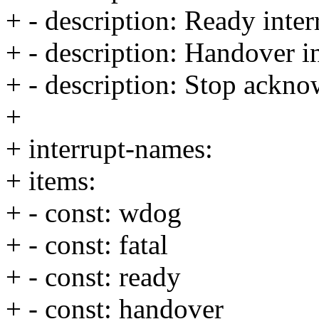
+ - description: Ready inter
+ - description: Handover i
+ - description: Stop ackno
+
+ interrupt-names:
+ items:
+ - const: wdog
+ - const: fatal
+ - const: ready
+ - const: handover