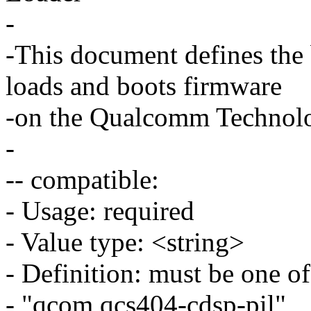
-
-This document defines the
loads and boots firmware
-on the Qualcomm Technolo
-
-- compatible:
- Usage: required
- Value type: <string>
- Definition: must be one of
- "qcom,qcs404-cdsp-pil",