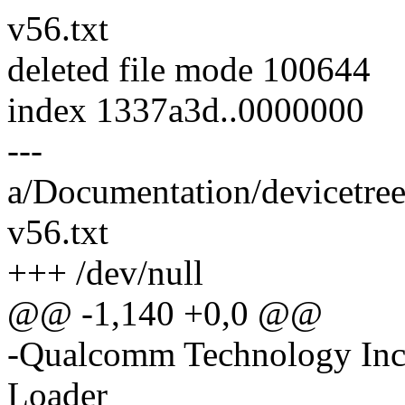
v56.txt
deleted file mode 100644
index 1337a3d..0000000
---
a/Documentation/devicetre
v56.txt
+++ /dev/null
@@ -1,140 +0,0 @@
-Qualcomm Technology Inc
Loader