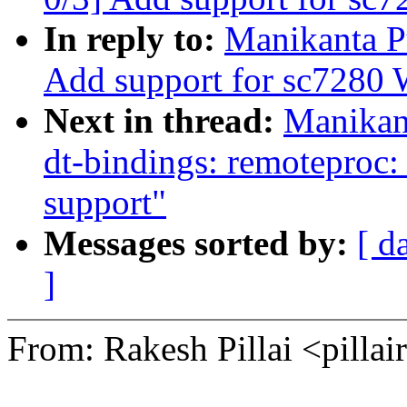
In reply to:
Manikanta P
Add support for sc7280
Next in thread:
Manikan
dt-bindings: remotepro
support"
Messages sorted by:
[ d
]
From: Rakesh Pillai <pil