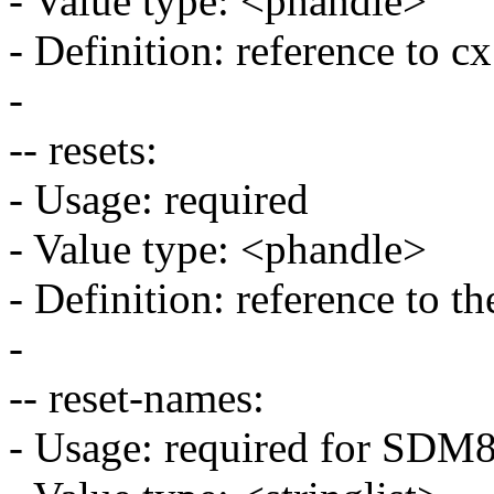
- Value type: <phandle>
- Definition: reference to 
-
-- resets:
- Usage: required
- Value type: <phandle>
- Definition: reference to th
-
-- reset-names:
- Usage: required for SD