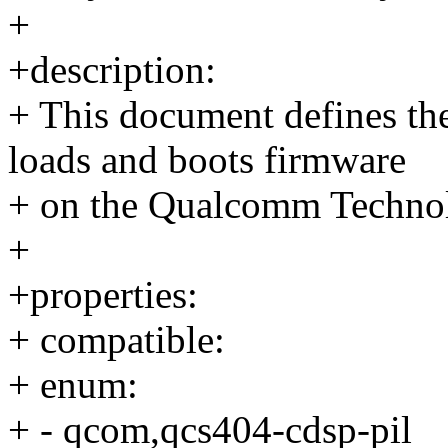
+
+description:
+ This document defines th
loads and boots firmware
+ on the Qualcomm Techno
+
+properties:
+ compatible:
+ enum:
+ - qcom,qcs404-cdsp-pil