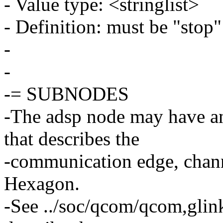
- Value type: <stringlist>
- Definition: must be "stop"
-
-
-= SUBNODES
-The adsp node may have a
that describes the
-communication edge, channe
Hexagon.
-See ../soc/qcom/qcom,glink