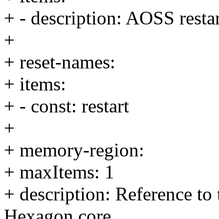
+ - description: AOSS resta
+
+ reset-names:
+ items:
+ - const: restart
+
+ memory-region:
+ maxItems: 1
+ description: Reference to
Hexagon core