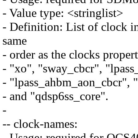
- Value type: <stringlist>
- Definition: List of clock 
same
- order as the clocks proper
- "xo", "sway_cbcr", "lpas
- "lpass_ahbm_aon_cbcr", 
- and "qdsp6ss_core".
-
-- clock-names:
- Usage: required for QC