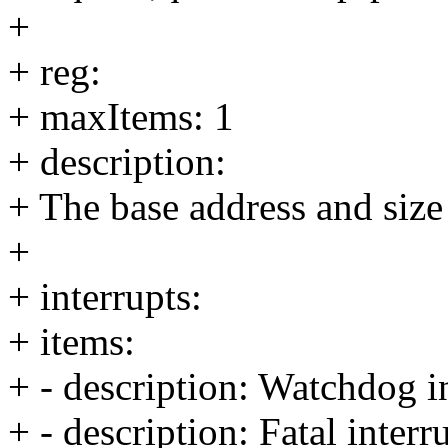
+
+ reg:
+ maxItems: 1
+ description:
+ The base address and size 
+
+ interrupts:
+ items:
+ - description: Watchdog i
+ - description: Fatal interr