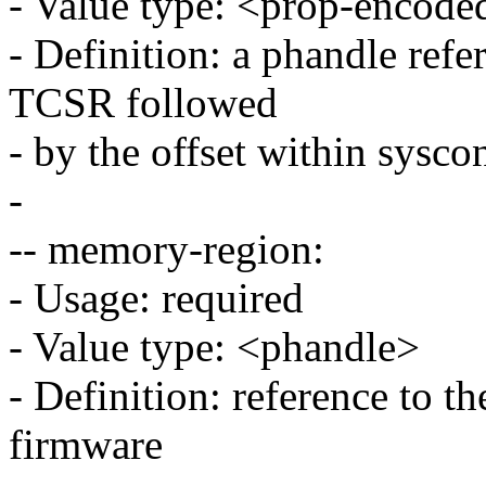
- Value type: <prop-encode
- Definition: a phandle refe
TCSR followed
- by the offset within sysco
-
-- memory-region:
- Usage: required
- Value type: <phandle>
- Definition: reference to t
firmware