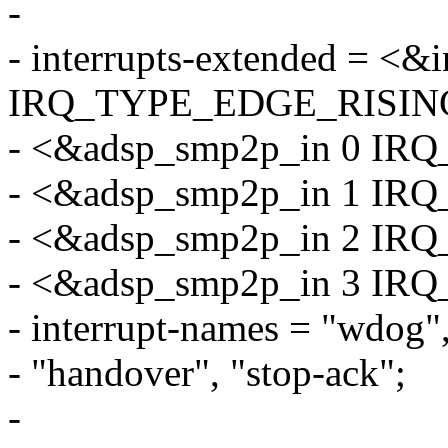
-
- interrupts-extended = <&
IRQ_TYPE_EDGE_RISIN
- <&adsp_smp2p_in 0 I
- <&adsp_smp2p_in 1 I
- <&adsp_smp2p_in 2 I
- <&adsp_smp2p_in 3 I
- interrupt-names = "wdog", 
- "handover", "stop-ack";
-