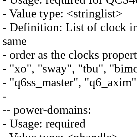
- Value type: <stringlist>
- Definition: List of clock 
same
- order as the clocks proper
- "xo", "sway", "tbu", "bim
- "q6ss_master", "q6_axim"
-
-- power-domains:
- Usage: required