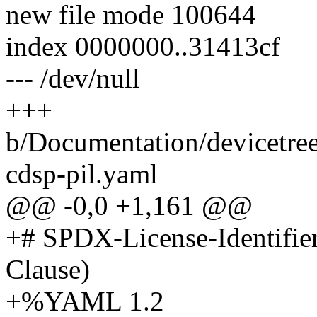
new file mode 100644
index 0000000..31413cf
--- /dev/null
+++
b/Documentation/devicetre
cdsp-pil.yaml
@@ -0,0 +1,161 @@
+# SPDX-License-Identifie
Clause)
+%YAML 1.2