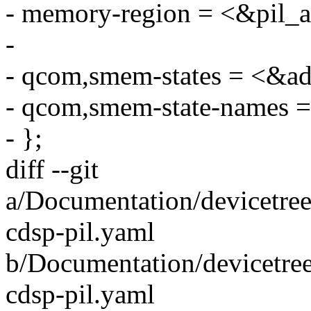
- memory-region = <&pil
-
- qcom,smem-states = <&a
- qcom,smem-state-names =
- };
diff --git
a/Documentation/devicetre
cdsp-pil.yaml
b/Documentation/devicetre
cdsp-pil.yaml