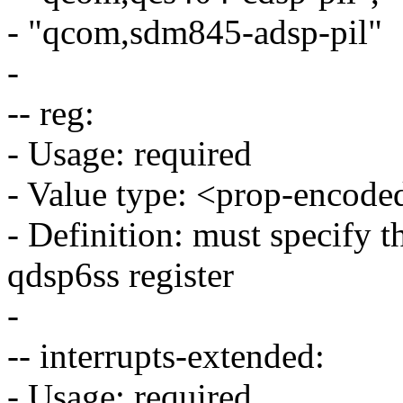
- "qcom,sdm845-adsp-pil"
-
-- reg:
- Usage: required
- Value type: <prop-encode
- Definition: must specify t
qdsp6ss register
-
-- interrupts-extended:
- Usage: required