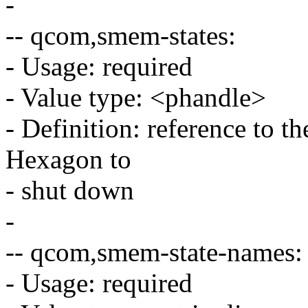
-
-- qcom,smem-states:
- Usage: required
- Value type: <phandle>
- Definition: reference to t
Hexagon to
- shut down
-
-- qcom,smem-state-names:
- Usage: required