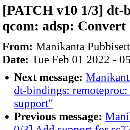
[PATCH v10 1/3] dt-b
qcom: adsp: Convert
From:
Manikanta Pubbiset
Date:
Tue Feb 01 2022 - 0
Next message:
Manikant
dt-bindings: remotepro
support"
Previous message:
Mani
0/3] Add support for sc