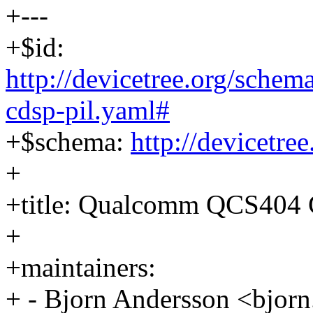
+---
+$id:
http://devicetree.org/sche
cdsp-pil.yaml#
+$schema:
http://devicetre
+
+title: Qualcomm QCS404 
+
+maintainers:
+ - Bjorn Andersson <bjo