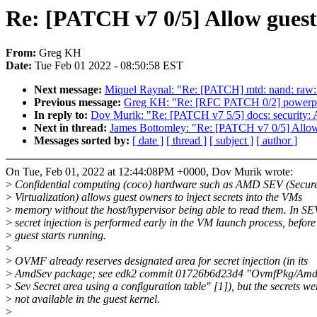
Re: [PATCH v7 0/5] Allow guest 
From:
Greg KH
Date:
Tue Feb 01 2022 - 08:50:58 EST
Next message:
Miquel Raynal: "Re: [PATCH] mtd: nand: raw
Previous message:
Greg KH: "Re: [RFC PATCH 0/2] powerpc/ps
In reply to:
Dov Murik: "Re: [PATCH v7 5/5] docs: security: 
Next in thread:
James Bottomley: "Re: [PATCH v7 0/5] Allow g
Messages sorted by:
[ date ]
[ thread ]
[ subject ]
[ author ]
On Tue, Feb 01, 2022 at 12:44:08PM +0000, Dov Murik wrote:
>
Confidential computing (coco) hardware such as AMD SEV (Secur
>
Virtualization) allows guest owners to inject secrets into the VMs
>
memory without the host/hypervisor being able to read them. In SE
>
secret injection is performed early in the VM launch process, before
>
guest starts running.
>
>
OVMF already reserves designated area for secret injection (in its
>
AmdSev package; see edk2 commit 01726b6d23d4 "OvmfPkg/AmdS
>
Sev Secret area using a configuration table" [1]), but the secrets we
>
not available in the guest kernel.
>