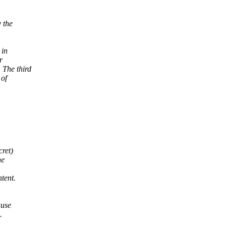
 the
 in
r
The third
 of
cret)
he
tent.
ause
.