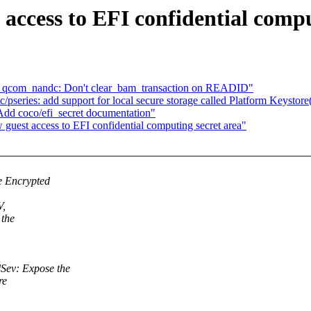
access to EFI confidential compu
: qcom_nandc: Don't clear_bam_transaction on READID"
eries: add support for local secure storage called Platform Keystor
Add coco/efi_secret documentation"
uest access to EFI confidential computing secret area"
e Encrypted
V,
 the
ev: Expose the
re