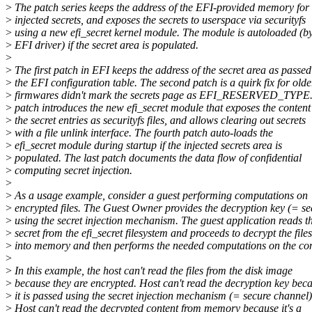
>
The patch series keeps the address of the EFI-provided memory for
>
injected secrets, and exposes the secrets to userspace via securityfs
>
using a new efi_secret kernel module. The module is autoloaded (by
>
EFI driver) if the secret area is populated.
>
>
The first patch in EFI keeps the address of the secret area as passed
>
the EFI configuration table. The second patch is a quirk fix for olde
>
firmwares didn't mark the secrets page as EFI_RESERVED_TYPE. 
>
patch introduces the new efi_secret module that exposes the content
>
the secret entries as securityfs files, and allows clearing out secrets
>
with a file unlink interface. The fourth patch auto-loads the
>
efi_secret module during startup if the injected secrets area is
>
populated. The last patch documents the data flow of confidential
>
computing secret injection.
>
>
As a usage example, consider a guest performing computations on
>
encrypted files. The Guest Owner provides the decryption key (= se
>
using the secret injection mechanism. The guest application reads t
>
secret from the efi_secret filesystem and proceeds to decrypt the files
>
into memory and then performs the needed computations on the con
>
>
In this example, the host can't read the files from the disk image
>
because they are encrypted. Host can't read the decryption key bec
>
it is passed using the secret injection mechanism (= secure channel)
>
Host can't read the decrypted content from memory because it's a