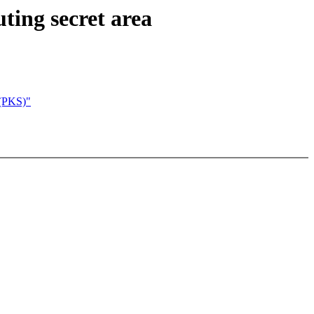
ting secret area
e(PKS)"