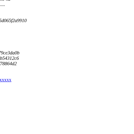
...
c-5d065f2a9910
879ce3da0b
a0b54312c6
7f78864d2
xxxxxx