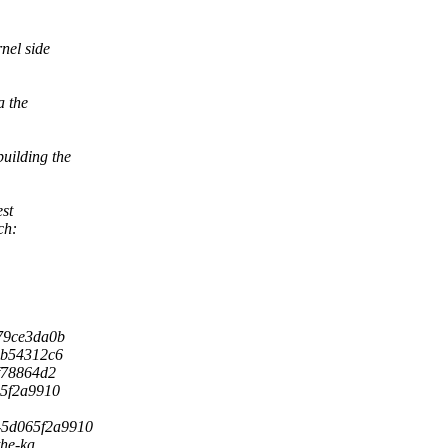
nel side
a the
uilding the
est
ch:
879ce3da0b
a0b54312c6
7f78864d2
065f2a9910
7c-5d065f2a9910
he-ka