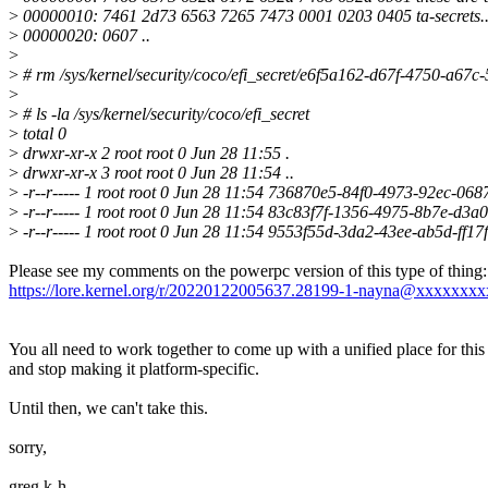
>
00000010: 7461 2d73 6563 7265 7473 0001 0203 0405 ta-secrets...
>
00000020: 0607 ..
>
>
# rm /sys/kernel/security/coco/efi_secret/e6f5a162-d67f-4750-a67
>
>
# ls -la /sys/kernel/security/coco/efi_secret
>
total 0
>
drwxr-xr-x 2 root root 0 Jun 28 11:55 .
>
drwxr-xr-x 3 root root 0 Jun 28 11:54 ..
>
-r--r----- 1 root root 0 Jun 28 11:54 736870e5-84f0-4973-92ec-06
>
-r--r----- 1 root root 0 Jun 28 11:54 83c83f7f-1356-4975-8b7e-d3
>
-r--r----- 1 root root 0 Jun 28 11:54 9553f55d-3da2-43ee-ab5d-ff1
Please see my comments on the powerpc version of this type of thing:
https://lore.kernel.org/r/20220122005637.28199-1-nayna@xxxxxxx
You all need to work together to come up with a unified place for this
and stop making it platform-specific.
Until then, we can't take this.
sorry,
greg k-h