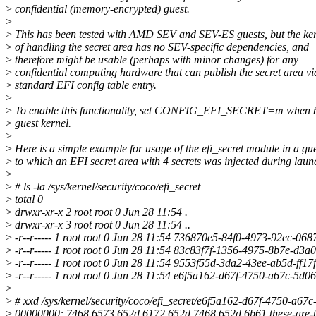
>
confidential (memory-encrypted) guest.
>
>
This has been tested with AMD SEV and SEV-ES guests, but the ker
>
of handling the secret area has no SEV-specific dependencies, and
>
therefore might be usable (perhaps with minor changes) for any
>
confidential computing hardware that can publish the secret area vi
>
standard EFI config table entry.
>
>
To enable this functionality, set CONFIG_EFI_SECRET=m when b
>
guest kernel.
>
>
Here is a simple example for usage of the efi_secret module in a gu
>
to which an EFI secret area with 4 secrets was injected during laun
>
>
# ls -la /sys/kernel/security/coco/efi_secret
>
total 0
>
drwxr-xr-x 2 root root 0 Jun 28 11:54 .
>
drwxr-xr-x 3 root root 0 Jun 28 11:54 ..
>
-r--r----- 1 root root 0 Jun 28 11:54 736870e5-84f0-4973-92ec-06
>
-r--r----- 1 root root 0 Jun 28 11:54 83c83f7f-1356-4975-8b7e-d3
>
-r--r----- 1 root root 0 Jun 28 11:54 9553f55d-3da2-43ee-ab5d-ff1
>
-r--r----- 1 root root 0 Jun 28 11:54 e6f5a162-d67f-4750-a67c-5d
>
>
# xxd /sys/kernel/security/coco/efi_secret/e6f5a162-d67f-4750-a6
>
00000000: 7468 6573 652d 6172 652d 7468 652d 6b61 these-are-t