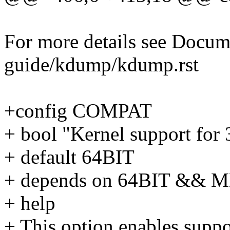
For more details see Docum
guide/kdump/kdump.rst
+config COMPAT
+ bool "Kernel support for
+ default 64BIT
+ depends on 64BIT &&
+ help
+ This option enables supp