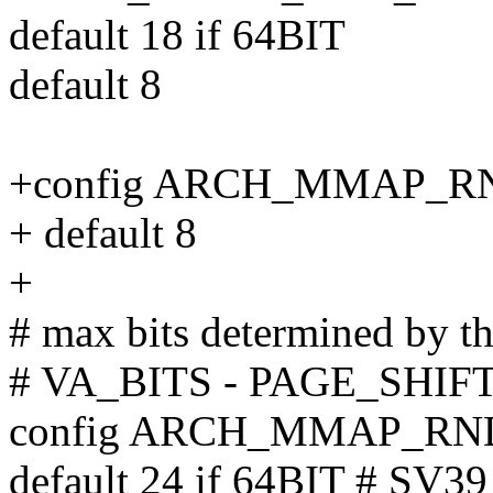
default 18 if 64BIT
default 8
+config ARCH_MMAP_
+ default 8
+
# max bits determined by t
# VA_BITS - PAGE_SHIFT 
config ARCH_MMAP_R
default 24 if 64BIT # SV39