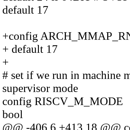
default 17
+config ARCH_MMAP_
+ default 17
+
# set if we run in machine m
supervisor mode
config RISCV_M_MODE
bool
@@ -406,6 +413,18 @@ 