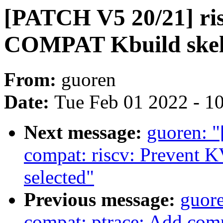
[PATCH V5 20/21] ri
COMPAT Kbuild skele
From:
guoren
Date:
Tue Feb 01 2022 - 1
Next message:
guoren: 
compat: riscv: Preven
selected"
Previous message:
guore
compat: ptrace: Add com