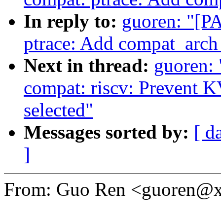
In reply to:
guoren: "[P
ptrace: Add compat_arch
Next in thread:
guoren:
compat: riscv: Preven
selected"
Messages sorted by:
[ d
]
From: Guo Ren <guoren@