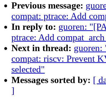
Previous message:
guore
compat: ptrace: Add com
In reply to:
guoren: "[P
ptrace: Add compat_arch
Next in thread:
guoren:
compat: riscv: Preven
selected"
Messages sorted by:
[ d
]