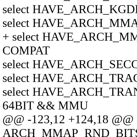
select HAVE_ARCH_KG
select HAVE_ARCH_MM
+ select HAVE_ARCH_M
COMPAT
select HAVE_ARCH_SEC
select HAVE_ARCH_TR
select HAVE_ARCH_TR
64BIT && MMU
@@ -123,12 +124,18 @@ 
ARCH_MMAP_RND_BIT