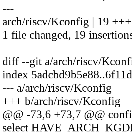
---
arch/riscv/Kconfig | 19
1 file changed, 19 insertion
diff --git a/arch/riscv/Kcon
index 5adcbd9b5e88..6f11
--- a/arch/riscv/Kconfig
+++ b/arch/riscv/Kconfig
@@ -73,6 +73,7 @@ conf
select HAVE_ARCH_KGDB