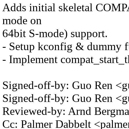
Adds initial skeletal COM
mode on
64bit S-mode) support.
- Setup kconfig & dummy fu
- Implement compat_start_t
Signed-off-by: Guo Ren 
Signed-off-by: Guo Ren 
Reviewed-by: Arnd Bergm
Cc: Palmer Dabbelt <pal