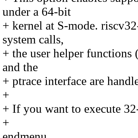
under a 64-bit
+ kernel at S-mode. riscv32
system calls,
+ the user helper functions 
and the
+ ptrace interface are handl
+
+ If you want to execute 32-
+
endmenu