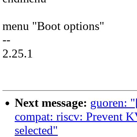
menu "Boot options"
--
2.25.1
Next message:
guoren: 
compat: riscv: Preven
selected"