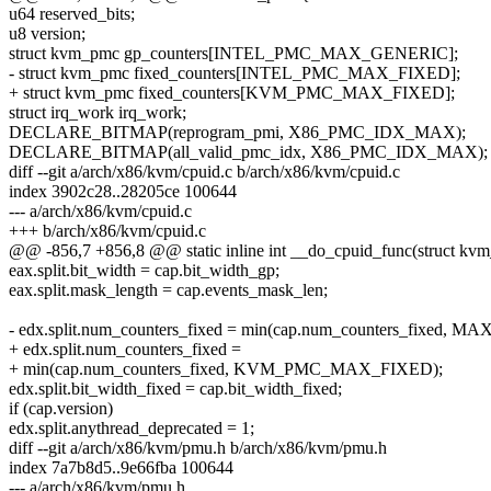
u64 reserved_bits;
u8 version;
struct kvm_pmc gp_counters[INTEL_PMC_MAX_GENERIC];
- struct kvm_pmc fixed_counters[INTEL_PMC_MAX_FIXED];
+ struct kvm_pmc fixed_counters[KVM_PMC_MAX_FIXED];
struct irq_work irq_work;
DECLARE_BITMAP(reprogram_pmi, X86_PMC_IDX_MAX);
DECLARE_BITMAP(all_valid_pmc_idx, X86_PMC_IDX_MAX);
diff --git a/arch/x86/kvm/cpuid.c b/arch/x86/kvm/cpuid.c
index 3902c28..28205ce 100644
--- a/arch/x86/kvm/cpuid.c
+++ b/arch/x86/kvm/cpuid.c
@@ -856,7 +856,8 @@ static inline int __do_cpuid_func(struct kvm_
eax.split.bit_width = cap.bit_width_gp;
eax.split.mask_length = cap.events_mask_len;
- edx.split.num_counters_fixed = min(cap.num_counters_fixed
+ edx.split.num_counters_fixed =
+ min(cap.num_counters_fixed, KVM_PMC_MAX_FIXED);
edx.split.bit_width_fixed = cap.bit_width_fixed;
if (cap.version)
edx.split.anythread_deprecated = 1;
diff --git a/arch/x86/kvm/pmu.h b/arch/x86/kvm/pmu.h
index 7a7b8d5..9e66fba 100644
--- a/arch/x86/kvm/pmu.h