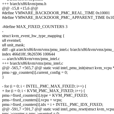
+++ b/arch/x86/kvm/pmu.h
@@ -15,8 +15,6 @@
#define VMWARE_BACKDOOR_PMC_REAL_TIME 0x10001
#define VMWARE_BACKDOOR_PMC_APPARENT_TIME 0x10
-#define MAX_FIXED_COUNTERS 3
-
struct kvm_event_hw_type_mapping {
u8 eventsel;
u8 unit_mask;
diff --git a/arch/x86/kvm/vmx/pmu_intel.c b/arch/x86/kvm/vmx/pmu_i
index 466d18f..9b26596 100644
--- a/arch/x86/kvm/vmx/pmu_intel.c
+++ b/arch/x86/kvm/vmx/pmu_intel.c
@@ -565,7 +565,7 @@ static void intel_pmu_init(struct kvm_vcpu 
pmu->gp_counters[i].current_config = 0;
}
- for (i = 0; i < INTEL_PMC_MAX_FIXED; i++) {
+ for (i = 0; i < KVM_PMC_MAX_FIXED; i++) {
pmu->fixed_counters[i].type = KVM_PMC_FIXED;
pmu->fixed_counters[i].vcpu = vcpu;
pmu->fixed_counters[i].idx = i + INTEL_PMC_IDX_FIXED;
@@ -591,7 +591,7 @@ static void intel_pmu_reset(struct kvm_vcpu
pmc->counter = pmc->eventsel = 0;