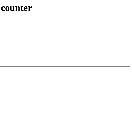
 counter