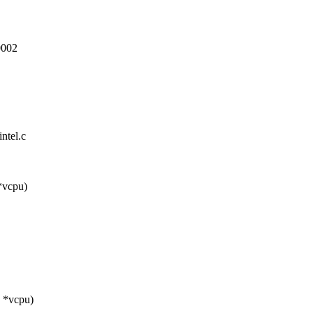
002
ntel.c
*vcpu)
 *vcpu)