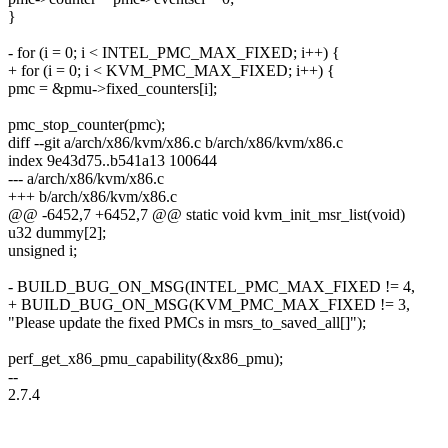
}
- for (i = 0; i < INTEL_PMC_MAX_FIXED; i++) {
+ for (i = 0; i < KVM_PMC_MAX_FIXED; i++) {
pmc = &pmu->fixed_counters[i];
pmc_stop_counter(pmc);
diff --git a/arch/x86/kvm/x86.c b/arch/x86/kvm/x86.c
index 9e43d75..b541a13 100644
--- a/arch/x86/kvm/x86.c
+++ b/arch/x86/kvm/x86.c
@@ -6452,7 +6452,7 @@ static void kvm_init_msr_list(void)
u32 dummy[2];
unsigned i;
- BUILD_BUG_ON_MSG(INTEL_PMC_MAX_FIXED != 4,
+ BUILD_BUG_ON_MSG(KVM_PMC_MAX_FIXED != 3,
"Please update the fixed PMCs in msrs_to_saved_all[]");
perf_get_x86_pmu_capability(&x86_pmu);
--
2.7.4