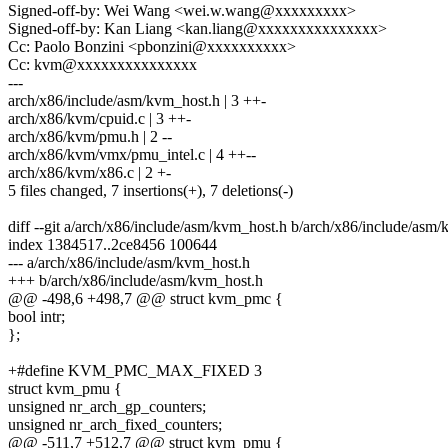
Signed-off-by: Wei Wang <wei.w.wang@xxxxxxxxx>
Signed-off-by: Kan Liang <kan.liang@xxxxxxxxxxxxxxx>
Cc: Paolo Bonzini <pbonzini@xxxxxxxxxx>
Cc: kvm@xxxxxxxxxxxxxxx
---
arch/x86/include/asm/kvm_host.h | 3 ++-
arch/x86/kvm/cpuid.c | 3 ++-
arch/x86/kvm/pmu.h | 2 --
arch/x86/kvm/vmx/pmu_intel.c | 4 ++--
arch/x86/kvm/x86.c | 2 +-
5 files changed, 7 insertions(+), 7 deletions(-)
diff --git a/arch/x86/include/asm/kvm_host.h b/arch/x86/include/asm
index 1384517..2ce8456 100644
--- a/arch/x86/include/asm/kvm_host.h
+++ b/arch/x86/include/asm/kvm_host.h
@@ -498,6 +498,7 @@ struct kvm_pmc {
bool intr;
};
+#define KVM_PMC_MAX_FIXED 3
struct kvm_pmu {
unsigned nr_arch_gp_counters;
unsigned nr_arch_fixed_counters;
@@ -511,7 +512,7 @@ struct kvm_pmu {