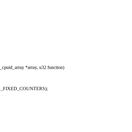
cpuid_array *array, u32 function)
, MAX_FIXED_COUNTERS);