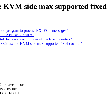
 KVM side max supported fixed
: add program to process EXPECT messages"
 Enable PEBS format 5"
intel: Increase max number of the fixed counters"
: x86: use the KVM side max supported fixed counter"
 have a more
sed by the
C_MAX_FIXED