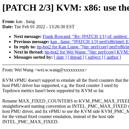
[PATCH 2/3] KVM: x86: use the
From:
kan . liang
Date:
Tue Feb 01 2022 - 13:26:30 EST
Next message:
Frank Rowand: "Re: [PATCH 1/1] of: unittest
Previous message:
kan . liang: "[PATCH 1/3] perf/x86/intel:
In reply to:
tip-bot2 for Kan Liang: "[tip: perf/core] perf/x86/
Next in thread:
tip-bot2 for Wei Wang: "[tip: perf/core] KVM
Messages sorted by:
[ date ]
[ thread ]
[ subject ]
[ author ]
From: Wei Wang <wei.w.wang@xxxxxxxxx>
KVM vPMU doesn't support to emulate all the fixed counters that the
host PMU driver has supported, e.g. the fixed counter 3 used by
Topdown metrics hasn't been supported by KVM so far.
Rename MAX_FIXED_COUNTERS to KVM_PMC_MAX_FIXED to
straightforward naming convention as INTEL_PMC_MAX_FIXED u
host PMU driver, and fix vPMU to use the KVM side KVM_PM
for the virtual fixed counter emulation, instead of the host side
INTEL_PMC_MAX_FIXED.