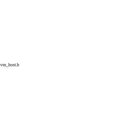
/kvm_host.h