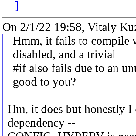
]
On 2/1/22 19:58, Vitaly Ku
Hmm, it fails to compi
disabled, and a trivial
#if also fails due to an u
good to you?
Hm, it does but honestly I 
dependency --