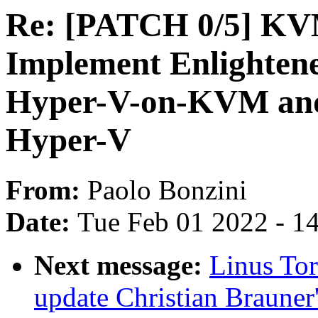
Re: [PATCH 0/5] K
Implement Enlighten
Hyper-V-on-KVM and 
Hyper-V
From:
Paolo Bonzini
Date:
Tue Feb 01 2022 - 1
Next message:
Linus To
update Christian Brauner'