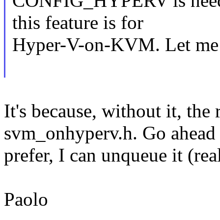
CONFIG_HYPERV is need
this feature is for
Hyper-V-on-KVM. Let me t
It's because, without it, the
svm_onhyperv.h. Go ahead a
prefer, I can unqueue it (re
Paolo