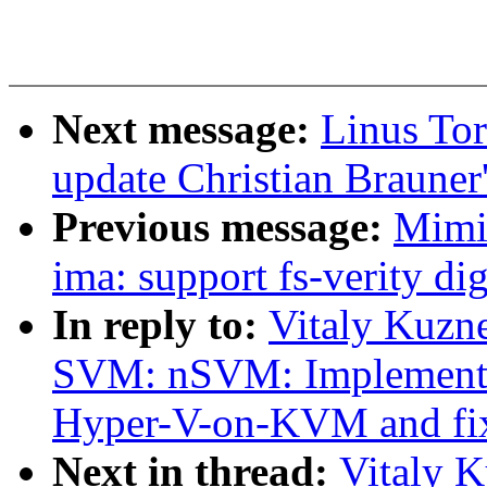
Next message:
Linus To
update Christian Brauner'
Previous message:
Mimi
ima: support fs-verity di
In reply to:
Vitaly Kuzn
SVM: nSVM: Implement 
Hyper-V-on-KVM and fi
Next in thread:
Vitaly 