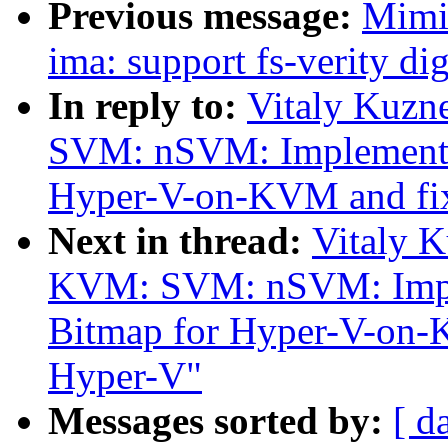
Previous message:
Mimi
ima: support fs-verity di
In reply to:
Vitaly Kuzn
SVM: nSVM: Implement 
Hyper-V-on-KVM and fi
Next in thread:
Vitaly 
KVM: SVM: nSVM: Impl
Bitmap for Hyper-V-on-
Hyper-V"
Messages sorted by:
[ d