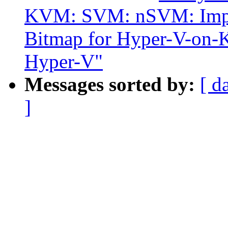
KVM: SVM: nSVM: Impl
Bitmap for Hyper-V-on-
Hyper-V"
Messages sorted by:
[ d
]