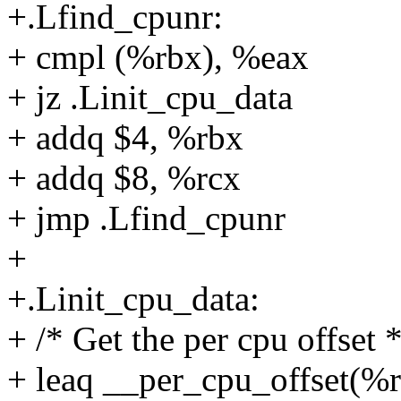
+.Lfind_cpunr:
+ cmpl (%rbx), %eax
+ jz .Linit_cpu_data
+ addq $4, %rbx
+ addq $8, %rcx
+ jmp .Lfind_cpunr
+
+.Linit_cpu_data:
+ /* Get the per cpu offset *
+ leaq __per_cpu_offset(%r