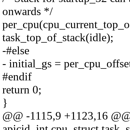
onwards */
per_cpu(cpu_current_top_of
task_top_of_stack(idle);
-#else
- initial_gs = per_cpu_offse
#endif
return 0;
}
@@ -1115,9 +1123,16 @@ s
apicid, int cpu, struct task_s