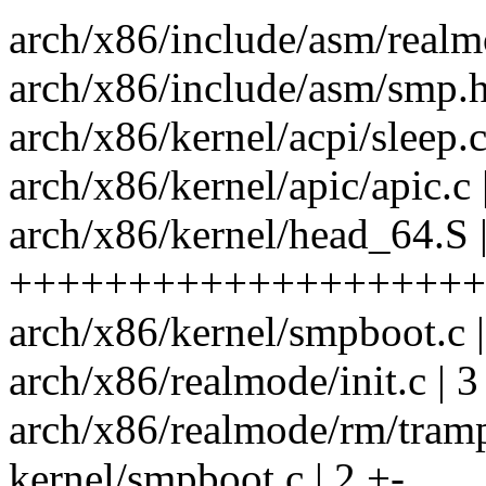
arch/x86/include/asm/realm
arch/x86/include/asm/smp.h
arch/x86/kernel/acpi/sleep.c
arch/x86/kernel/apic/apic.c 
arch/x86/kernel/head_64.S 
++++++++++++++++++++
arch/x86/kernel/smpboot.c
arch/x86/realmode/init.c | 3
arch/x86/realmode/rm/tram
kernel/smpboot.c | 2 +-