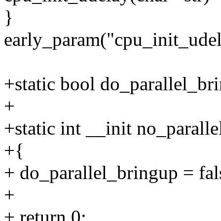
}
early_param("cpu_init_udel
+static bool do_parallel_br
+
+static int __init no_parall
+{
+ do_parallel_bringup = fal
+
+ return 0;