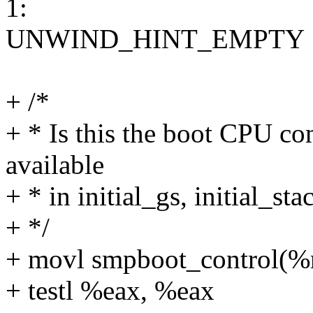
1:
UNWIND_HINT_EMPTY
+ /*
+ * Is this the boot CPU co
available
+ * in initial_gs, initial_st
+ */
+ movl smpboot_control(%
+ testl %eax, %eax