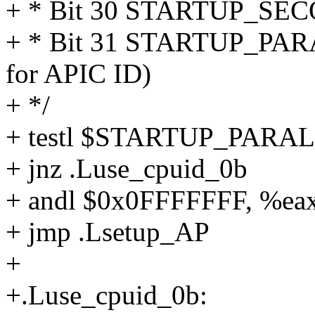
+ * Bit 30 STARTUP_SE
+ * Bit 31 STARTUP_PARA
for APIC ID)
+ */
+ testl $STARTUP_PARAL
+ jnz .Luse_cpuid_0b
+ andl $0x0FFFFFFF, %ea
+ jmp .Lsetup_AP
+
+.Luse_cpuid_0b: