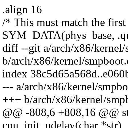
.align 16
/* This must match the first
SYM_DATA(phys_base, .qu
diff --git a/arch/x86/kernel
b/arch/x86/kernel/smpboot.
index 38c5d65a568d..e060
--- a/arch/x86/kernel/smpbo
+++ b/arch/x86/kernel/smp
@@ -808,6 +808,16 @@ stat
cpu_init_udelay(char *str)