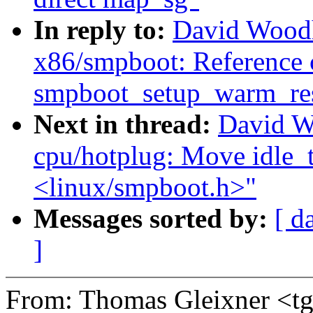
In reply to:
David Wood
x86/smpboot: Reference 
smpboot_setup_warm_res
Next in thread:
David W
cpu/hotplug: Move idle_t
<linux/smpboot.h>"
Messages sorted by:
[ d
]
From: Thomas Gleixner <