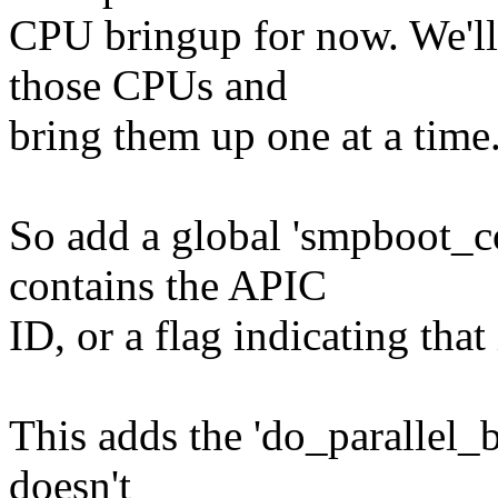
CPU bringup for now. We'll s
those CPUs and
bring them up one at a time
So add a global 'smpboot_co
contains the APIC
ID, or a flag indicating tha
This adds the 'do_parallel_b
doesn't