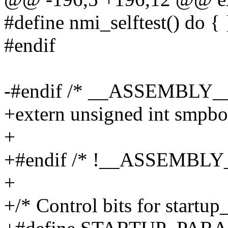
#define nmi_selftest() do { 
#endif
-#endif /* __ASSEMBLY__
+extern unsigned int smpbo
+
+#endif /* !__ASSEMBLY_
+
+/* Control bits for startup