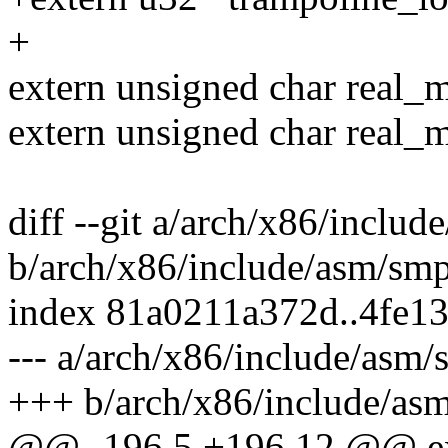
+
extern unsigned char real_
extern unsigned char real_
diff --git a/arch/x86/inclu
b/arch/x86/include/asm/sm
index 81a0211a372d..4fe1
--- a/arch/x86/include/asm/
+++ b/arch/x86/include/as
@@ -196,5 +196,12 @@ exte