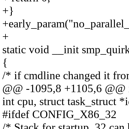
+}
+early_param("no_parallel_
+
static void __init smp_quir
{
/* if cmdline changed it from
@@ -1095,8 +1105,6 @@ 
int cpu, struct task_struct *i
#ifdef CONFIG_X86_32
/* Stack for startup_32 can 