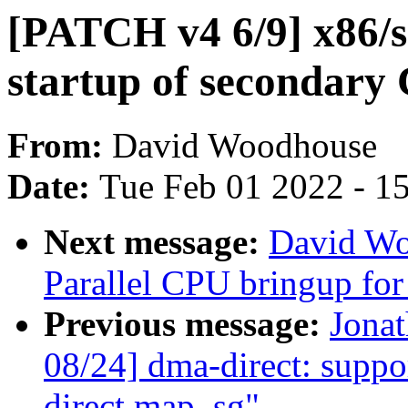
[PATCH v4 6/9] x86/s
startup of secondary
From:
David Woodhouse
Date:
Tue Feb 01 2022 - 1
Next message:
David Wo
Parallel CPU bringup fo
Previous message:
Jona
08/24] dma-direct: sup
direct map_sg"