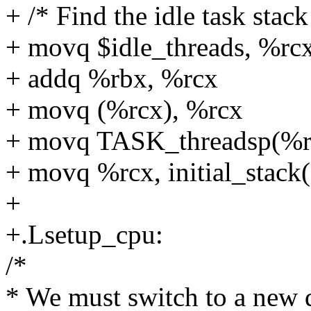
+ /* Find the idle task stack
+ movq $idle_threads, %rc
+ addq %rbx, %rcx
+ movq (%rcx), %rcx
+ movq TASK_threadsp(%r
+ movq %rcx, initial_stack
+
+.Lsetup_cpu:
/*
* We must switch to a new d