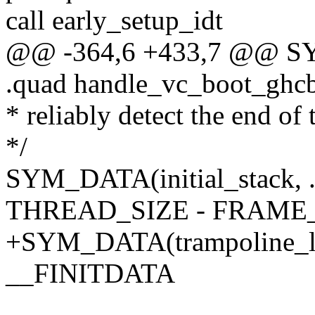
call early_setup_idt
@@ -364,6 +433,7 @@ SYM
.quad handle_vc_boot_ghc
* reliably detect the end of 
*/
SYM_DATA(initial_stack, .
THREAD_SIZE - FRAME_
+SYM_DATA(trampoline_loc
__FINITDATA