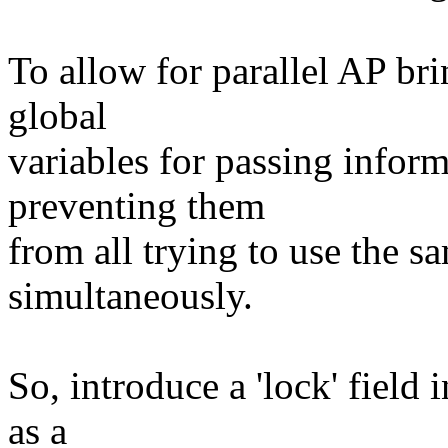
To allow for parallel AP br
global
variables for passing inform
preventing them
from all trying to use the s
simultaneously.
So, introduce a 'lock' field
as a