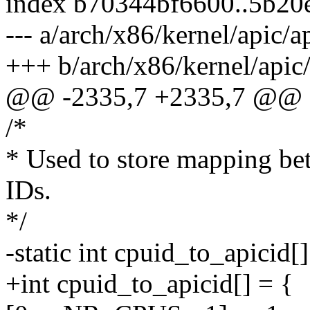
index b70344bf6600..5b20
--- a/arch/x86/kernel/apic/a
+++ b/arch/x86/kernel/apic/
@@ -2335,7 +2335,7 @@ sta
/*
* Used to store mapping b
IDs.
*/
-static int cpuid_to_apicid[]
+int cpuid_to_apicid[] = {