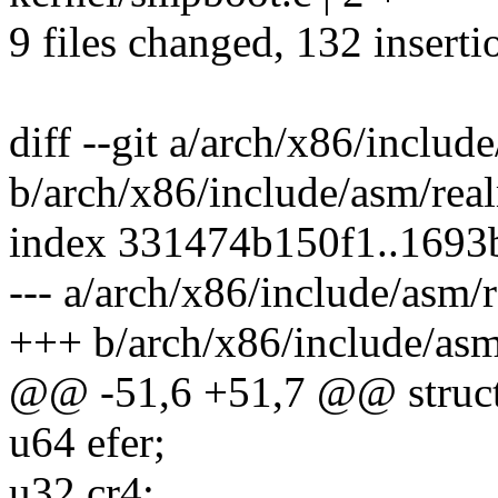
9 files changed, 132 inserti
diff --git a/arch/x86/inclu
b/arch/x86/include/asm/rea
index 331474b150f1..169
--- a/arch/x86/include/asm/
+++ b/arch/x86/include/as
@@ -51,6 +51,7 @@ struct
u64 efer;
u32 cr4;