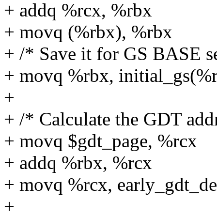
+ addq %rcx, %rbx
+ movq (%rbx), %rbx
+ /* Save it for GS BASE s
+ movq %rbx, initial_gs(%r
+
+ /* Calculate the GDT addr
+ movq $gdt_page, %rcx
+ addq %rbx, %rcx
+ movq %rcx, early_gdt_de
+