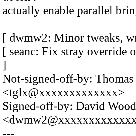
actually enable parallel bri
[ dwmw2: Minor tweaks, wr
[ seanc: Fix stray override
]
Not-signed-off-by: Thomas
<tglx@xxxxxxxxxxxxx>
Signed-off-by: David Woo
<dwmw2@xxxxxxxxxxxx
---