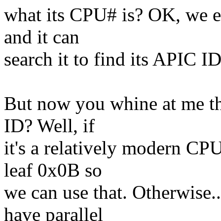
what its CPU# is? OK, we e
and it can
search it to find its APIC ID
But now you whine at me th
ID? Well, if
it's a relatively modern C
leaf 0x0B so
we can use that. Otherwise..
have parallel