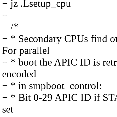
+ jz .Lsetup_cpu
+
+ /*
+ * Secondary CPUs find out
For parallel
+ * boot the APIC ID is ret
encoded
+ * in smpboot_control:
+ * Bit 0-29 APIC ID if 
set