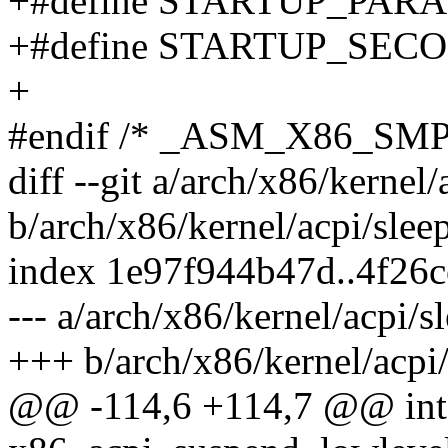
+#define STARTUP_PARA
+#define STARTUP_SEC
+
#endif /* _ASM_X86_SMP
diff --git a/arch/x86/kernel/
b/arch/x86/kernel/acpi/slee
index 1e97f944b47d..4f26
--- a/arch/x86/kernel/acpi/s
+++ b/arch/x86/kernel/acpi/
@@ -114,6 +114,7 @@ int