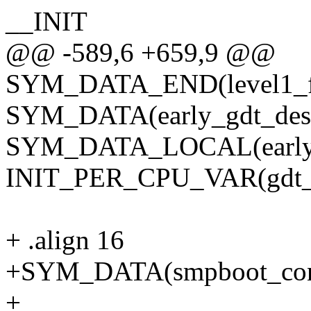
__INIT
@@ -589,6 +659,9 @@
SYM_DATA_END(level1_f
SYM_DATA(early_gdt_des
SYM_DATA_LOCAL(early_g
INIT_PER_CPU_VAR(gdt_
+ .align 16
+SYM_DATA(smpboot_contr
+