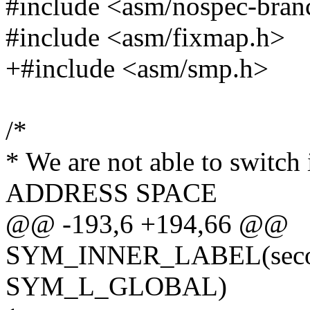
#include <asm/nospec-bran
#include <asm/fixmap.h>
+#include <asm/smp.h>
/*
* We are not able to switch
ADDRESS SPACE
@@ -193,6 +194,66 @@
SYM_INNER_LABEL(second
SYM_L_GLOBAL)