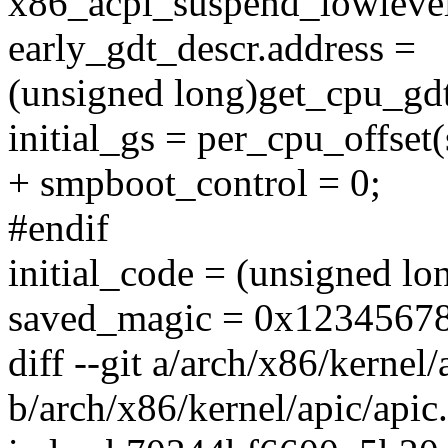
x86_acpi_suspend_lowlevel
early_gdt_descr.address =
(unsigned long)get_cpu_gd
initial_gs = per_cpu_offset
+ smpboot_control = 0;
#endif
initial_code = (unsigned l
saved_magic = 0x1234567
diff --git a/arch/x86/kernel/
b/arch/x86/kernel/apic/apic