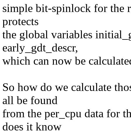
simple bit-spinlock for the 
protects
the global variables initial_
early_gdt_descr,
which can now be calculated
So how do we calculate thos
all be found
from the per_cpu data for t
does it know