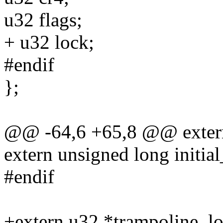
u32 flags;
+ u32 lock;
#endif
};
@@ -64,6 +65,8 @@ extern 
extern unsigned long initia
#endif
+extern u32 *trampoline_lo