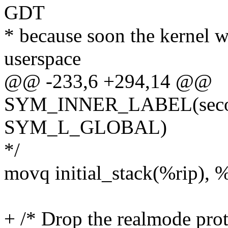
GDT
* because soon the kernel w
userspace
@@ -233,6 +294,14 @@
SYM_INNER_LABEL(second
SYM_L_GLOBAL)
*/
movq initial_stack(%rip), 
+ /* Drop the realmode prot