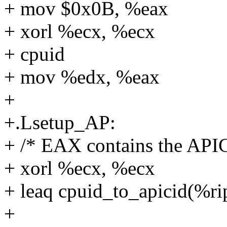
+ mov $0x0B, %eax
+ xorl %ecx, %ecx
+ cpuid
+ mov %edx, %eax
+
+.Lsetup_AP:
+ /* EAX contains the APIC
+ xorl %ecx, %ecx
+ leaq cpuid_to_apicid(%ri
+