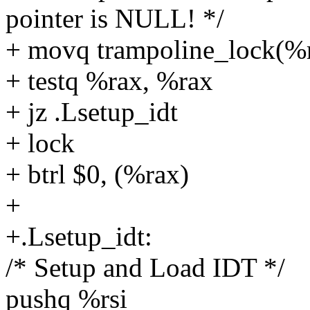
pointer is NULL! */
+ movq trampoline_lock(%r
+ testq %rax, %rax
+ jz .Lsetup_idt
+ lock
+ btrl $0, (%rax)
+
+.Lsetup_idt:
/* Setup and Load IDT */
pushq %rsi