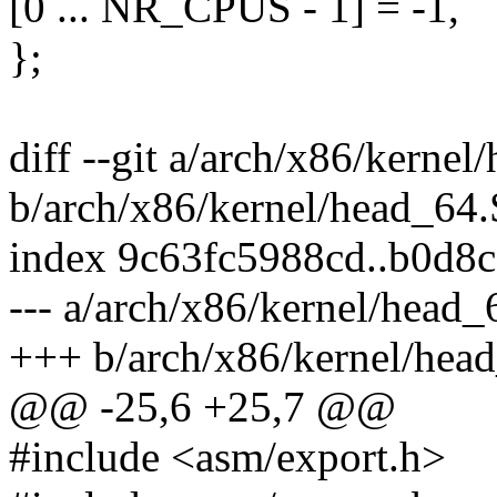
[0 ... NR_CPUS - 1] = -1,
};
diff --git a/arch/x86/kernel
b/arch/x86/kernel/head_64.
index 9c63fc5988cd..b0d8c
--- a/arch/x86/kernel/head_
+++ b/arch/x86/kernel/hea
@@ -25,6 +25,7 @@
#include <asm/export.h>