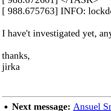
[ 988.675763] INFO: lockde
I have't investigated yet, an
thanks,
jirka
Next message:
Ansuel S