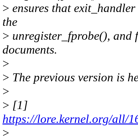
>
ensures that exit_handler 
the
>
unregister_fprobe(), and
documents.
>
>
The previous version is h
>
>
[1]
https://lore.kernel.org/a
>