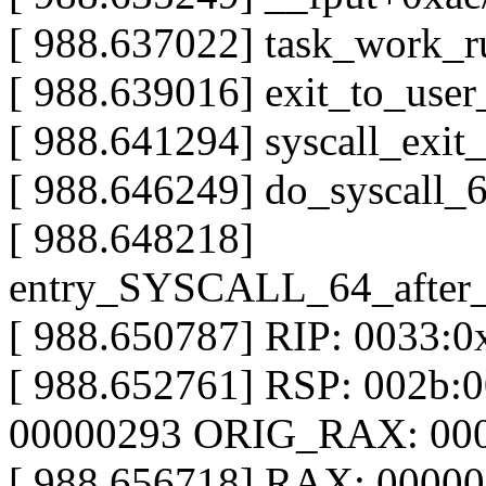
[ 988.637022] task_work_
[ 988.639016] exit_to_us
[ 988.641294] syscall_exi
[ 988.646249] do_syscall
[ 988.648218]
entry_SYSCALL_64_after
[ 988.650787] RIP: 0033:
[ 988.652761] RSP: 002b
00000293 ORIG_RAX: 00
[ 988.656718] RAX: 0000