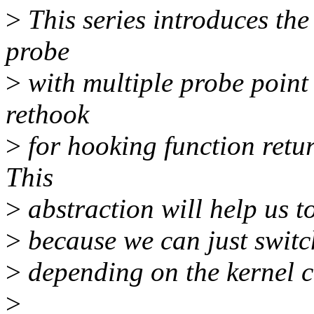
>
This series introduces the 
probe
>
with multiple probe point 
rethook
>
for hooking function retur
This
>
abstraction will help us to
>
because we can just switch
>
depending on the kernel c
>