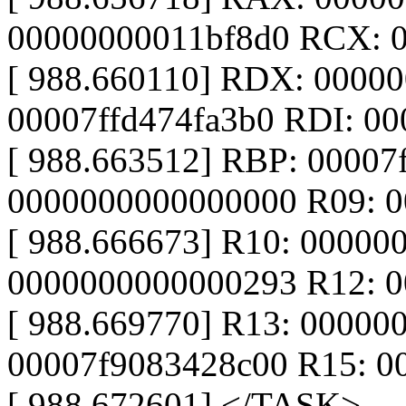
00000000011bf8d0 RCX: 0
[ 988.660110] RDX: 0000
00007ffd474fa3b0 RDI: 0
[ 988.663512] RBP: 00007f
0000000000000000 R09: 
[ 988.666673] R10: 00000
0000000000000293 R12: 
[ 988.669770] R13: 00000
00007f9083428c00 R15: 0
[ 988.672601] </TASK>