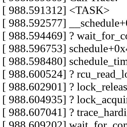
[ 988.591312] <TASK>
[ 988.592577] __schedule
[ 988.594469] ? wait_for_
[ 988.596753] schedule+0x
[ 988.598480] schedule_t
[ 988.600524] ? rcu_read_
[ 988.602901] ? lock_rele
[ 988.604935] ? lock_acqu
[ 988.607041] ? trace_har
[ 988.609202] wait_for_co