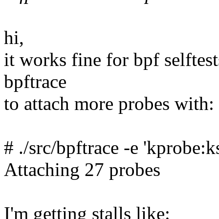
hi,
it works fine for bpf selftes
bpftrace
to attach more probes with:
# ./src/bpftrace -e 'kprobe:k
Attaching 27 probes
I'm getting stalls like: