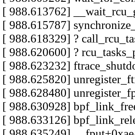
[ 988.613762] __wait_rcu
[ 988.615787] synchronize
[ 988.618329] ? call_rcu_
[ 988.620600] ? rcu_tasks
[ 988.623232] ftrace_shut
[ 988.625820] unregister_f
[ 988.628480] unregister_
[ 988.630928] bpf_link_fr
[ 988.633126] bpf_link_re
[ 988.635249] __fput+0xa