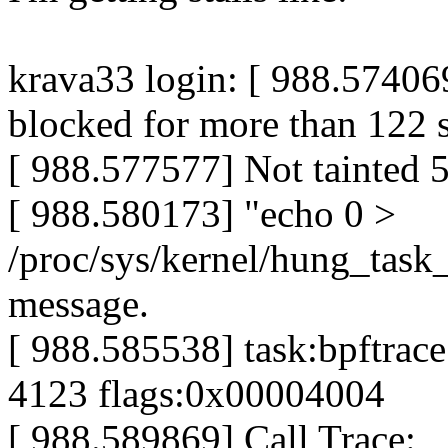
krava33 login: [ 988.57406
blocked for more than 122 
[ 988.577577] Not tainted 
[ 988.580173] "echo 0 >
/proc/sys/kernel/hung_task_
message.
[ 988.585538] task:bpftrace
4123 flags:0x00004004
[ 988.589869] Call Trace: