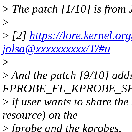
>
The patch [1/10] is from Ji
>
>
[2]
https://lore.kernel.
jolsa@xxxxxxxxxx/T/#u
>
>
And the patch [9/10] adds
FPROBE_FL_KPROBE_SHARE
>
if user wants to share th
resource) on the
>
fprobe and the kprobes.