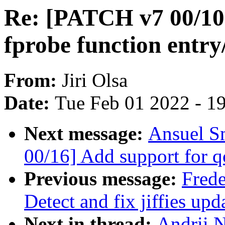
Re: [PATCH v7 00/10]
fprobe function entry
From:
Jiri Olsa
Date:
Tue Feb 01 2022 - 1
Next message:
Ansuel S
00/16] Add support for q
Previous message:
Frede
Detect and fix jiffies upda
Next in thread:
Andrii 