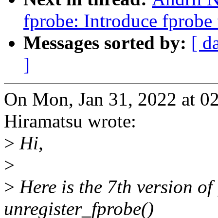
fprobe: Introduce fprobe 
Messages sorted by:
[ d
]
On Mon, Jan 31, 2022 at 
Hiramatsu wrote:
>
Hi,
>
>
Here is the 7th version of 
unregister_fprobe()