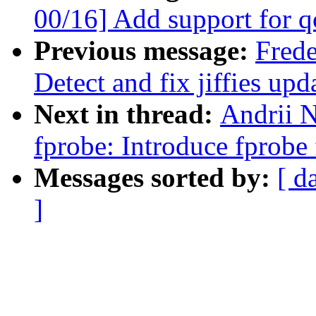
00/16] Add support for q
Previous message:
Frede
Detect and fix jiffies upda
Next in thread:
Andrii 
fprobe: Introduce fprobe 
Messages sorted by:
[ d
]