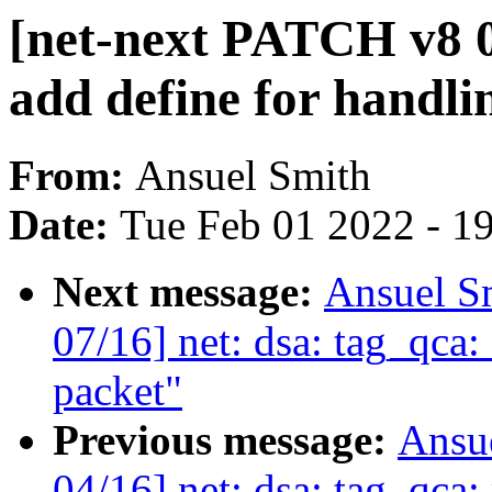
[net-next PATCH v8 0
add define for handl
From:
Ansuel Smith
Date:
Tue Feb 01 2022 - 1
Next message:
Ansuel S
07/16] net: dsa: tag_qca
packet"
Previous message:
Ansu
04/16] net: dsa: tag_qca: