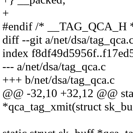
+
#endif /* __TAG_QCA_H 
diff --git a/net/dsa/tag_qca.
index f8df49d5956f..f17e
--- a/net/dsa/tag_qca.c
+++ b/net/dsa/tag_qca.c
@@ -32,10 +32,12 @@ stati
*qca_tag_xmit(struct sk_buf