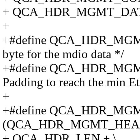
+ QCA_HDR_MGMT_DAT
+
+#define QCA_HDR_MGMT
byte for the mdio data */
+#define QCA_HDR_MGM
Padding to reach the min Et
+
+#define QCA_HDR_MG
(QCA_HDR_MGMT_HEAD
+ QCA_HDR_LEN + \