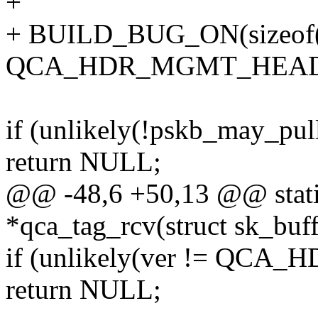
+
+ BUILD_BUG_ON(sizeof(s
QCA_HDR_MGMT_HEADE
if (unlikely(!pskb_may_p
return NULL;
@@ -48,6 +50,13 @@ static
*qca_tag_rcv(struct sk_buff
if (unlikely(ver != QCA
return NULL;