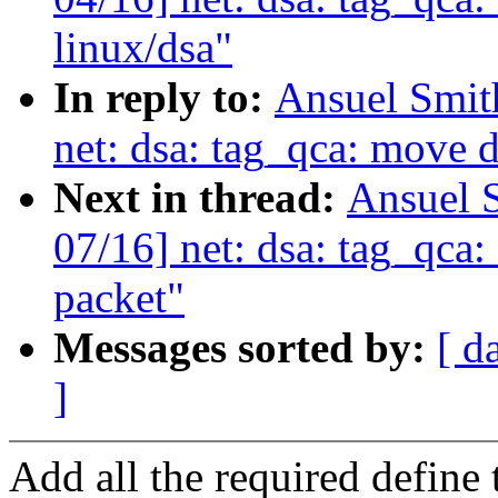
linux/dsa"
In reply to:
Ansuel Smit
net: dsa: tag_qca: move d
Next in thread:
Ansuel 
07/16] net: dsa: tag_qca
packet"
Messages sorted by:
[ d
]
Add all the required define