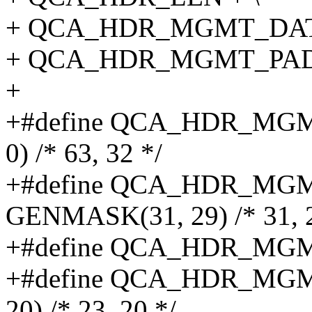
+ QCA_HDR_MGMT_DATA
+ QCA_HDR_MGMT_PAD
+
+#define QCA_HDR_MG
0) /* 63, 32 */
+#define QCA_HDR_M
GENMASK(31, 29) /* 31, 2
+#define QCA_HDR_MGMT
+#define QCA_HDR_MG
20) /* 23, 20 */