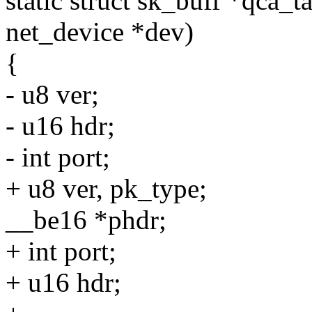
static struct sk_buff *qca_t
net_device *dev)
{
- u8 ver;
- u16 hdr;
- int port;
+ u8 ver, pk_type;
__be16 *phdr;
+ int port;
+ u16 hdr;