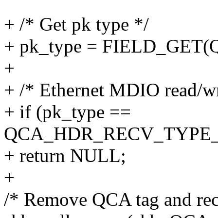
+ /* Get pk type */
+ pk_type = FIELD_GET
+
+ /* Ethernet MDIO read/wr
+ if (pk_type ==
QCA_HDR_RECV_TYPE
+ return NULL;
+
/* Remove QCA tag and rec