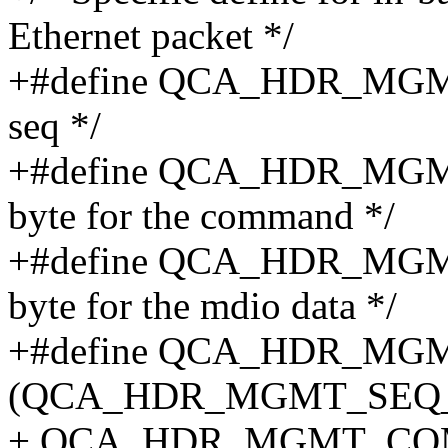
Ethernet packet */
+#define QCA_HDR_MGMT_
seq */
+#define QCA_HDR_MG
byte for the command */
+#define QCA_HDR_MGMT
byte for the mdio data */
+#define QCA_HDR_M
(QCA_HDR_MGMT_SEQ_
+ QCA_HDR_MGMT_CO