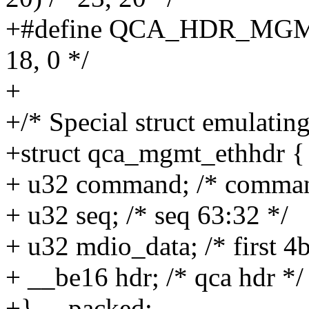
+#define QCA_HDR_MGM
18, 0 */
+
+/* Special struct emulating
+struct qca_mgmt_ethhdr {
+ u32 command; /* command
+ u32 seq; /* seq 63:32 */
+ u32 mdio_data; /* first 4
+ __be16 hdr; /* qca hdr */
+} __packed;