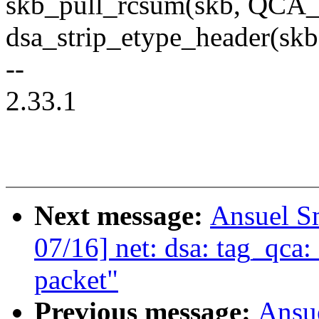
skb_pull_rcsum(skb, QC
dsa_strip_etype_header(
--
2.33.1
Next message:
Ansuel S
07/16] net: dsa: tag_qca
packet"
Previous message:
Ansu