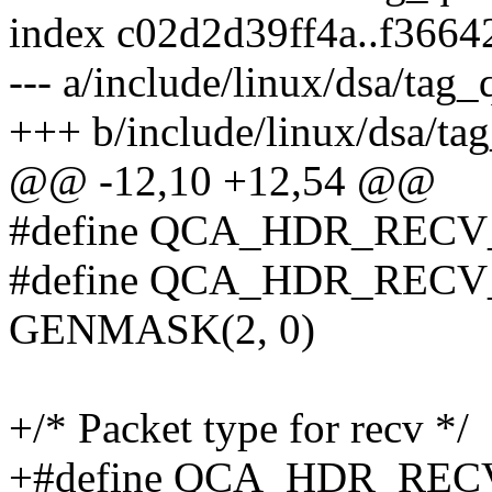
index c02d2d39ff4a..f366
--- a/include/linux/dsa/tag_
+++ b/include/linux/dsa/ta
@@ -12,10 +12,54 @@
#define QCA_HDR_RECV
#define QCA_HDR_REC
GENMASK(2, 0)
+/* Packet type for recv */
+#define QCA_HDR_RE