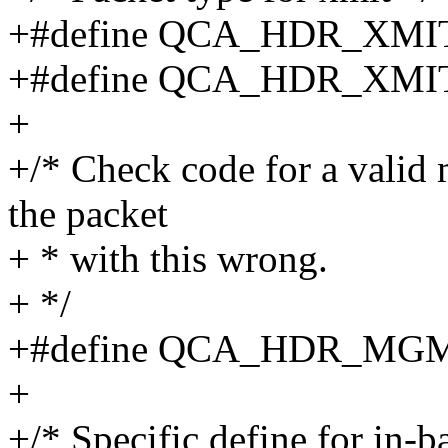
+#define QCA_HDR_XM
+#define QCA_HDR_XM
+
+/* Check code for a valid 
the packet
+ * with this wrong.
+ */
+#define QCA_HDR_MG
+
+/* Specific define for in