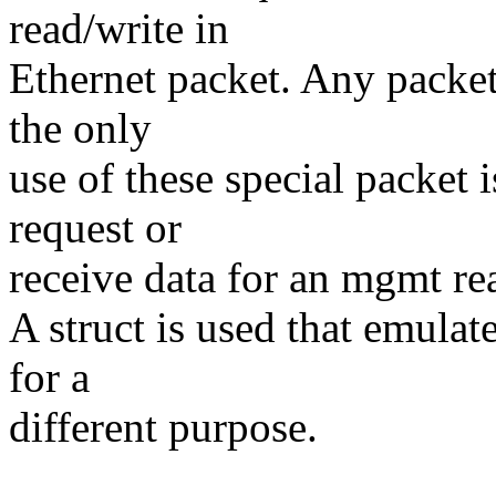
read/write in
Ethernet packet. Any packet
the only
use of these special packet 
request or
receive data for an mgmt re
A struct is used that emulat
for a
different purpose.