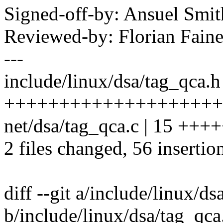
Signed-off-by: Ansuel Sm
Reviewed-by: Florian Faine
---
include/linux/dsa/tag_qca.h
++++++++++++++++++++
net/dsa/tag_qca.c | 15 +++
2 files changed, 56 insertion
diff --git a/include/linux/d
b/include/linux/dsa/tag_qca