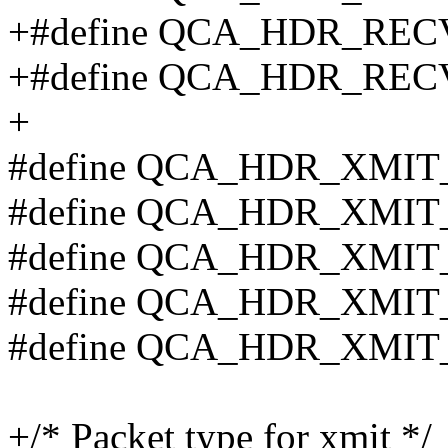
+#define QCA_HDR_REC
+#define QCA_HDR_RE
+
#define QCA_HDR_XMIT
#define QCA_HDR_XMIT
#define QCA_HDR_XMIT
#define QCA_HDR_XMIT
#define QCA_HDR_XMIT
+/* Packet type for xmit */