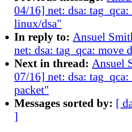
04/16] net: dsa: tag_qca:
linux/dsa"
In reply to:
Ansuel Smit
net: dsa: tag_qca: move d
Next in thread:
Ansuel 
07/16] net: dsa: tag_qca
packet"
Messages sorted by:
[ d
]