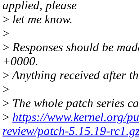
applied, please
>
let me know.
>
>
Responses should be mad
+0000.
>
Anything received after th
>
>
The whole patch series ca
>
https://www.kernel.org/pu
review/patch-5.15.19-rc1.g