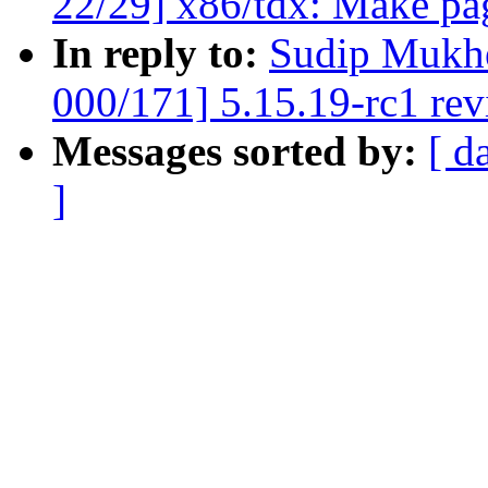
22/29] x86/tdx: Make pag
In reply to:
Sudip Mukhe
000/171] 5.15.19-rc1 re
Messages sorted by:
[ d
]