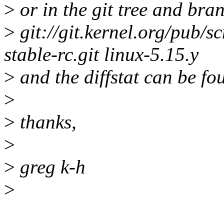
>
or in the git tree and bra
>
git://git.kernel.org/pub/sc
stable-rc.git linux-5.15.y
>
and the diffstat can be fo
>
>
thanks,
>
>
greg k-h
>