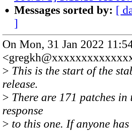
Messages sorted by:
[ d
]
On Mon, 31 Jan 2022 11:5
<gregkh@xxxxxxxxxxxxxx
>
This is the start of the st
release.
>
There are 171 patches in th
response
>
to this one. If anyone has