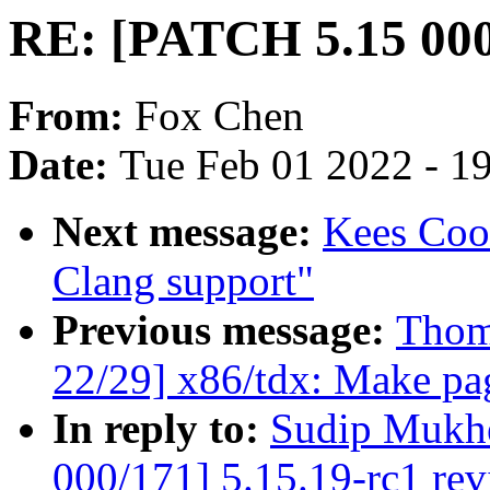
RE: [PATCH 5.15 000/
From:
Fox Chen
Date:
Tue Feb 01 2022 - 1
Next message:
Kees Coo
Clang support"
Previous message:
Thom
22/29] x86/tdx: Make pag
In reply to:
Sudip Mukhe
000/171] 5.15.19-rc1 re