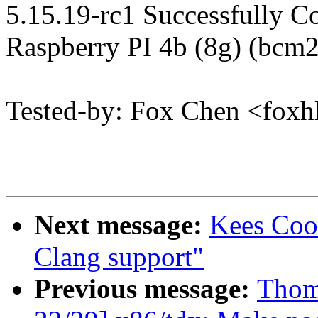
5.15.19-rc1 Successfully 
Raspberry PI 4b (8g) (bcm
Tested-by: Fox Chen <fo
Next message:
Kees Coo
Clang support"
Previous message:
Thom