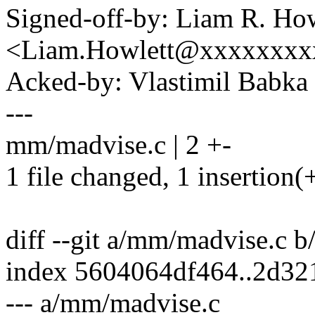
Signed-off-by: Liam R. How
<Liam.Howlett@xxxxxxxx
Acked-by: Vlastimil Bab
---
mm/madvise.c | 2 +-
1 file changed, 1 insertion(+
diff --git a/mm/madvise.c 
index 5604064df464..2d3
--- a/mm/madvise.c