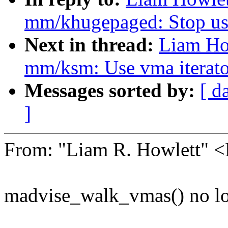
mm/khugepaged: Stop usi
Next in thread:
Liam Ho
mm/ksm: Use vma iterator
Messages sorted by:
[ d
]
From: "Liam R. Howlett"
madvise_walk_vmas() no lon