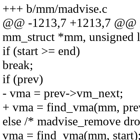
+++ b/mm/madvise.c
@@ -1213,7 +1213,7 @@ i
mm_struct *mm, unsigned lo
if (start >= end)
break;
if (prev)
- vma = prev->vm_next;
+ vma = find_vma(mm, pre
else /* madvise_remove dr
vma = find_vma(mm, start)