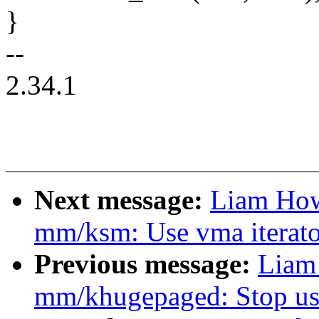
}
--
2.34.1
Next message:
Liam How
mm/ksm: Use vma iterator
Previous message:
Liam
mm/khugepaged: Stop usi