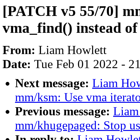
[PATCH v5 55/70] mm
vma_find() instead of 
From:
Liam Howlett
Date:
Tue Feb 01 2022 - 2
Next message:
Liam How
mm/ksm: Use vma iterator
Previous message:
Liam
mm/khugepaged: Stop usi
In reply to:
Liam Howlet