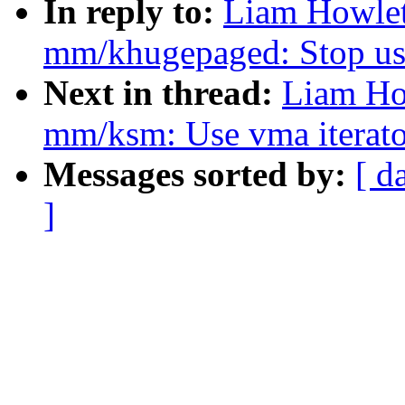
In reply to:
Liam Howlet
mm/khugepaged: Stop usi
Next in thread:
Liam Ho
mm/ksm: Use vma iterator
Messages sorted by:
[ d
]