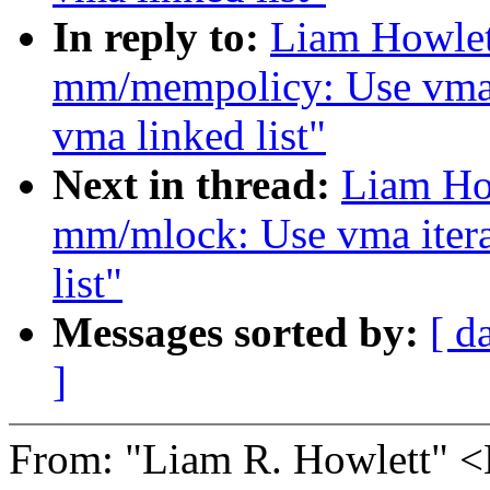
In reply to:
Liam Howlet
mm/mempolicy: Use vma i
vma linked list"
Next in thread:
Liam Ho
mm/mlock: Use vma itera
list"
Messages sorted by:
[ d
]
From: "Liam R. Howlett"