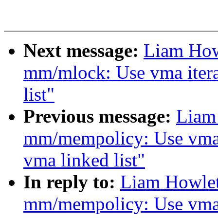
Next message:
Liam How
mm/mlock: Use vma itera
list"
Previous message:
Liam
mm/mempolicy: Use vma i
vma linked list"
In reply to:
Liam Howlet
mm/mempolicy: Use vma i