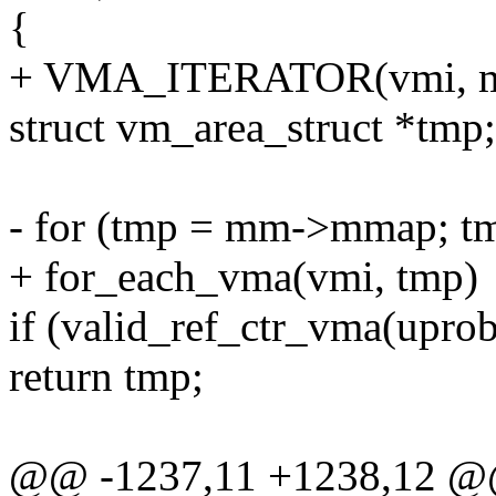
{
+ VMA_ITERATOR(vmi, m
struct vm_area_struct *tmp;
- for (tmp = mm->mmap; t
+ for_each_vma(vmi, tmp)
if (valid_ref_ctr_vma(uprob
return tmp;
@@ -1237,11 +1238,12 @@ 