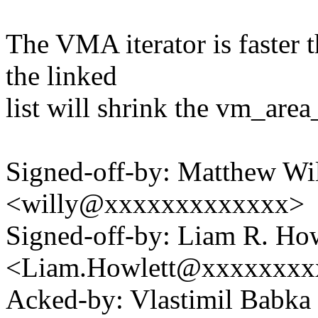
The VMA iterator is faster 
the linked
list will shrink the vm_area
Signed-off-by: Matthew Wil
<willy@xxxxxxxxxxxxx>
Signed-off-by: Liam R. How
<Liam.Howlett@xxxxxxxx
Acked-by: Vlastimil Bab