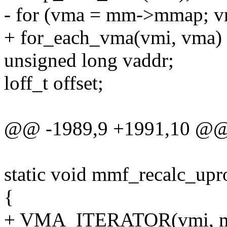
- for (vma = mm->mmap; v
+ for_each_vma(vmi, vma)
unsigned long vaddr;
loff_t offset;
@@ -1989,9 +1991,10 @@ 
static void mmf_recalc_up
{
+ VMA_ITERATOR(vmi, m