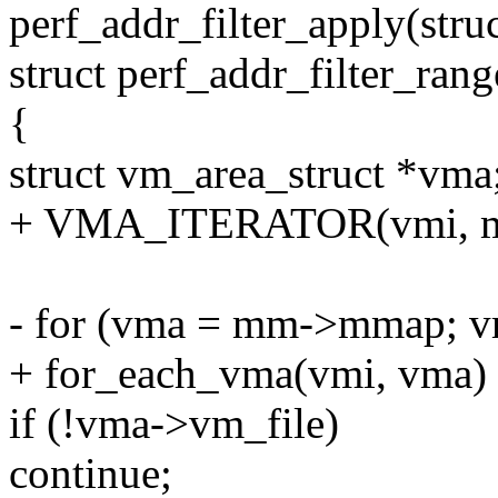
perf_addr_filter_apply(struct
struct perf_addr_filter_rang
{
struct vm_area_struct *vma
+ VMA_ITERATOR(vmi, m
- for (vma = mm->mmap; v
+ for_each_vma(vmi, vma)
if (!vma->vm_file)
continue;