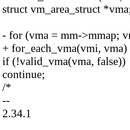
struct vm_area_struct *vma
- for (vma = mm->mmap; v
+ for_each_vma(vmi, vma)
if (!valid_vma(vma, false))
continue;
/*
--
2.34.1