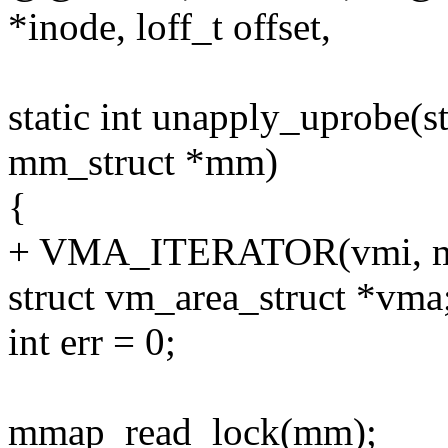
*inode, loff_t offset,
static int unapply_uprobe(s
mm_struct *mm)
{
+ VMA_ITERATOR(vmi, m
struct vm_area_struct *vma
int err = 0;
mmap_read_lock(mm);