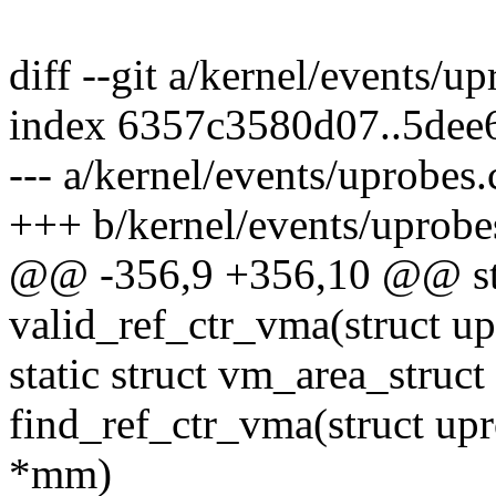
diff --git a/kernel/events/u
index 6357c3580d07..5dee
--- a/kernel/events/uprobes.
+++ b/kernel/events/uprobe
@@ -356,9 +356,10 @@ sta
valid_ref_ctr_vma(struct u
static struct vm_area_struct
find_ref_ctr_vma(struct up
*mm)