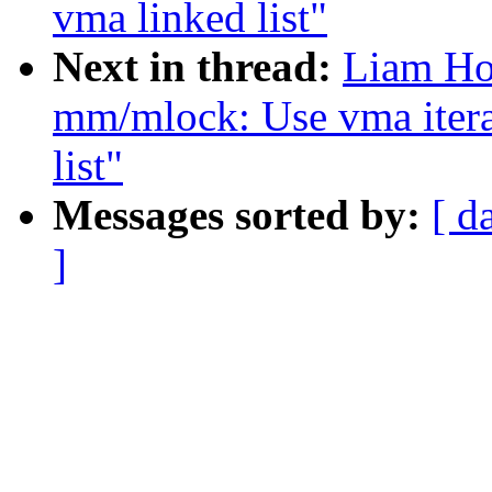
vma linked list"
Next in thread:
Liam Ho
mm/mlock: Use vma itera
list"
Messages sorted by:
[ d
]