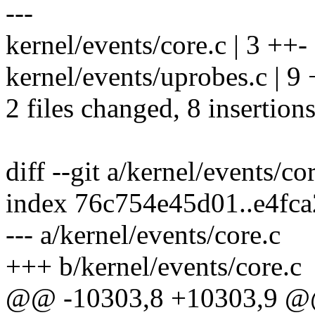
---
kernel/events/core.c | 3 ++-
kernel/events/uprobes.c | 9
2 files changed, 8 insertions
diff --git a/kernel/events/co
index 76c754e45d01..e4fc
--- a/kernel/events/core.c
+++ b/kernel/events/core.c
@@ -10303,8 +10303,9 @@