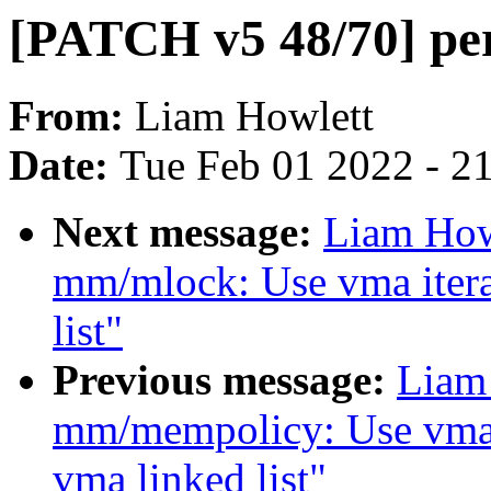
[PATCH v5 48/70] per
From:
Liam Howlett
Date:
Tue Feb 01 2022 - 2
Next message:
Liam How
mm/mlock: Use vma itera
list"
Previous message:
Liam
mm/mempolicy: Use vma i
vma linked list"