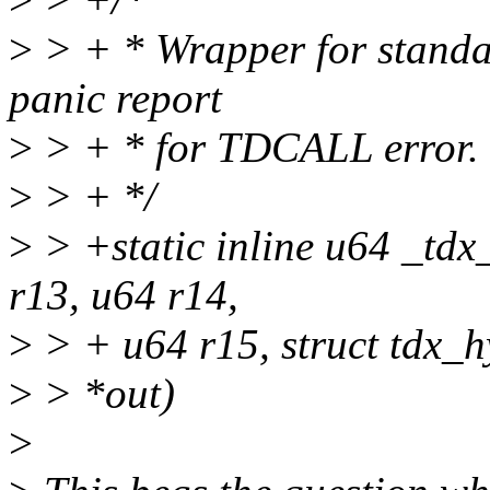
>
> + * Wrapper for standar
panic report
>
> + * for TDCALL error.
>
> + */
>
> +static inline u64 _tdx
r13, u64 r14,
>
> + u64 r15, struct tdx_h
>
> *out)
>