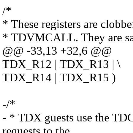
/*
* These registers are clobb
* TDVMCALL. They are saf
@@ -33,13 +32,6 @@
TDX_R12 | TDX_R13 | \
TDX_R14 | TDX_R15 )
-/*
- * TDX guests use the TD
requests to the