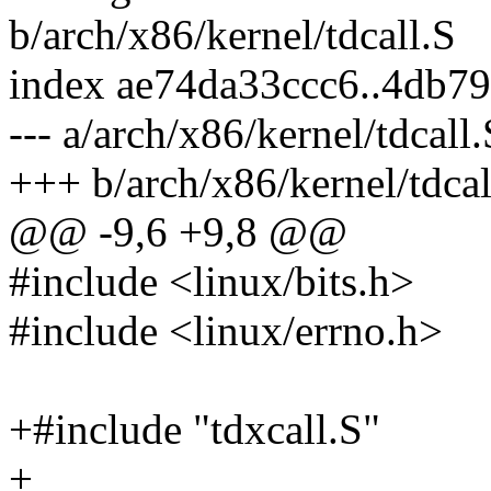
b/arch/x86/kernel/tdcall.S
index ae74da33ccc6..4db7
--- a/arch/x86/kernel/tdcall.
+++ b/arch/x86/kernel/tdcal
@@ -9,6 +9,8 @@
#include <linux/bits.h>
#include <linux/errno.h>
+#include "tdxcall.S"
+