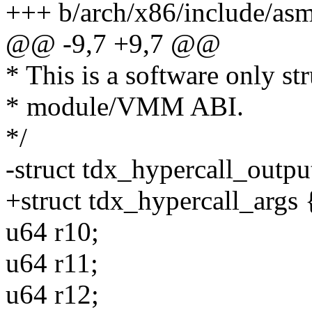
+++ b/arch/x86/include/asm
@@ -9,7 +9,7 @@
* This is a software only st
* module/VMM ABI.
*/
-struct tdx_hypercall_outpu
+struct tdx_hypercall_args 
u64 r10;
u64 r11;
u64 r12;