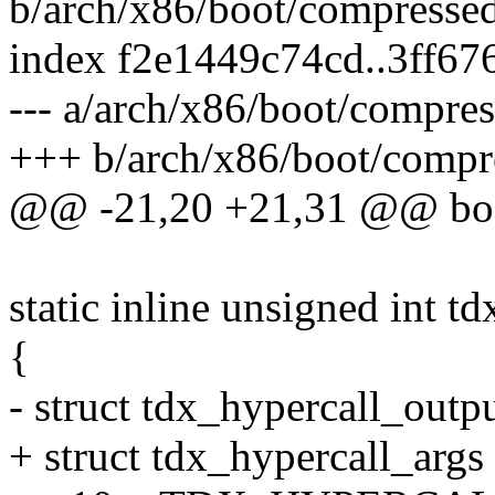
b/arch/x86/boot/compressed
index f2e1449c74cd..3ff6
--- a/arch/x86/boot/compres
+++ b/arch/x86/boot/compr
@@ -21,20 +21,31 @@ bool
static inline unsigned int td
{
- struct tdx_hypercall_outpu
+ struct tdx_hypercall_args 