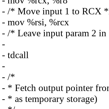
- mov %rcx, %r8
- /* Move input 1 to RCX *
- mov %rsi, %rcx
- /* Leave input param 2 i
-
- tdcall
-
- /*
- * Fetch output pointer fro
- * as temporary storage)