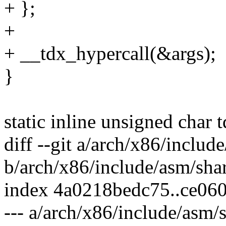
+ };
+
+ __tdx_hypercall(&args);
}
static inline unsigned char 
diff --git a/arch/x86/includ
b/arch/x86/include/asm/sha
index 4a0218bedc75..ce06
--- a/arch/x86/include/asm/