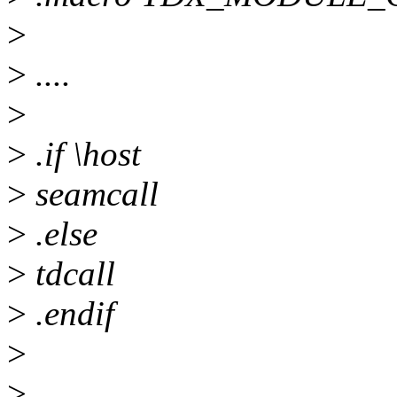
>
>
....
>
>
.if \host
>
seamcall
>
.else
>
tdcall
>
.endif
>
>
....