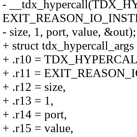
- __tdx_hypercall(TD
EXIT_REASON_IO_INST
- size, 1, port, value, &out);
+ struct tdx_hypercall_args 
+ .r10 = TDX_HYPERC
+ .r11 = EXIT_REASON_
+ .r12 = size,
+ .r13 = 1,
+ .r14 = port,
+ .r15 = value,