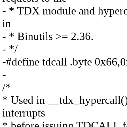
- * TDX module and hyperca
in
- * Binutils >= 2.36.
- */
-#define tdcall .byte 0x66,
-
/*
* Used in __tdx_hypercall()
interrupts
* before issuing TDCALL