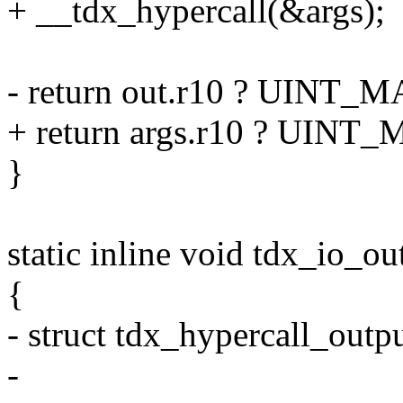
+ __tdx_hypercall(&args);
- return out.r10 ? UINT_MA
+ return args.r10 ? UINT_M
}
static inline void tdx_io_out
{
- struct tdx_hypercall_outpu
-