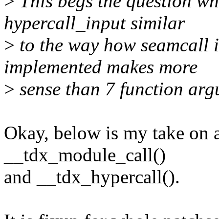
>
This begs the question wh
hypercall_input similar
>
to the way how seamcall 
implemented makes more
>
sense than 7 function ar
Okay, below is my take on 
__tdx_module_call()
and __tdx_hypercall().