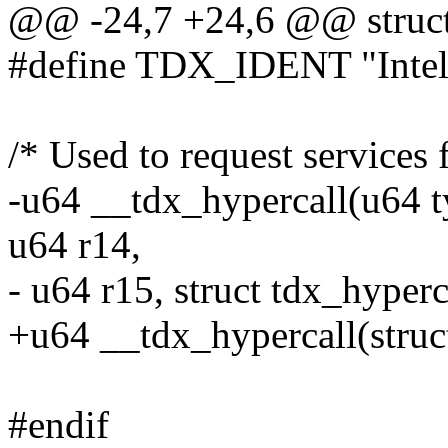
@@ -24,7 +24,6 @@ struct 
#define TDX_IDENT "Inte
/* Used to request service
-u64 __tdx_hypercall(u64 ty
u64 r14,
- u64 r15, struct tdx_hyperc
+u64 __tdx_hypercall(struc
#endif