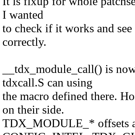
It is fixup for whole patchse
I wanted
to check if it works and see
correctly.
__tdx_module_call() is no
tdxcall.S can using
the macro defined there. H
on their side.
TDX_MODULE_* offsets ar