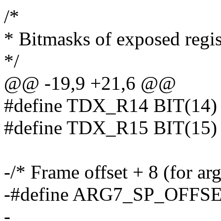
/*
* Bitmasks of exposed regi
*/
@@ -19,9 +21,6 @@
#define TDX_R14 BIT(14)
#define TDX_R15 BIT(15)
-/* Frame offset + 8 (for arg
-#define ARG7_SP_OFFS
-