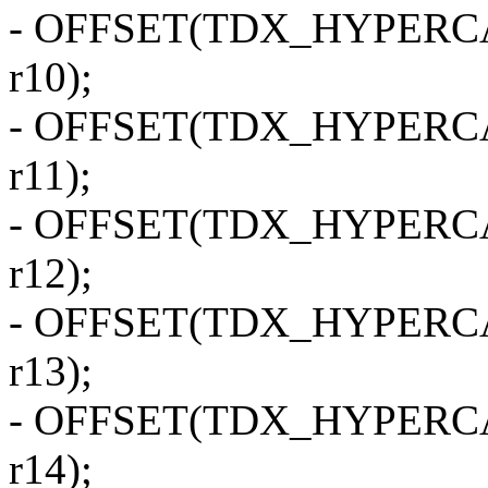
- OFFSET(TDX_HYPERCALL
r10);
- OFFSET(TDX_HYPERCALL
r11);
- OFFSET(TDX_HYPERCALL
r12);
- OFFSET(TDX_HYPERCALL
r13);
- OFFSET(TDX_HYPERCALL
r14);