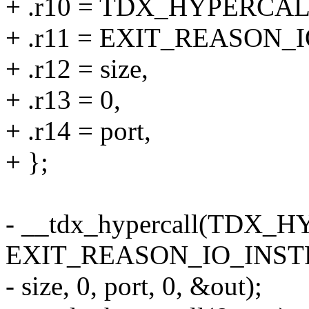
+ .r10 = TDX_HYPERC
+ .r11 = EXIT_REASON_
+ .r12 = size,
+ .r13 = 0,
+ .r14 = port,
+ };
- __tdx_hypercall(TD
EXIT_REASON_IO_INST
- size, 0, port, 0, &out);