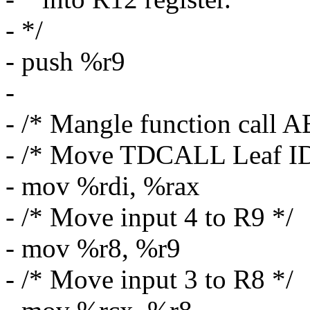
- */
- push %r9
-
- /* Mangle function call 
- /* Move TDCALL Leaf I
- mov %rdi, %rax
- /* Move input 4 to R9 */
- mov %r8, %r9
- /* Move input 3 to R8 */