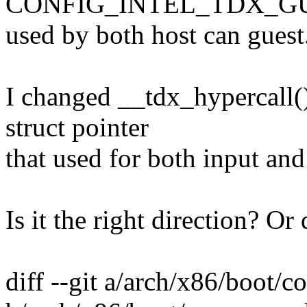
CONFIG_INTEL_TDX_GUE
used by both host can guest
I changed __tdx_hypercall()
struct pointer
that used for both input and
Is it the right direction? O
diff --git a/arch/x86/boot/