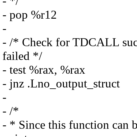
- */
- pop %r12
-
- /* Check for TDCALL succ
failed */
- test %rax, %rax
- jnz .Lno_output_struct
-
- /*
- * Since this function can 