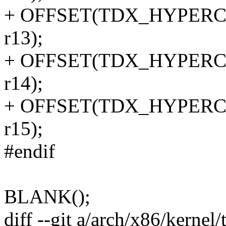
+ OFFSET(TDX_HYPERCALL
r13);
+ OFFSET(TDX_HYPERCALL
r14);
+ OFFSET(TDX_HYPERCALL
r15);
#endif
BLANK();
diff --git a/arch/x86/kernel/