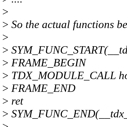
>
>
So the actual functions b
>
>
SYM_FUNC_START(__tdx
>
FRAME_BEGIN
>
TDX_MODULE_CALL ho
>
FRAME_END
>
ret
>
SYM_FUNC_END(__tdx_m
>