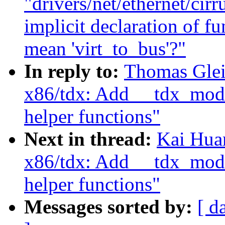
"drivers/net/ethernet/cir
implicit declaration of fu
mean 'virt_to_bus'?"
In reply to:
Thomas Glei
x86/tdx: Add __tdx_modu
helper functions"
Next in thread:
Kai Hua
x86/tdx: Add __tdx_modu
helper functions"
Messages sorted by:
[ d