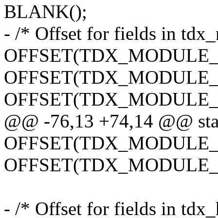
BLANK();
- /* Offset for fields in td
OFFSET(TDX_MODULE_rcx,
OFFSET(TDX_MODULE_rdx,
OFFSET(TDX_MODULE_r8, 
@@ -76,13 +74,14 @@ stat
OFFSET(TDX_MODULE_r10,
OFFSET(TDX_MODULE_r11,
- /* Offset for fields in td