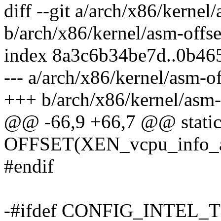
diff --git a/arch/x86/kernel/
b/arch/x86/kernel/asm-offse
index 8a3c6b34be7d..0b46
--- a/arch/x86/kernel/asm-of
+++ b/arch/x86/kernel/asm-o
@@ -66,9 +66,7 @@ static
OFFSET(XEN_vcpu_info_arc
#endif
-#ifdef CONFIG_INTEL