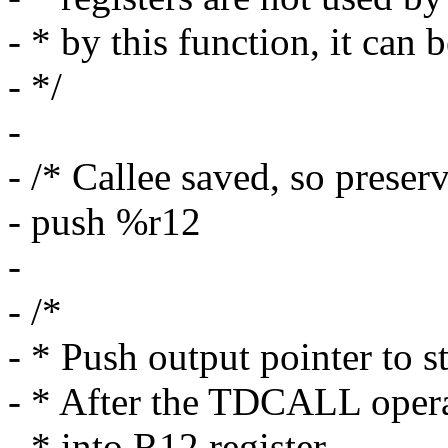
- * by this function, it can 
- */
-
- /* Callee saved, so preserv
- push %r12
-
- /*
- * Push output pointer to s
- * After the TDCALL operat
- * into R12 register.