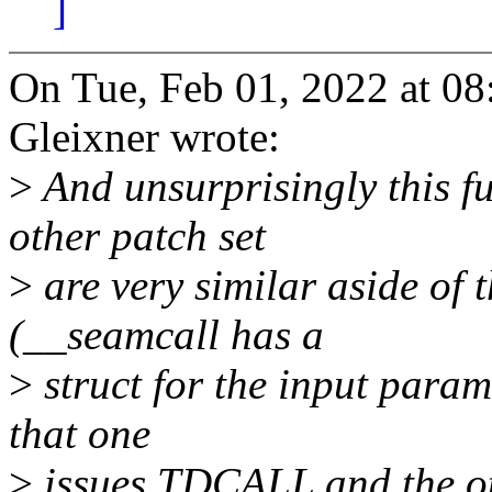
]
On Tue, Feb 01, 2022 at 
Gleixner wrote:
>
And unsurprisingly this f
other patch set
>
are very similar aside of 
(__seamcall has a
>
struct for the input param
that one
>
issues TDCALL and the 