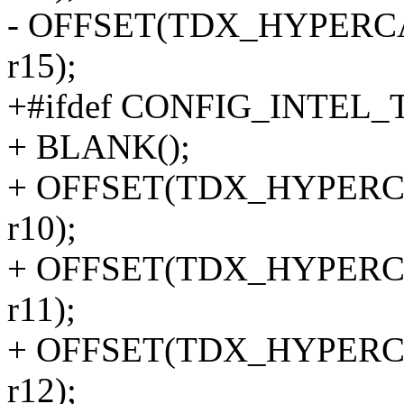
- OFFSET(TDX_HYPERCALL
r15);
+#ifdef CONFIG_INTEL
+ BLANK();
+ OFFSET(TDX_HYPERCALL
r10);
+ OFFSET(TDX_HYPERCALL
r11);
+ OFFSET(TDX_HYPERCALL
r12);