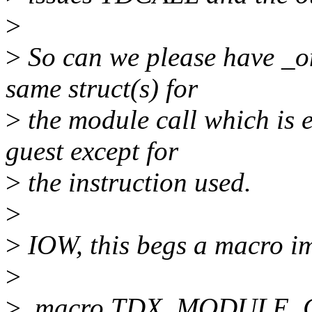
>
>
So can we please have _o
same struct(s) for
>
the module call which is e
guest except for
>
the instruction used.
>
>
IOW, this begs a macro i
>
>
.macro TDX_MODULE_CA