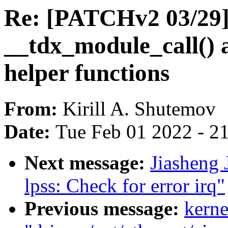
Re: [PATCHv2 03/29]
__tdx_module_call() 
helper functions
From:
Kirill A. Shutemov
Date:
Tue Feb 01 2022 - 2
Next message:
Jiasheng 
lpss: Check for error irq"
Previous message:
kerne