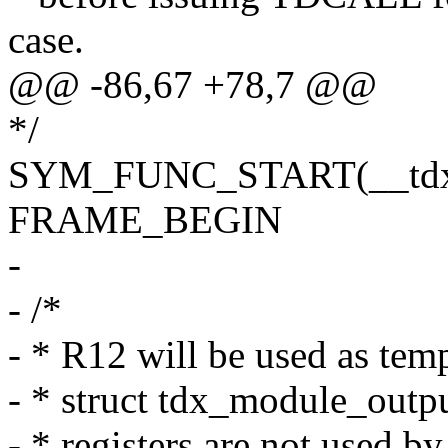
case.
@@ -86,67 +78,7 @@
*/
SYM_FUNC_START(__tdx_
FRAME_BEGIN
-
- /*
- * R12 will be used as tem
- * struct tdx_module_outp
- * registers are not used