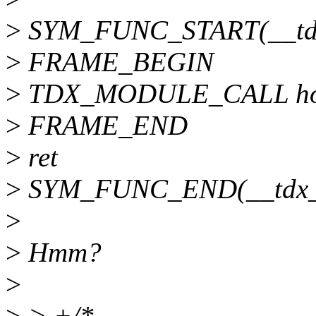
>
SYM_FUNC_START(__tdx
>
FRAME_BEGIN
>
TDX_MODULE_CALL ho
>
FRAME_END
>
ret
>
SYM_FUNC_END(__tdx_s
>
>
Hmm?
>
>
> +/*