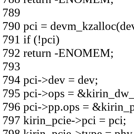
789
790 pci = devm_kzalloc(de
791 if (!pci)
792 return -ENOMEM;
793
794 pci->dev = dev;
795 pci->ops = &kirin_dw_
796 pci->pp.ops = &kirin_
797 kirin_pcie->pci = pci;
798 kirin_pcie->type = phy