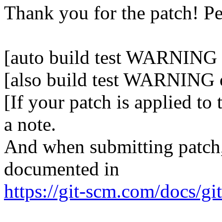
Thank you for the patch! P
[auto build test WARNING o
[also build test WARNING 
[If your patch is applied to
a note.
And when submitting patch, 
documented in
https://git-scm.com/docs/gi