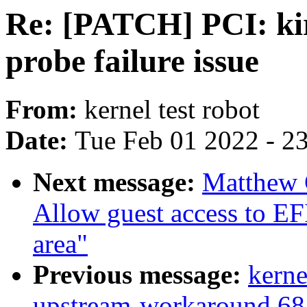
Re: [PATCH] PCI: kir
probe failure issue
From:
kernel test robot
Date:
Tue Feb 01 2022 - 2
Next message:
Matthew 
Allow guest access to EF
area"
Previous message:
kerne
upstream-workaround 6