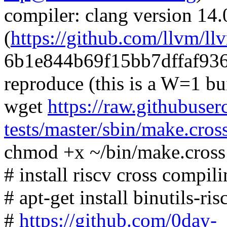
compiler: clang version 14.
(
https://github.com/llvm/ll
6b1e844b69f15bb7dffaf93
reproduce (this is a W=1 bu
wget
https://raw.githubuser
tests/master/sbin/make.cros
chmod +x ~/bin/make.cross
# install riscv cross compili
# apt-get install binutils-r
#
https://github.com/0day-