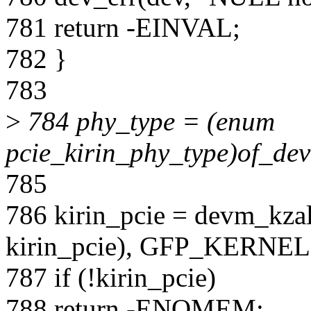
781 return -EINVAL;
782 }
783
>
784 phy_type = (enum
pcie_kirin_phy_type)of_de
785
786 kirin_pcie = devm_kzall
kirin_pcie), GFP_KERNEL
787 if (!kirin_pcie)
788 return -ENOMEM;