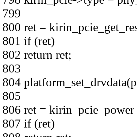
799
800 ret = kirin_pcie_get_re
801 if (ret)
802 return ret;
803
804 platform_set_drvdata(pd
805
806 ret = kirin_pcie_power_
807 if (ret)