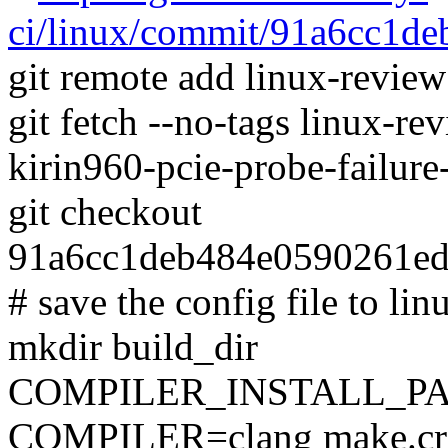
ci/linux/commit/91a6cc1
git remote add linux-revie
git fetch --no-tags linux-r
kirin960-pcie-probe-failur
git checkout
91a6cc1deb484e0590261e
# save the config file to lin
mkdir build_dir
COMPILER_INSTALL_PA
COMPILER=clang make.cro