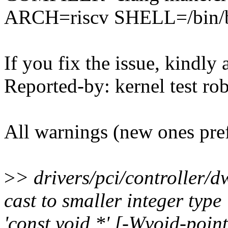
ARCH=riscv SHELL=/bin/bas
If you fix the issue, kindly
Reported-by: kernel test 
All warnings (new ones pre
>
> drivers/pci/controller/d
cast to smaller integer typ
'const void *' [-Wvoid-poin