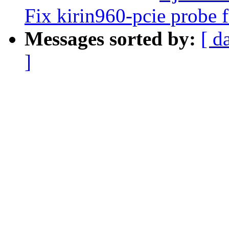
Fix kirin960-pcie probe f
Messages sorted by:
[ d
]