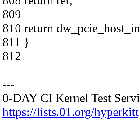
808 return ret;
809
810 return dw_pcie_host_in
811 }
812
---
0-DAY CI Kernel Test Servi
https://lists.01.org/hyperk