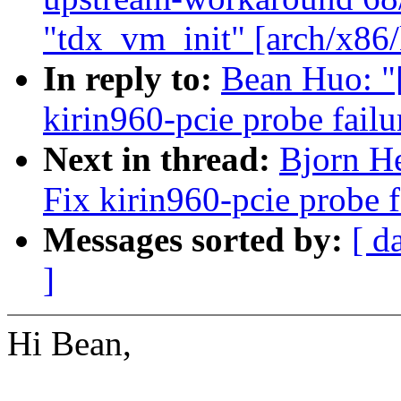
"tdx_vm_init" [arch/x86
In reply to:
Bean Huo: "
kirin960-pcie probe failu
Next in thread:
Bjorn He
Fix kirin960-pcie probe f
Messages sorted by:
[ d
]
Hi Bean,