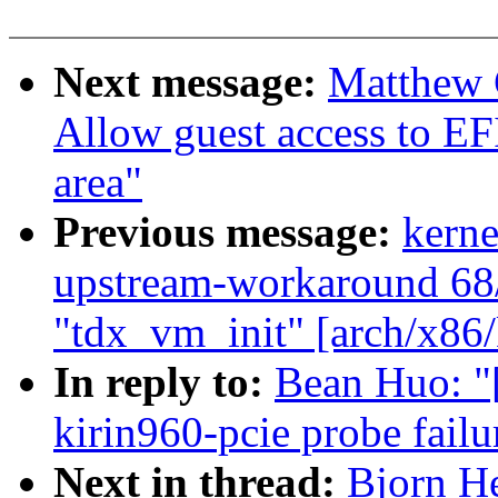
Next message:
Matthew 
Allow guest access to EF
area"
Previous message:
kerne
upstream-workaround 6
"tdx_vm_init" [arch/x86
In reply to:
Bean Huo: "
kirin960-pcie probe failu
Next in thread:
Bjorn He