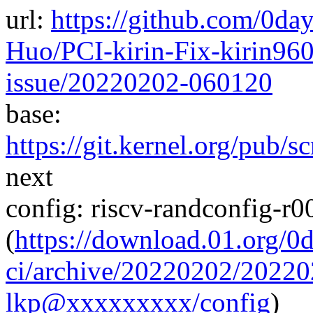
url:
https://github.com/0da
Huo/PCI-kirin-Fix-kirin960
issue/20220202-060120
base:
https://git.kernel.org/pub/s
next
config: riscv-randconfig-r
(
https://download.01.org/0
ci/archive/20220202/2022
lkp@xxxxxxxxx/config
)