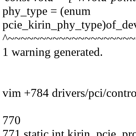
phy_type = (enum
pcie_kirin_phy_type)of_de
^~~~~~~~~~~~~~~~~~~~~
1 warning generated.
vim +784 drivers/pci/contro
770
771 static int kirin_pcie_p