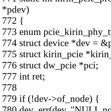
*pdev)
772 {
773 enum pcie_kirin_phy_t
774 struct device *dev = &
775 struct kirin_pcie *kirin
776 struct dw_pcie *pci;
777 int ret;
778
779 if (!dev->of_node) {
780 dev_err(dev, "NULL no