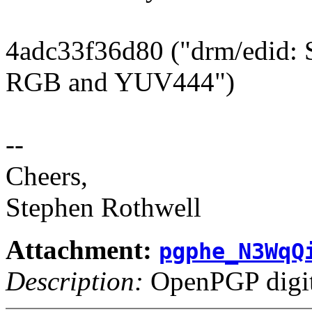
4adc33f36d80 ("drm/edid: 
RGB and YUV444")
--
Cheers,
Stephen Rothwell
Attachment:
pgphe_N3WqQ
Description:
OpenPGP digita