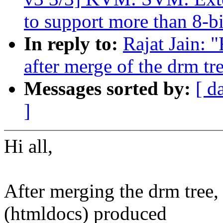
to support more than 8-bi
In reply to:
Rajat Jain: 
after merge of the drm tr
Messages sorted by:
[ d
]
Hi all,
After merging the drm tree, 
(htmldocs) produced