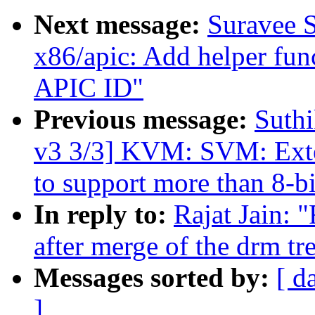
Next message:
Suravee S
x86/apic: Add helper fun
APIC ID"
Previous message:
Suthi
v3 3/3] KVM: SVM: Exten
to support more than 8-bi
In reply to:
Rajat Jain: 
after merge of the drm tr
Messages sorted by:
[ d
]