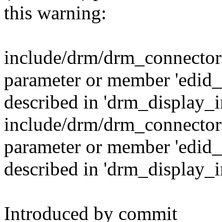
this warning:
include/drm/drm_connector
parameter or member 'edi
described in 'drm_display_i
include/drm/drm_connector
parameter or member 'edi
described in 'drm_display_i
Introduced by commit