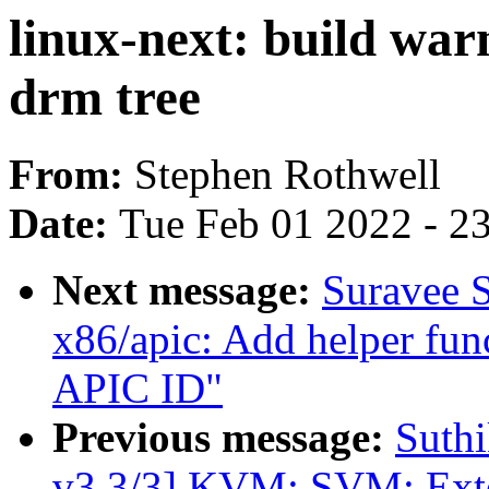
linux-next: build war
drm tree
From:
Stephen Rothwell
Date:
Tue Feb 01 2022 - 2
Next message:
Suravee S
x86/apic: Add helper fun
APIC ID"
Previous message:
Suthi
v3 3/3] KVM: SVM: Exten