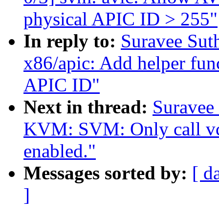
physical APIC ID > 255"
In reply to:
Suravee Sut
x86/apic: Add helper fun
APIC ID"
Next in thread:
Suravee 
KVM: SVM: Only call vc
enabled."
Messages sorted by:
[ d
]