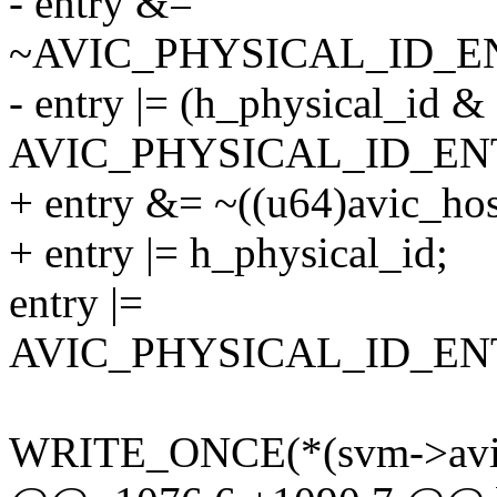
- entry &=
~AVIC_PHYSICAL_ID_
- entry |= (h_physical_id &
AVIC_PHYSICAL_ID_EN
+ entry &= ~((u64)avic_ho
+ entry |= h_physical_id;
entry |=
AVIC_PHYSICAL_ID_E
WRITE_ONCE(*(svm->avic_p