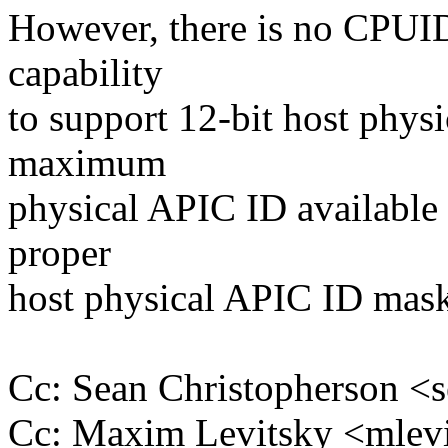
However, there is no CPUID
capability
to support 12-bit host phys
maximum
physical APIC ID available 
proper
host physical APIC ID mask
Cc: Sean Christopherson 
Cc: Maxim Levitsky <mle