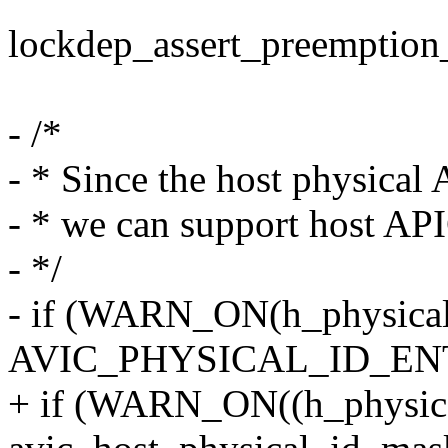
lockdep_assert_preemption_
- /*
- * Since the host physical A
- * we can support host AP
- */
- if (WARN_ON(h_physical
AVIC_PHYSICAL_ID_EN
+ if (WARN_ON((h_physic