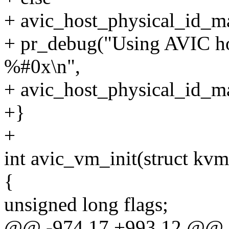
+ avic_host_physical_id_
+ pr_debug("Using AVIC ho
%#0x\n",
+ avic_host_physical_id_m
+}
+
int avic_vm_init(struct kv
{
unsigned long flags;
@@ -974,17 +993,12 @@