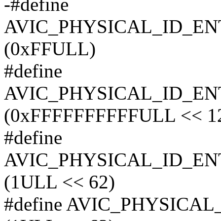
-#define
AVIC_PHYSICAL_ID_E
(0xFFULL)
#define
AVIC_PHYSICAL_ID_E
(0xFFFFFFFFFFULL << 1
#define
AVIC_PHYSICAL_ID_E
(1ULL << 62)
#define AVIC_PHYSIC