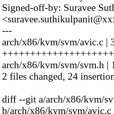
Signed-off-by: Suravee Sut
<suravee.suthikulpanit@x
---
arch/x86/kvm/svm/avic.c | 
++++++++++++++++++++++
arch/x86/kvm/svm/svm.h | 1
2 files changed, 24 insertio
diff --git a/arch/x86/kvm/s
b/arch/x86/kvm/svm/avic.c