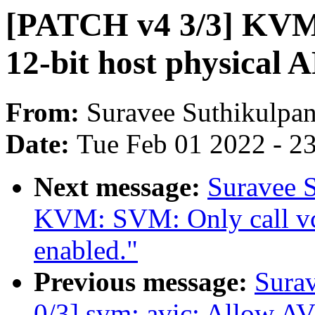
[PATCH v4 3/3] KVM
12-bit host physical 
From:
Suravee Suthikulpan
Date:
Tue Feb 01 2022 - 2
Next message:
Suravee S
KVM: SVM: Only call vc
enabled."
Previous message:
Sura
0/3] svm: avic: Allow A