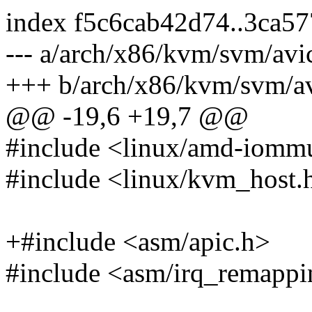
index f5c6cab42d74..3ca5
--- a/arch/x86/kvm/svm/avi
+++ b/arch/x86/kvm/svm/av
@@ -19,6 +19,7 @@
#include <linux/amd-iomm
#include <linux/kvm_host.
+#include <asm/apic.h>
#include <asm/irq_remappi