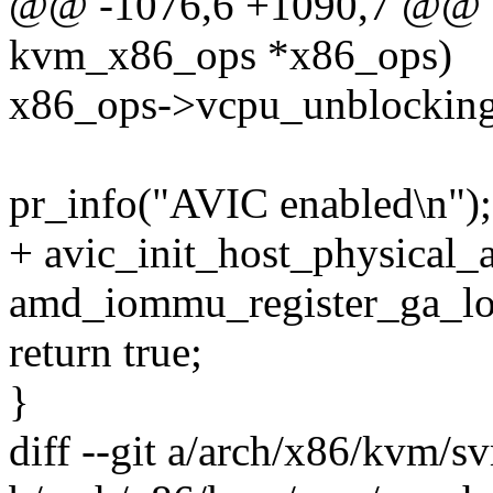
@@ -1076,6 +1090,7 @@ bo
kvm_x86_ops *x86_ops)
x86_ops->vcpu_unblocking
pr_info("AVIC enabled\n");
+ avic_init_host_physical_
amd_iommu_register_ga_log
return true;
}
diff --git a/arch/x86/kvm/