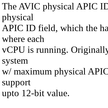
The AVIC physical APIC ID 
physical
APIC ID field, which the ha
where each
vCPU is running. Originally,
system
w/ maximum physical APIC 
support
upto 12-bit value.