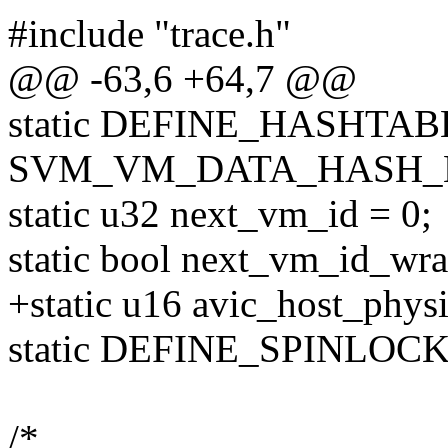
#include "trace.h"
@@ -63,6 +64,7 @@
static DEFINE_HASHTABL
SVM_VM_DATA_HASH_B
static u32 next_vm_id = 0;
static bool next_vm_id_wra
+static u16 avic_host_phys
static DEFINE_SPINLOCK(
/*