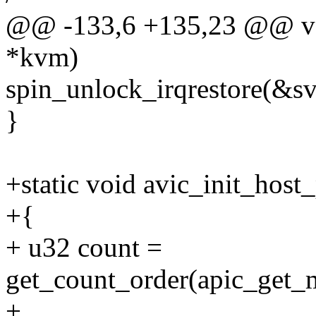
@@ -133,6 +135,23 @@ voi
*kvm)
spin_unlock_irqrestore(&s
}
+static void avic_init_hos
+{
+ u32 count =
get_count_order(apic_get_
+