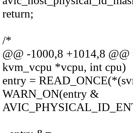
avic_host_physical_id_mask
return;
/*
@@ -1000,8 +1014,8 @@ vo
kvm_vcpu *vcpu, int cpu)
entry = READ_ONCE(*(svm-
WARN_ON(entry &
AVIC_PHYSICAL_ID_EN