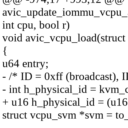
avic_update_iommu_vcpu_af
int cpu, bool r)
void avic_vcpu_load(struct
{
u64 entry;
- /* ID = 0xff (broadcast), 
- int h_physical_id = kvm_
+ u16 h_physical_id = (u1
struct vcpu_svm *svm = to