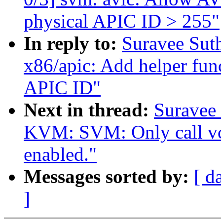
physical APIC ID > 255"
In reply to:
Suravee Sut
x86/apic: Add helper fun
APIC ID"
Next in thread:
Suravee 
KVM: SVM: Only call vc
enabled."
Messages sorted by:
[ d
]