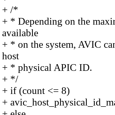
+ /*
+ * Depending on the maxi
available
+ * on the system, AVIC can
host
+ * physical APIC ID.
+ */
+ if (count <= 8)
+ avic_host_physical_id_
+ else