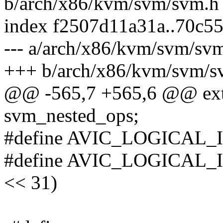
b/arch/x86/kvm/svm/svm.h
index f2507d11a31a..70c5
--- a/arch/x86/kvm/svm/sv
+++ b/arch/x86/kvm/svm/s
@@ -565,7 +565,6 @@ exte
svm_nested_ops;
#define AVIC_LOGICAL
#define AVIC_LOGICAL
<< 31)