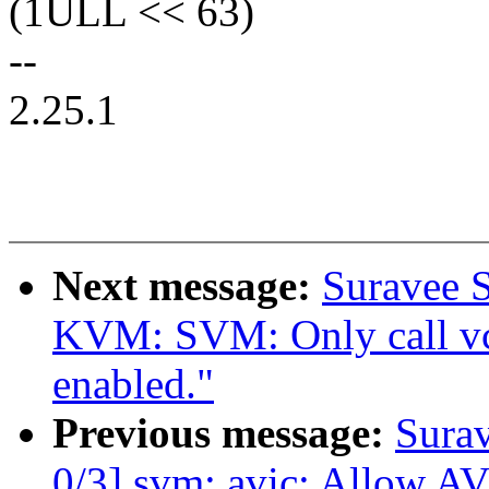
(1ULL << 63)
--
2.25.1
Next message:
Suravee S
KVM: SVM: Only call vc
enabled."
Previous message:
Sura
0/3] svm: avic: Allow A