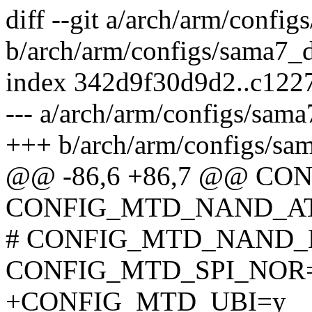
diff --git a/arch/arm/confi
b/arch/arm/configs/sama7_
index 342d9f30d9d2..c12
--- a/arch/arm/configs/sam
+++ b/arch/arm/configs/sa
@@ -86,6 +86,7 @@ C
CONFIG_MTD_NAND_A
# CONFIG_MTD_NAND_E
CONFIG_MTD_SPI_NOR
+CONFIG_MTD_UBI=y