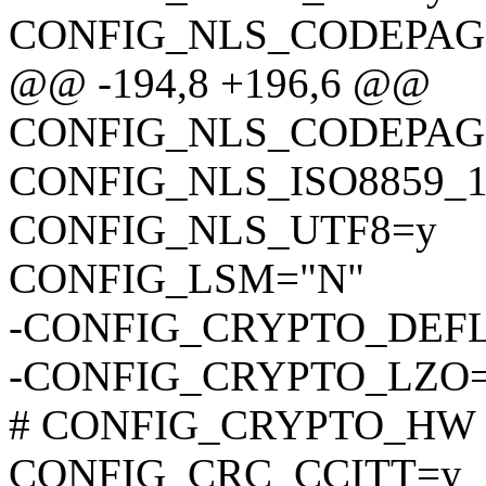
CONFIG_NLS_CODEPAG
@@ -194,8 +196,6 @@
CONFIG_NLS_CODEPAG
CONFIG_NLS_ISO8859_1
CONFIG_NLS_UTF8=y
CONFIG_LSM="N"
-CONFIG_CRYPTO_DEF
-CONFIG_CRYPTO_LZO
# CONFIG_CRYPTO_HW is 
CONFIG_CRC_CCITT=y