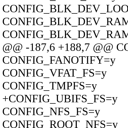
CONFIG_BLK_DEV_LOO
CONFIG_BLK_DEV_RA
CONFIG_BLK_DEV_RA
@@ -187,6 +188,7 @@ 
CONFIG_FANOTIFY=y
CONFIG_VFAT_FS=y
CONFIG_TMPFS=y
+CONFIG_UBIFS_FS=y
CONFIG_NFS_FS=y
CONFIG_ROOT_NFS=y