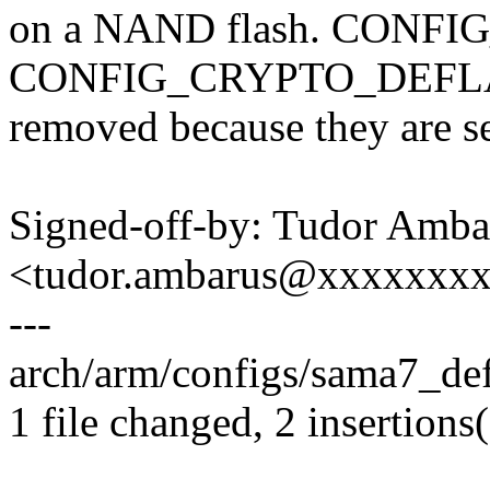
on a NAND flash. CONF
CONFIG_CRYPTO_DEFLAT
removed because they are
Signed-off-by: Tudor Amba
<tudor.ambarus@xxxxxxx
---
arch/arm/configs/sama7_def
1 file changed, 2 insertions(