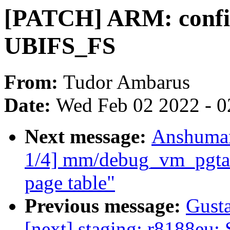
[PATCH] ARM: config
UBIFS_FS
From:
Tudor Ambarus
Date:
Wed Feb 02 2022 - 0
Next message:
Anshuman
1/4] mm/debug_vm_pgtabl
page table"
Previous message:
Gusta
[next] staging: r8188eu: