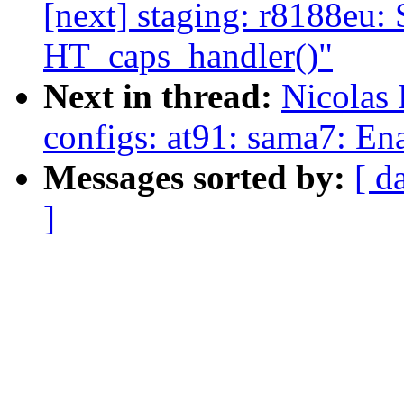
[next] staging: r8188eu:
HT_caps_handler()"
Next in thread:
Nicolas
configs: at91: sama7: E
Messages sorted by:
[ d
]