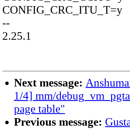
CONFIG_CRC_ITU_T=y
--
2.25.1
Next message:
Anshuman
1/4] mm/debug_vm_pgtabl
page table"
Previous message:
Gusta