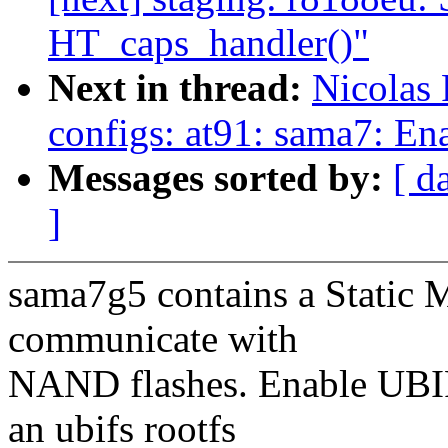
HT_caps_handler()"
Next in thread:
Nicolas
configs: at91: sama7: E
Messages sorted by:
[ d
]
sama7g5 contains a Static 
communicate with
NAND flashes. Enable UBIF
an ubifs rootfs