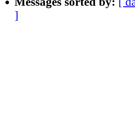
Messages sorted by:
[ d
]