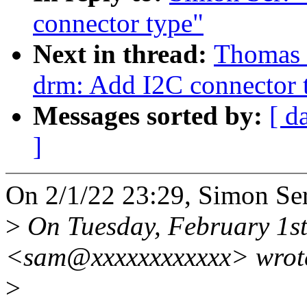
connector type"
Next in thread:
Thomas 
drm: Add I2C connector 
Messages sorted by:
[ d
]
On 2/1/22 23:29, Simon Ser
>
On Tuesday, February 1st
<sam@xxxxxxxxxxxx> wrot
>