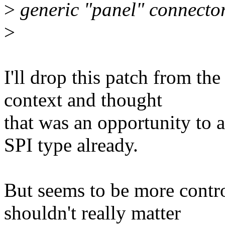
>
generic "panel" connector
>
I'll drop this patch from the 
context and thought
that was an opportunity to 
SPI type already.
But seems to be more contro
shouldn't really matter