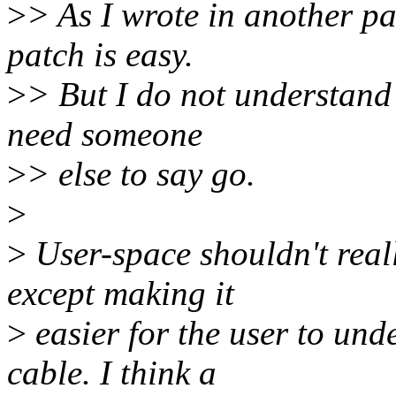
>
> As I wrote in another par
patch is easy.
>
> But I do not understand 
need someone
>
> else to say go.
>
>
User-space shouldn't real
except making it
>
easier for the user to und
cable. I think a