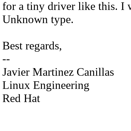
for a tiny driver like this. I
Unknown type.
Best regards,
--
Javier Martinez Canillas
Linux Engineering
Red Hat