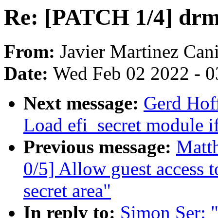
Re: [PATCH 1/4] drm
From:
Javier Martinez Cani
Date:
Wed Feb 02 2022 - 0
Next message:
Gerd Hof
Load efi_secret module if
Previous message:
Matt
0/5] Allow guest access 
secret area"
In reply to:
Simon Ser: 