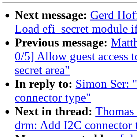
Next message:
Gerd Hof
Load efi_secret module if
Previous message:
Matt
0/5] Allow guest access 
secret area"
In reply to:
Simon Ser: 
connector type"
Next in thread:
Thomas 
drm: Add I2C connector 