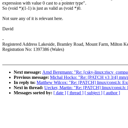
expression with value 0 cast to a pointer type".
So (void *)(1-1) is just as valid as (void *)0.
Not sure any of it is relevant here.
David
-
Registered Address Lakeside, Bramley Road, Mount Farm, Milton
Registration No: 1397386 (Wales)
Next message:
Arnd Bergmann: "Re: [csky-linux:riscv_compat_
Previous message:
Michal Hocko: "Re: [PATCH v3 3/4] mm/p
In reply to:
Matthew Wilcox: "Re: [PATCH] linux/const.h: Ex
Next in thread:
Uecker, Martin: "Re: [PATCH] linux/const.h:
Messages sorted by:
[ date ]
[ thread ]
[ subject ]
[ author ]