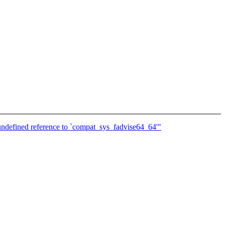
undefined reference to `compat_sys_fadvise64_64'"