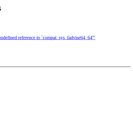
s
undefined reference to `compat_sys_fadvise64_64'"