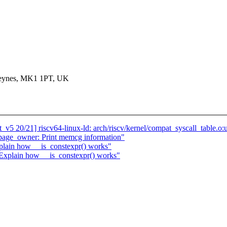
 Keynes, MK1 1PT, UK
v5 20/21] riscv64-linux-ld: arch/riscv/kernel/compat_syscall_table.o:
age_owner: Print memcg information"
plain how __is_constexpr() works"
 Explain how __is_constexpr() works"