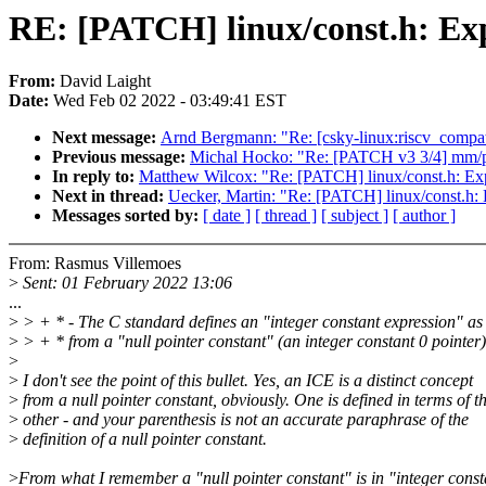
RE: [PATCH] linux/const.h: Exp
From:
David Laight
Date:
Wed Feb 02 2022 - 03:49:41 EST
Next message:
Arnd Bergmann: "Re: [csky-linux:riscv_compat_
Previous message:
Michal Hocko: "Re: [PATCH v3 3/4] mm/p
In reply to:
Matthew Wilcox: "Re: [PATCH] linux/const.h: Ex
Next in thread:
Uecker, Martin: "Re: [PATCH] linux/const.h:
Messages sorted by:
[ date ]
[ thread ]
[ subject ]
[ author ]
From: Rasmus Villemoes
>
Sent: 01 February 2022 13:06
...
>
> + * - The C standard defines an "integer constant expression" as 
>
> + * from a "null pointer constant" (an integer constant 0 pointer)
>
>
I don't see the point of this bullet. Yes, an ICE is a distinct concept
>
from a null pointer constant, obviously. One is defined in terms of t
>
other - and your parenthesis is not an accurate paraphrase of the
>
definition of a null pointer constant.
>
From what I remember a "null pointer constant" is in "integer const