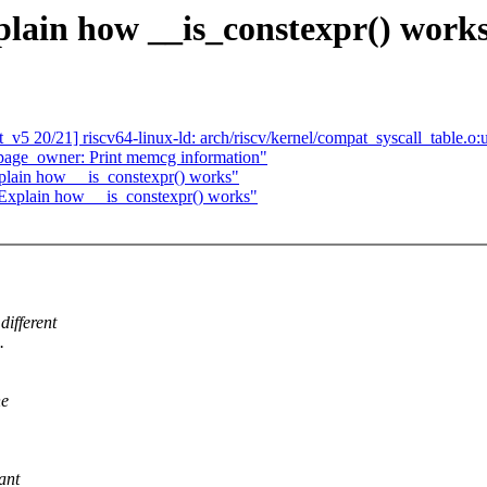
lain how __is_constexpr() work
v5 20/21] riscv64-linux-ld: arch/riscv/kernel/compat_syscall_table.o:
age_owner: Print memcg information"
plain how __is_constexpr() works"
 Explain how __is_constexpr() works"
different
.
he
ant