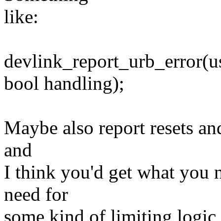
like:
devlink_report_urb_error(usb
bool handling);
Maybe also report resets an
and
I think you'd get what you 
need for
some kind of limiting logic 