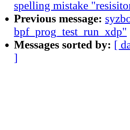
spelling mistake "resisito
Previous message:
syzb
bpf_prog_test_run_xdp"
Messages sorted by:
[ d
]