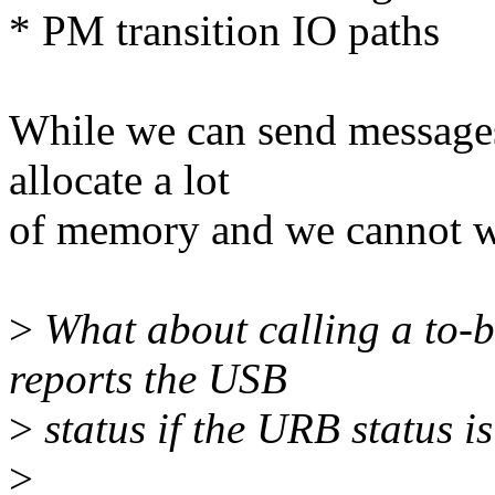
* PM transition IO paths
While we can send messages
allocate a lot
of memory and we cannot wa
>
What about calling a to-be
reports the USB
>
status if the URB status is
>