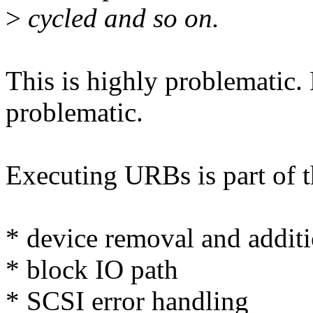
>
cycled and so on.
This is highly problematic.
problematic.
Executing URBs is part of 
* device removal and addit
* block IO path
* SCSI error handling