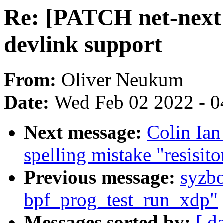
Re: [PATCH net-next 
devlink support
From:
Oliver Neukum
Date:
Wed Feb 02 2022 - 0
Next message:
Colin Ian
spelling mistake "resisito
Previous message:
syzb
bpf_prog_test_run_xdp"
Messages sorted by:
[ d