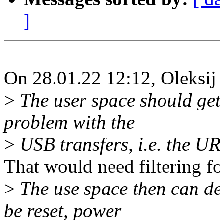
]
On 28.01.22 12:12, Oleksij
>
The user space should get 
problem with the
>
USB transfers, i.e. the UR
That would need filtering for
>
The use space then can de
be reset, power