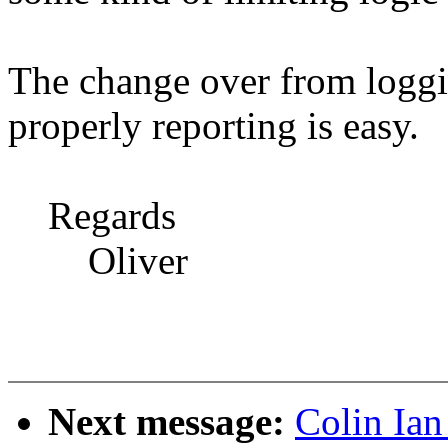
The change over from loggi
properly reporting is easy.
Regards
Oliver
Next message:
Colin Ian