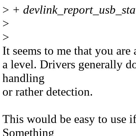
>
+ devlink_report_usb_stat
>
>
It seems to me that you are
a level. Drivers generally d
handling
or rather detection.
This would be easy to use i
Something