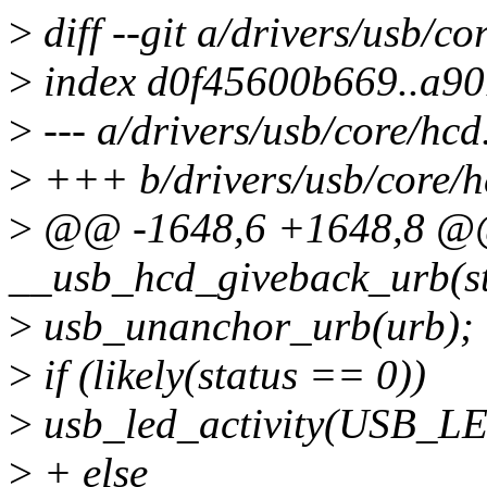
>
diff --git a/drivers/usb/co
>
index d0f45600b669..a9
>
--- a/drivers/usb/core/hcd
>
+++ b/drivers/usb/core/h
>
@@ -1648,6 +1648,8 @@ 
__usb_hcd_giveback_urb(st
>
usb_unanchor_urb(urb);
>
if (likely(status == 0))
>
usb_led_activity(USB_
>
+ else