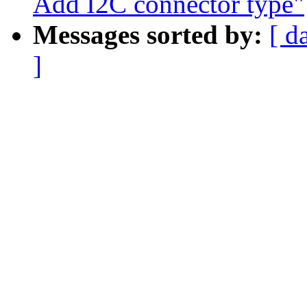
Add I2C connector type"
Messages sorted by:
[ d
]