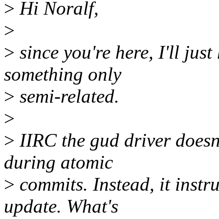
>
Hi Noralf,
>
>
since you're here, I'll just
something only
>
semi-related.
>
>
IIRC the gud driver doesn
during atomic
>
commits. Instead, it instru
update. What's