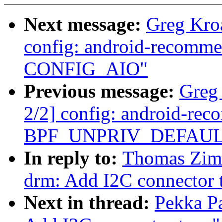
Next message:
Greg Kro
config: android-recommen
CONFIG_AIO"
Previous message:
Greg
2/2] config: android-re
BPF_UNPRIV_DEFAULT_
In reply to:
Thomas Zim
drm: Add I2C connector 
Next in thread:
Pekka P