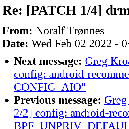
Re: [PATCH 1/4] drm
From:
Noralf Trønnes
Date:
Wed Feb 02 2022 - 0
Next message:
Greg Kro
config: android-recommen
CONFIG_AIO"
Previous message:
Greg
2/2] config: android-re
BPF_UNPRIV_DEFAULT_