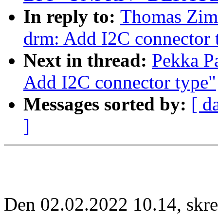
In reply to:
Thomas Zim
drm: Add I2C connector 
Next in thread:
Pekka P
Add I2C connector type"
Messages sorted by:
[ d
]
Den 02.02.2022 10.14, sk