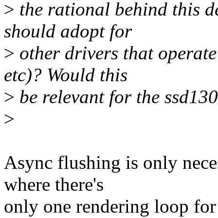
>
the rational behind this d
should adopt for
>
other drivers that operat
etc)? Would this
>
be relevant for the ssd13
>
Async flushing is only nece
where there's
only one rendering loop for 