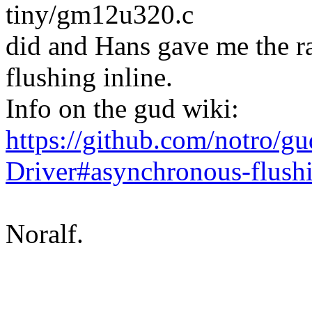
tiny/gm12u320.c
did and Hans gave me the ra
flushing inline.
Info on the gud wiki:
https://github.com/notro/g
Driver#asynchronous-flush
Noralf.