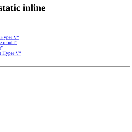
atic inline
 Hyper-V"
 rebuilt"
t"
n Hyper-V"