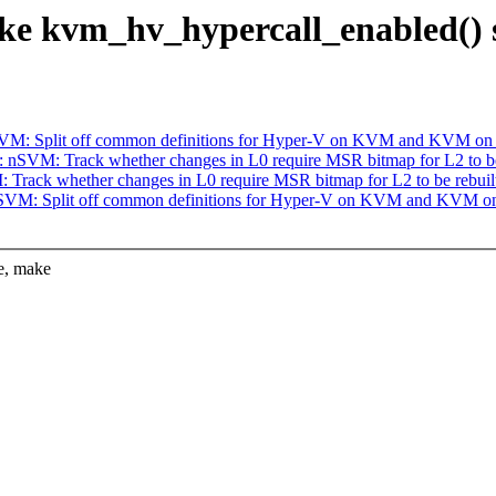
 kvm_hv_hypercall_enabled() st
VM: Split off common definitions for Hyper-V on KVM and KVM on
nSVM: Track whether changes in L0 require MSR bitmap for L2 to be
rack whether changes in L0 require MSR bitmap for L2 to be rebuil
SVM: Split off common definitions for Hyper-V on KVM and KVM o
e, make