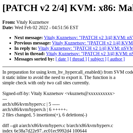
[PATCH v2 2/4] KVM: x86: Make
From:
Vitaly Kuznetsov
Date:
Wed Feb 02 2022 - 04:51:56 EST
Next message:
Vitaly Kuznetsov: "[PATCH v2 3/4] KVM: nS
Previous message:
Vitaly Kuznetsov: "[PATCH v2 1/4] KVM: 
In reply to:
Vitaly Kuznetsov: "[PATCH v2 1/4] KVM: nSVM: T
Next in thread:
Vitaly Kuznetsov: "[PATCH v2 3/4] KVM: n
Messages sorted by:
[ date ]
[ thread ]
[ subject ]
[ author ]
In preparation for using kvm_hv_hypercall_enabled() from SVM cod
it static inline to avoid the need to export it. The function is a
simple check with only two call sites currently.
Signed-off-by: Vitaly Kuznetsov <vkuznets@xxxxxxxxxx>
---
arch/x86/kvm/hyperv.c | 5 -----
arch/x86/kvm/hyperv.h | 6 +++++-
2 files changed, 5 insertions(+), 6 deletions(-)
diff --git a/arch/x86/kvm/hyperv.c b/arch/x86/kvm/hyperv.c
index 6e38a7d22e97..ec01ec9992d4 100644