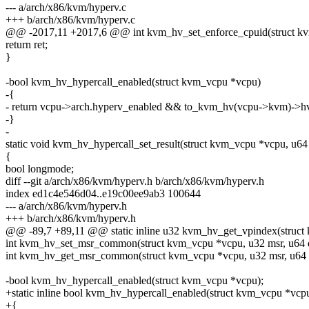
--- a/arch/x86/kvm/hyperv.c
+++ b/arch/x86/kvm/hyperv.c
@@ -2017,11 +2017,6 @@ int kvm_hv_set_enforce_cpuid(struct kv
return ret;
}
-bool kvm_hv_hypercall_enabled(struct kvm_vcpu *vcpu)
-{
- return vcpu->arch.hyperv_enabled && to_kvm_hv(vcpu->kvm)->hv
-}
-
static void kvm_hv_hypercall_set_result(struct kvm_vcpu *vcpu, u64 
{
bool longmode;
diff --git a/arch/x86/kvm/hyperv.h b/arch/x86/kvm/hyperv.h
index ed1c4e546d04..e19c00ee9ab3 100644
--- a/arch/x86/kvm/hyperv.h
+++ b/arch/x86/kvm/hyperv.h
@@ -89,7 +89,11 @@ static inline u32 kvm_hv_get_vpindex(struct
int kvm_hv_set_msr_common(struct kvm_vcpu *vcpu, u32 msr, u64 da
int kvm_hv_get_msr_common(struct kvm_vcpu *vcpu, u32 msr, u64 *
-bool kvm_hv_hypercall_enabled(struct kvm_vcpu *vcpu);
+static inline bool kvm_hv_hypercall_enabled(struct kvm_vcpu *vcp
+{