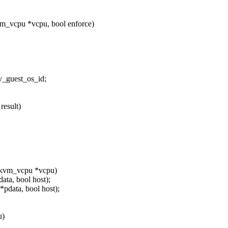
m_vcpu *vcpu, bool enforce)
_guest_os_id;
result)
 kvm_vcpu *vcpu)
ta, bool host);
pdata, bool host);
u)