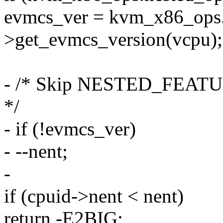
evmcs_ver = kvm_x86_ops.
>get_evmcs_version(vcpu);
- /* Skip NESTED_FEATUR
*/
- if (!evmcs_ver)
- --nent;
-
if (cpuid->nent < nent)
return -E2BIG;