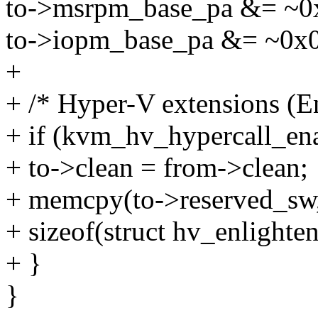
to->msrpm_base_pa &= ~0
to->iopm_base_pa &= ~0x
+
+ /* Hyper-V extensions (
+ if (kvm_hv_hypercall_en
+ to->clean = from->clean;
+ memcpy(to->reserved_sw,
+ sizeof(struct hv_enlighte
+ }
}