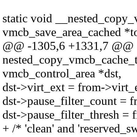
static void __nested_copy
vmcb_save_area_cached *t
@@ -1305,6 +1331,7 @@ st
nested_copy_vmcb_cache_to
vmcb_control_area *dst,
dst->virt_ext = from->virt_
dst->pause_filter_count = f
dst->pause_filter_thresh = 
+ /* 'clean' and 'reserved_