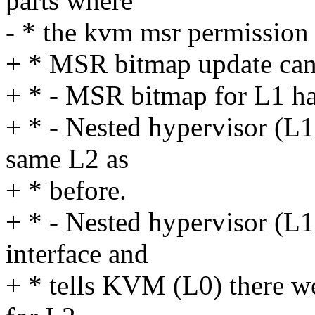
parts where
- * the kvm msr permission
+ * MSR bitmap update can
+ * - MSR bitmap for L1 ha
+ * - Nested hypervisor (L1)
same L2 as
+ * before.
+ * - Nested hypervisor (L
interface and
+ * tells KVM (L0) there 