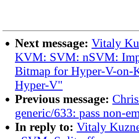
Next message:
Vitaly K
KVM: SVM: nSVM: Impl
Bitmap for Hyper-V-on-
Hyper-V"
Previous message:
Chris
generic/633: pass non-em
In reply to:
Vitaly Kuzn