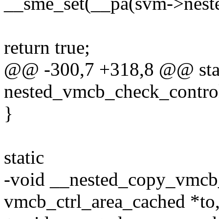
__sme_set(__pa(svm->nest
return true;
@@ -300,7 +318,8 @@ stat
nested_vmcb_check_control
}
static
-void __nested_copy_vmcb_
vmcb_ctrl_area_cached *to