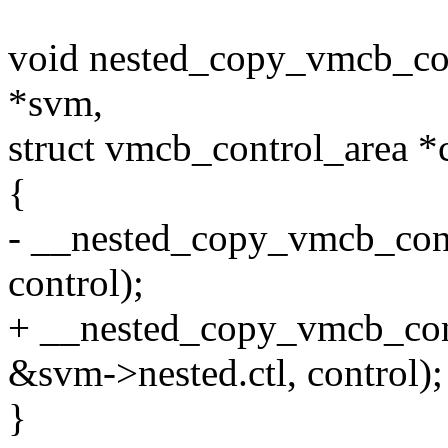
void nested_copy_vmcb_con
*svm,
struct vmcb_control_area *
{
- __nested_copy_vmcb_cont
control);
+ __nested_copy_vmcb_con
&svm->nested.ctl, control);
}