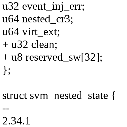
u32 event_inj_err;
u64 nested_cr3;
u64 virt_ext;
+ u32 clean;
+ u8 reserved_sw[32];
};
struct svm_nested_state {
--
2.34.1