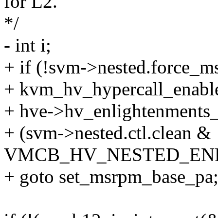
for L2.
*/
- int i;
+ if (!svm->nested.force_
+ kvm_hv_hypercall_enab
+ hve->hv_enlightenments
+ (svm->nested.ctl.clean &
VMCB_HV_NESTED_EN
+ goto set_msrpm_base_pa