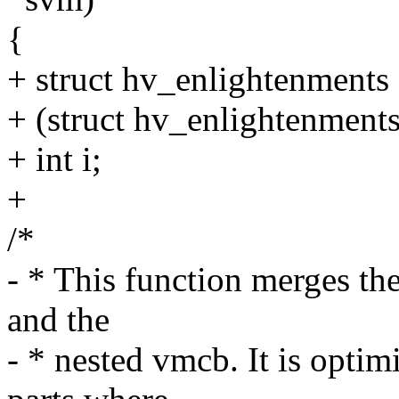
{
+ struct hv_enlightenments
+ (struct hv_enlightenment
+ int i;
+
/*
- * This function merges t
and the
- * nested vmcb. It is optim