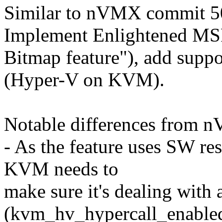
Similar to nVMX commit 
Implement Enlightened M
Bitmap feature"), add suppo
(Hyper-V on KVM).
Notable differences from 
- As the feature uses SW re
KVM needs to
make sure it's dealing with
(kvm_hv_hypercall_enabled