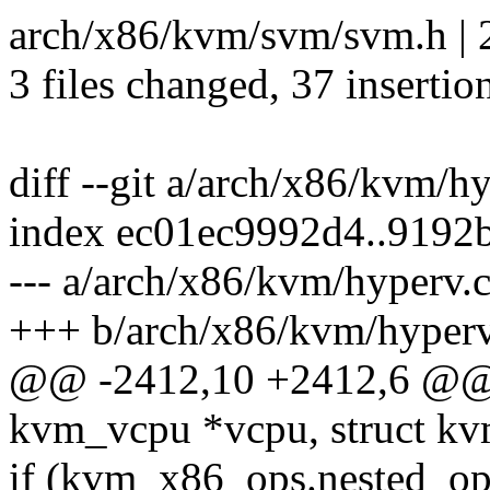
arch/x86/kvm/svm/svm.h | 
3 files changed, 37 insertio
diff --git a/arch/x86/kvm/h
index ec01ec9992d4..9192
--- a/arch/x86/kvm/hyperv.
+++ b/arch/x86/kvm/hyperv
@@ -2412,10 +2412,6 @@ 
kvm_vcpu *vcpu, struct kv
if (kvm_x86_ops.nested_op