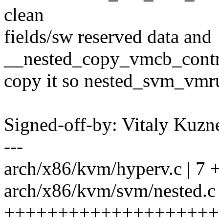
clean
fields/sw reserved data and
__nested_copy_vmcb_contro
copy it so nested_svm_vmru
Signed-off-by: Vitaly Ku
---
arch/x86/kvm/hyperv.c | 7 +
arch/x86/kvm/svm/nested.c 
+++++++++++++++++++++