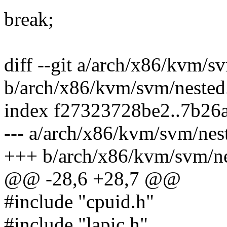
break;
diff --git a/arch/x86/kvm/s
b/arch/x86/kvm/svm/nested
index f27323728be2..7b26
--- a/arch/x86/kvm/svm/nes
+++ b/arch/x86/kvm/svm/ne
@@ -28,6 +28,7 @@
#include "cpuid.h"
#include "lapic.h"