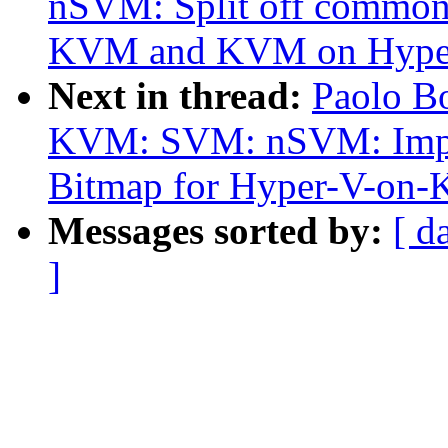
nSVM: Split off common 
KVM and KVM on Hype
Next in thread:
Paolo B
KVM: SVM: nSVM: Impl
Bitmap for Hyper-V-on
Messages sorted by:
[ d
]