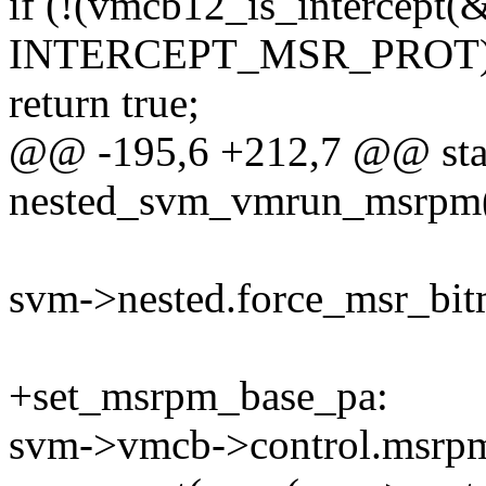
if (!(vmcb12_is_intercept(
INTERCEPT_MSR_PROT)
return true;
@@ -195,6 +212,7 @@ stat
nested_svm_vmrun_msrpm(
svm->nested.force_msr_bitm
+set_msrpm_base_pa:
svm->vmcb->control.msrp