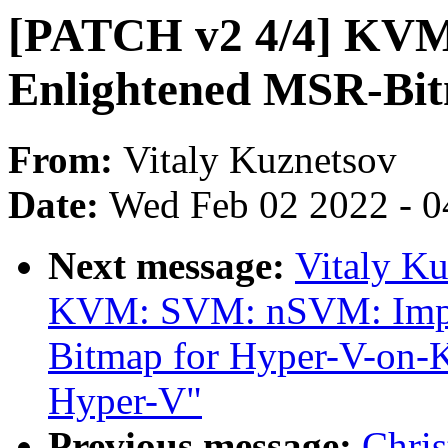
[PATCH v2 4/4] KV
Enlightened MSR-Bit
From:
Vitaly Kuznetsov
Date:
Wed Feb 02 2022 - 0
Next message:
Vitaly K
KVM: SVM: nSVM: Impl
Bitmap for Hyper-V-on-
Hyper-V"
Previous message:
Chris