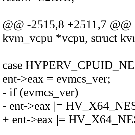
@@ -2515,8 +2511,7 @@ in
kvm_vcpu *vcpu, struct kv
case HYPERV_CPUID_N
ent->eax = evmcs_ver;
- if (evmcs_ver)
- ent->eax |= HV_X64_
+ ent->eax |= HV_X64_