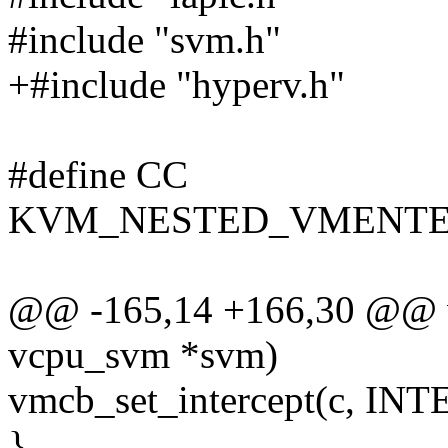
#include "svm.h"
+#include "hyperv.h"
#define CC
KVM_NESTED_VMENTE
@@ -165,14 +166,30 @@ voi
vcpu_svm *svm)
vmcb_set_intercept(c, 
}