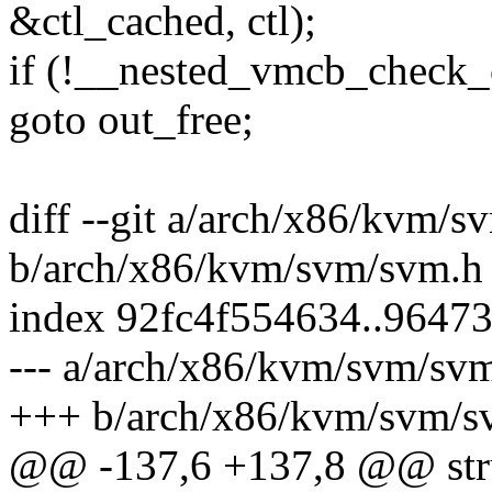
&ctl_cached, ctl);
if (!__nested_vmcb_check_
goto out_free;
diff --git a/arch/x86/kvm/
b/arch/x86/kvm/svm/svm.h
index 92fc4f554634..9647
--- a/arch/x86/kvm/svm/sv
+++ b/arch/x86/kvm/svm/s
@@ -137,6 +137,8 @@ stru