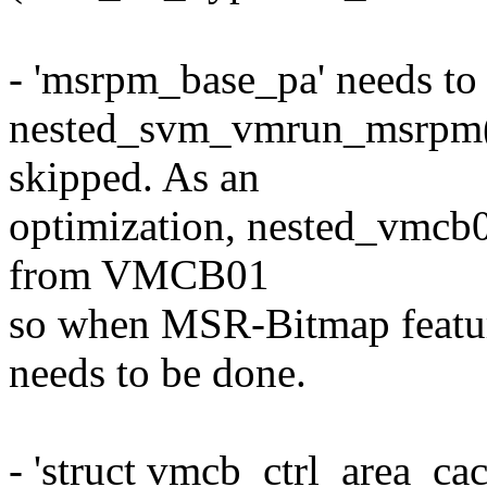
- 'msrpm_base_pa' needs to 
nested_svm_vmrun_msrpm(),
skipped. As an
optimization, nested_vmcb0
from VMCB01
so when MSR-Bitmap feature
needs to be done.
- 'struct vmcb_ctrl_area_ca