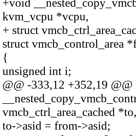
+void __nested_copy_vmcb_
kvm_vcpu *vcpu,
+ struct vmcb_ctrl_area_ca
struct vmcb_control_area *
{
unsigned int i;
@@ -333,12 +352,19 @@ 
__nested_copy_vmcb_contro
vmcb_ctrl_area_cached *to
to->asid = from->asid;