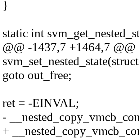
}
static int svm_get_nested_
@@ -1437,7 +1464,7 @@ st
svm_set_nested_state(stru
goto out_free;
ret = -EINVAL;
- __nested_copy_vmcb_cont
+ __nested_copy_vmcb_con