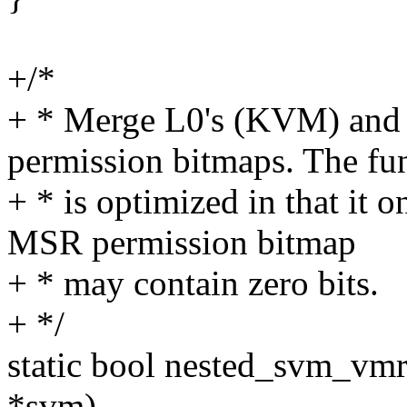
+/*
+ * Merge L0's (KVM) an
permission bitmaps. The fu
+ * is optimized in that it
MSR permission bitmap
+ * may contain zero bits.
+ */
static bool nested_svm_v
*svm)