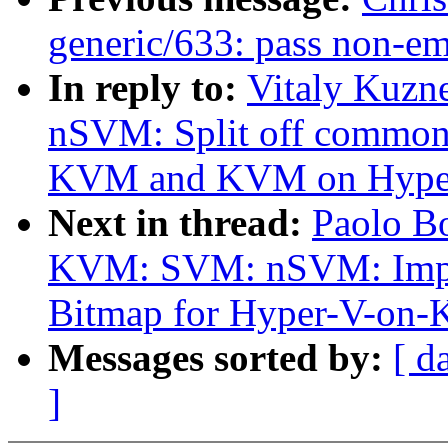
generic/633: pass non-em
In reply to:
Vitaly Kuzn
nSVM: Split off common 
KVM and KVM on Hype
Next in thread:
Paolo B
KVM: SVM: nSVM: Impl
Bitmap for Hyper-V-on
Messages sorted by:
[ d
]