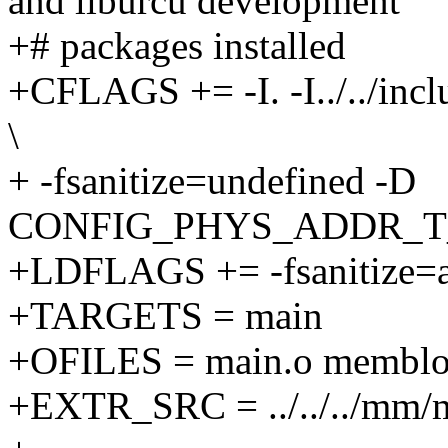
and liburcu development
+# packages installed
+CFLAGS += -I. -I../../incl
\
+ -fsanitize=undefined -D
CONFIG_PHYS_ADDR_T
+LDFLAGS += -fsanitize=ad
+TARGETS = main
+OFILES = main.o memblock
+EXTR_SRC = ../../../mm/