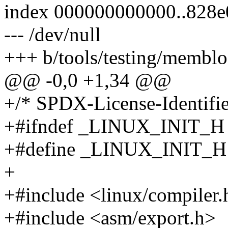
index 000000000000..828e
--- /dev/null
+++ b/tools/testing/membloc
@@ -0,0 +1,34 @@
+/* SPDX-License-Identifie
+#ifndef _LINUX_INIT_H
+#define _LINUX_INIT_H
+
+#include <linux/compiler.
+#include <asm/export.h>