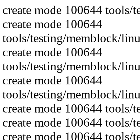
create mode 100644 tools/t
create mode 100644
tools/testing/memblock/li
create mode 100644
tools/testing/memblock/li
create mode 100644
tools/testing/memblock/li
create mode 100644 tools/t
create mode 100644 tools/
create mode 100644 tools/