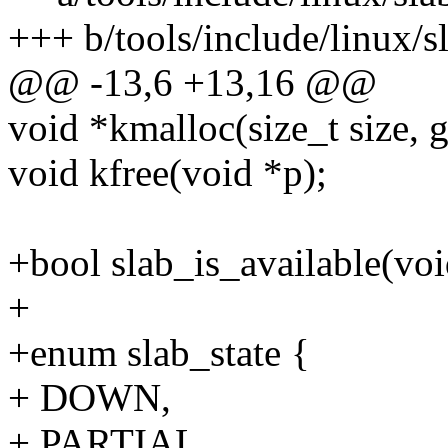
+++ b/tools/include/linux/s
@@ -13,6 +13,16 @@
void *kmalloc(size_t size, g
void kfree(void *p);
+bool slab_is_available(voi
+
+enum slab_state {
+ DOWN,
+ PARTIAL,