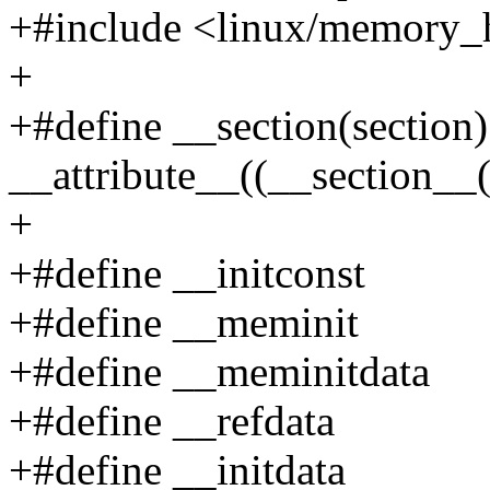
+#include <linux/memory_
+
+#define __section(section)
__attribute__((__section__(
+
+#define __initconst
+#define __meminit
+#define __meminitdata
+#define __refdata
+#define __initdata