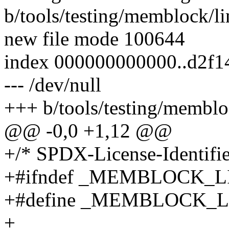
b/tools/testing/memblock/li
new file mode 100644
index 000000000000..d2f
--- /dev/null
+++ b/tools/testing/memblo
@@ -0,0 +1,12 @@
+/* SPDX-License-Identifie
+#ifndef _MEMBLOCK_
+#define _MEMBLOCK_
+