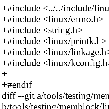
+#include <../../include/lin
+#include <linux/errno.h>
+#include <string.h>
+#include <linux/printk.h>
+#include <linux/linkage.h
+#include <linux/kconfig.h
+
+#endif
diff --git a/tools/testing/
b/tools/testing/memblock/