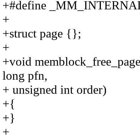
+#define _MM_INTERNA
+
+struct page {};
+
+void memblock_free_pages
long pfn,
+ unsigned int order)
+{
+}
+