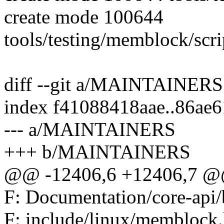
create mode 100644
tools/testing/memblock/scri
diff --git a/MAINTAINE
index f41088418aae..86ae
--- a/MAINTAINERS
+++ b/MAINTAINERS
@@ -12406,6 +12406,7 @@
F: Documentation/core-api/
F: include/linux/memblock