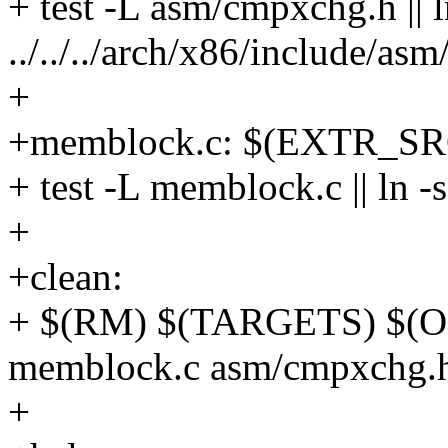
+ test -L asm/cmpxchg.h || l
../../../arch/x86/include/
+
+memblock.c: $(EXTR_SR
+ test -L memblock.c || l
+
+clean:
+ $(RM) $(TARGETS) $(OF
memblock.c asm/cmpxchg.
+