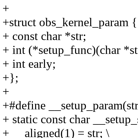
+
+struct obs_kernel_param {
+ const char *str;
+ int (*setup_func)(char *st
+ int early;
+};
+
+#define __setup_param(str,
+ static const char __setup
+ __aligned(1) = str; \