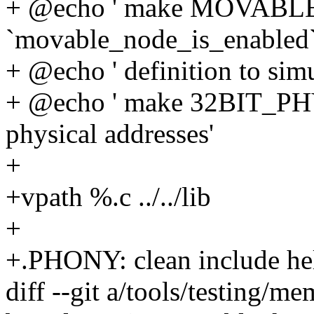
+ @echo ' make MOVABLE
`movable_node_is_enabled`
+ @echo ' definition to s
+ @echo ' make 32BIT_PH
physical addresses'
+
+vpath %.c ../../lib
+
+.PHONY: clean include he
diff --git a/tools/testing/