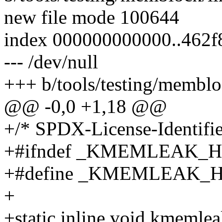
new file mode 100644
index 000000000000..462f
--- /dev/null
+++ b/tools/testing/membl
@@ -0,0 +1,18 @@
+/* SPDX-License-Identifie
+#ifndef _KMEMLEAK_H
+#define _KMEMLEAK_
+
+static inline void kmemle