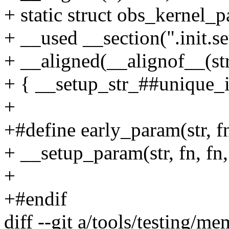
+ static struct obs_kernel
+ __used __section(".init.se
+ __aligned(__alignof__(st
+ { __setup_str_##unique_id
+
+#define early_param(str, fn
+ __setup_param(str, fn, fn,
+
+#endif
diff --git a/tools/testing/m