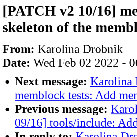
[PATCH v2 10/16] me
skeleton of the memb
From:
Karolina Drobnik
Date:
Wed Feb 02 2022 - 0
Next message:
Karolina
memblock tests: Add mem
Previous message:
Karo
09/16] tools/include: Ad
In reply to:
Karolina Dr