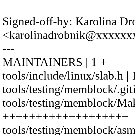
Signed-off-by: Karolina Dr
<karolinadrobnik@xxxxxx
---
MAINTAINERS | 1 +
tools/include/linux/slab.h 
tools/testing/memblock/.git
tools/testing/memblock/Mak
+++++++++++++++++++
tools/testing/memblock/asm