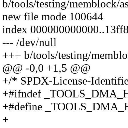
b/tools/testing/memblock/
new file mode 100644
index 000000000000..13ff
--- /dev/null
+++ b/tools/testing/membl
@@ -0,0 +1,5 @@
+/* SPDX-License-Identifie
+#ifndef _TOOLS_DMA_
+#define _TOOLS_DMA_
+