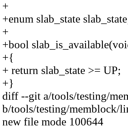
+
+enum slab_state slab_state
+
+bool slab_is_available(voi
+{
+ return slab_state >= UP;
+}
diff --git a/tools/testing/me
b/tools/testing/memblock/li
new file mode 100644