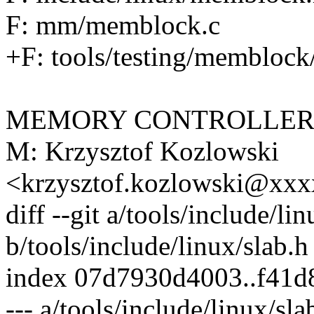
F: mm/memblock.c
+F: tools/testing/memblock
MEMORY CONTROLLER
M: Krzysztof Kozlowski
<krzysztof.kozlowski@xx
diff --git a/tools/include/li
b/tools/include/linux/slab.h
index 07d7930d4003..f41d
--- a/tools/include/linux/sla