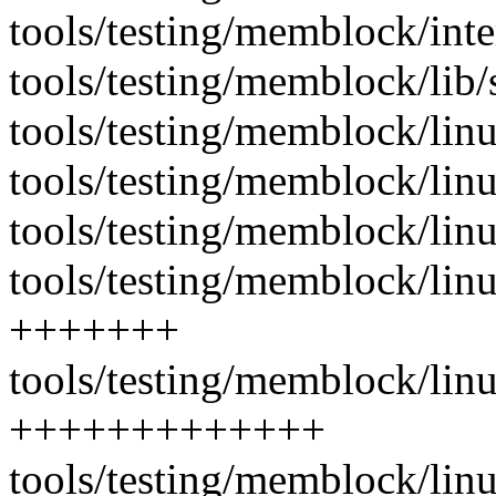
tools/testing/memblock/int
tools/testing/memblock/lib/
tools/testing/memblock/li
tools/testing/memblock/lin
tools/testing/memblock/li
tools/testing/memblock/lin
+++++++
tools/testing/memblock/lin
+++++++++++++
tools/testing/memblock/lin