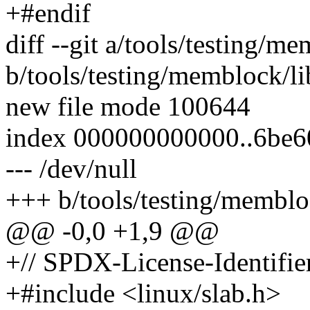
+#endif
diff --git a/tools/testing/me
b/tools/testing/memblock/li
new file mode 100644
index 000000000000..6be
--- /dev/null
+++ b/tools/testing/membloc
@@ -0,0 +1,9 @@
+// SPDX-License-Identifie
+#include <linux/slab.h>