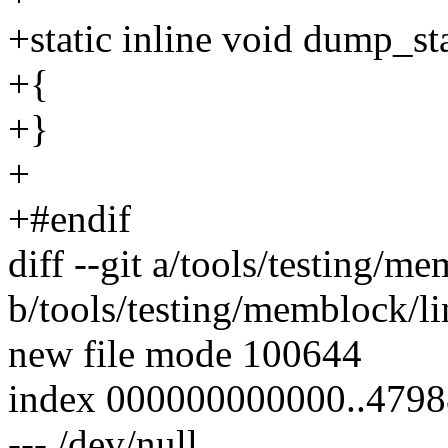
+static inline void dump_st
+{
+}
+
+#endif
diff --git a/tools/testing
b/tools/testing/memblock/
new file mode 100644
index 000000000000..479
--- /dev/null