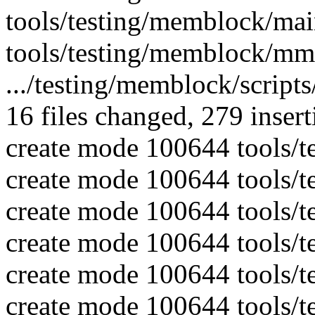
tools/testing/memblock/mai
tools/testing/memblock/mm
.../testing/memblock/script
16 files changed, 279 insert
create mode 100644 tools/t
create mode 100644 tools/
create mode 100644 tools/
create mode 100644 tools/t
create mode 100644 tools/t
create mode 100644 tools/t