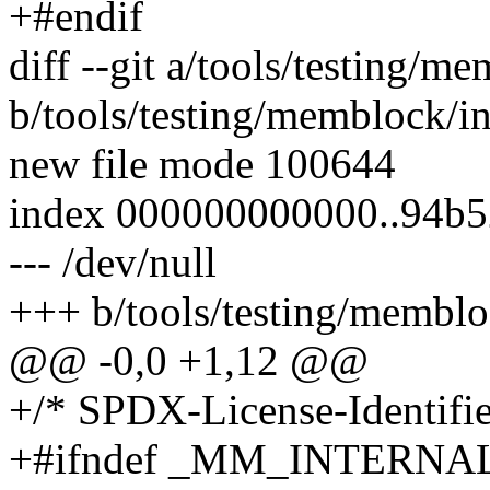
+#endif
diff --git a/tools/testing/m
b/tools/testing/memblock/in
new file mode 100644
index 000000000000..94b
--- /dev/null
+++ b/tools/testing/memblo
@@ -0,0 +1,12 @@
+/* SPDX-License-Identifier
+#ifndef _MM_INTERNA