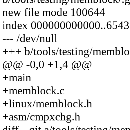
new file mode 100644
index 000000000000..654
--- /dev/null
+++ b/tools/testing/memblo
@@ -0,0 +1,4 @@
+main
+memblock.c
+linux/memblock.h
+asm/cmpxchg.h
diff --git a/tools/testing/