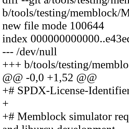
b/tools/testing/memblock/M
new file mode 100644
index 000000000000..e43e
--- /dev/null
+++ b/tools/testing/membl
@@ -0,0 +1,52 @@
+# SPDX-License-Identifie
+
+# Memblock simulator requ