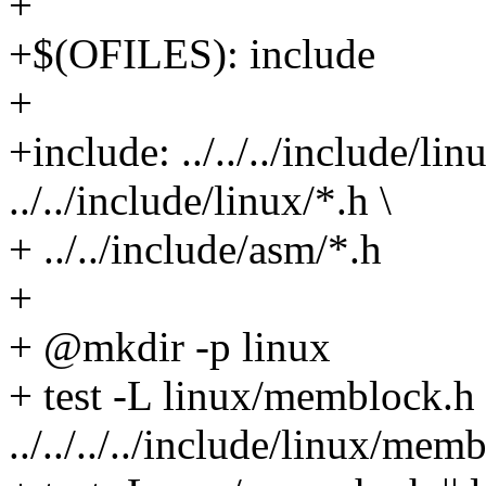
+
+$(OFILES): include
+
+include: ../../../include/l
../../include/linux/*.h \
+ ../../include/asm/*.h
+
+ @mkdir -p linux
+ test -L linux/memblock.h |
../../../../include/linux/m