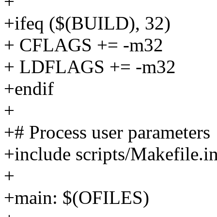
+
+ifeq ($(BUILD), 32)
+ CFLAGS += -m32
+ LDFLAGS += -m32
+endif
+
+# Process user parameters
+include scripts/Makefile.i
+
+main: $(OFILES)