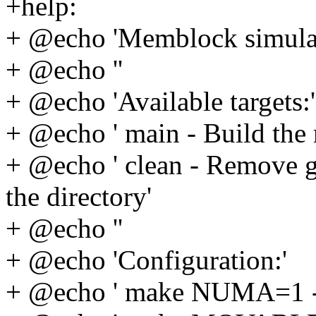
+help:
+ @echo 'Memblock simula
+ @echo ''
+ @echo 'Available targets:'
+ @echo ' main - Build the
+ @echo ' clean - Remove g
the directory'
+ @echo ''
+ @echo 'Configuration:'
+ @echo ' make NUMA=1 -