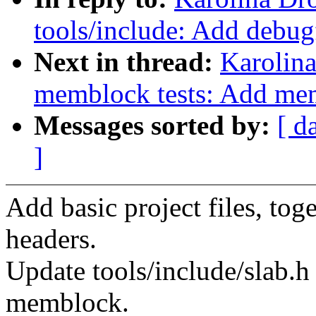
tools/include: Add debug
Next in thread:
Karolin
memblock tests: Add mem
Messages sorted by:
[ d
]
Add basic project files, tog
headers.
Update tools/include/slab.h 
memblock.