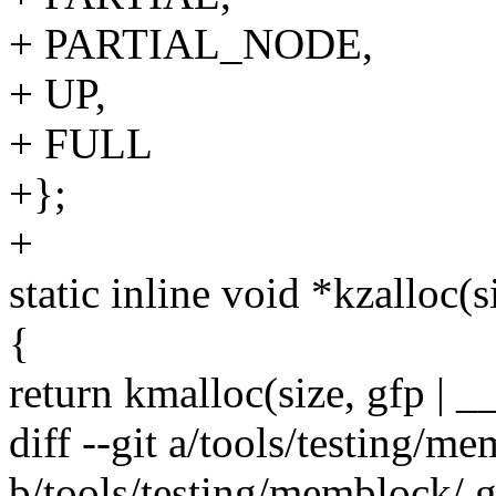
+ PARTIAL_NODE,
+ UP,
+ FULL
+};
+
static inline void *kzalloc(s
{
return kmalloc(size, gfp 
diff --git a/tools/testing/m
b/tools/testing/memblock/.g