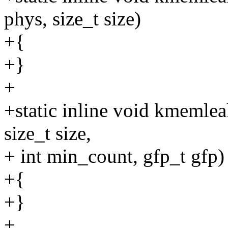
phys, size_t size)
+{
+}
+
+static inline void kmemle
size_t size,
+ int min_count, gfp_t gfp)
+{
+}
+