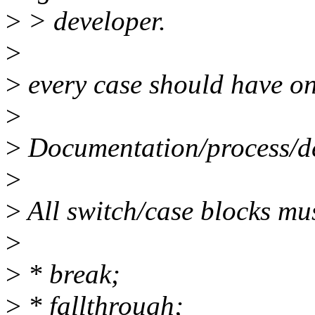
>
> developer.
>
>
every case should have on
>
>
Documentation/process/de
>
>
All switch/case blocks mus
>
>
* break;
>
* fallthrough;