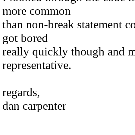
more common
than non-break statement c
got bored
really quickly though and 
representative.
regards,
dan carpenter