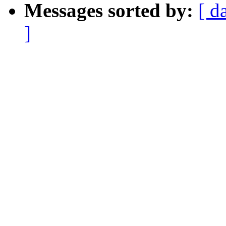
Messages sorted by:
[ d
]