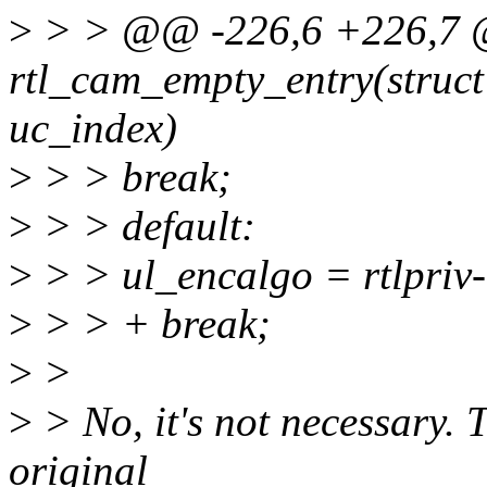
>
> > @@ -226,6 +226,7 
rtl_cam_empty_entry(struc
uc_index)
>
> > break;
>
> > default:
>
> > ul_encalgo = rtlpr
>
> > + break;
>
>
>
> No, it's not necessary. T
original