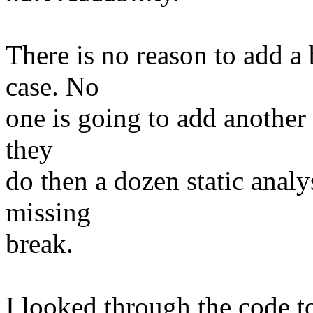
There is no reason to add a 
case. No
one is going to add another 
they
do then a dozen static analy
missing
break.
I looked through the code t