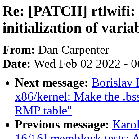
Re: [PATCH] rtlwifi:
initialization of vari
From:
Dan Carpenter
Date:
Wed Feb 02 2022 - 0
Next message:
Borislav
x86/kernel: Make the .bss
RMP table"
Previous message:
Karo
16/16] memblock tests: 