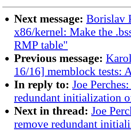
Next message:
Borislav
x86/kernel: Make the .bss
RMP table"
Previous message:
Karo
16/16] memblock tests: 
In reply to:
Joe Perches:
redundant initialization 
Next in thread:
Joe Perc
remove redundant initiali