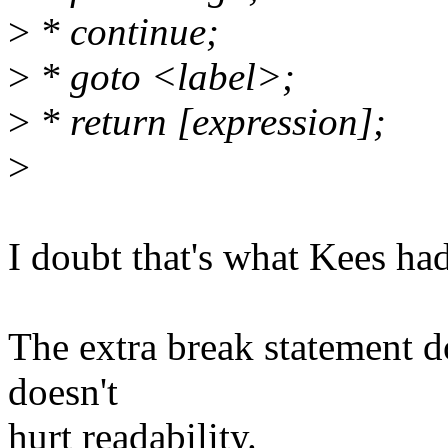
>
* continue;
>
* goto <label>;
>
* return [expression];
>
I doubt that's what Kees ha
The extra break statement do
doesn't
hurt readability.