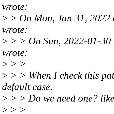
wrote:
>
> On Mon, Jan 31, 2022 
wrote:
>
> > On Sun, 2022-01-30 
wrote:
>
> >
>
> > When I check this patch
default case.
>
> > Do we need one? lik
>
> >