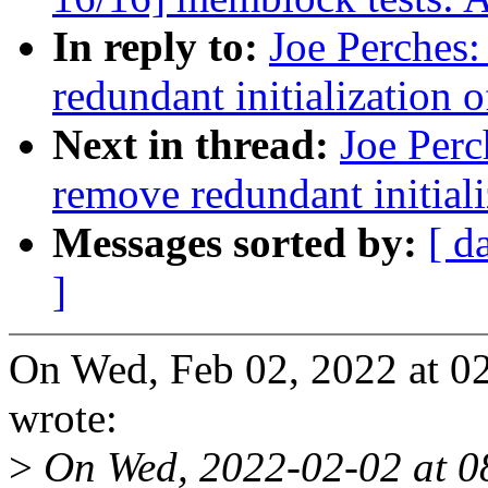
In reply to:
Joe Perches:
redundant initialization 
Next in thread:
Joe Perc
remove redundant initiali
Messages sorted by:
[ d
]
On Wed, Feb 02, 2022 at 0
wrote:
>
On Wed, 2022-02-02 at 0