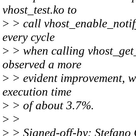
vhost_test.ko to
>
> call vhost_enable_notif
every cycle
>
> when calling vhost_get_
observed a more
>
> evident improvement, wit
execution time
>
> of about 3.7%.
>
>
>
> Signed-off-by: Stefano 