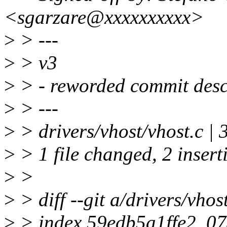
<sgarzare@xxxxxxxxxx>
>
> ---
>
> v3
>
> - reworded commit descr
>
> ---
>
> drivers/vhost/vhost.c | 
>
> 1 file changed, 2 inserti
>
>
>
> diff --git a/drivers/vhos
>
> index 59edb5a1ffe2..0