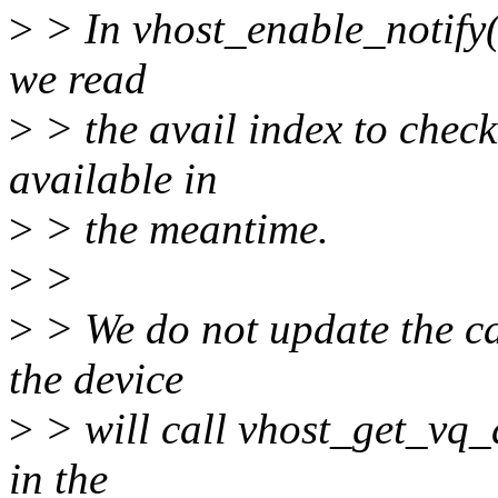
>
> In vhost_enable_notify(
we read
>
> the avail index to chec
available in
>
> the meantime.
>
>
>
> We do not update the ca
the device
>
> will call vhost_get_vq_de
in the