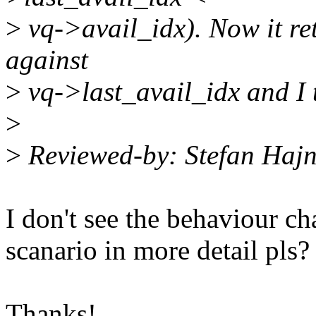
>
vq->avail_idx). Now it re
against
>
vq->last_avail_idx and I t
>
>
Reviewed-by: Stefan Haj
I don't see the behaviour ch
scanario in more detail pls?
Thanks!