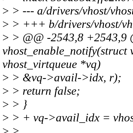
>
> --- a/drivers/vhost/vhos
>
> +++ b/drivers/vhost/vh
>
> @@ -2543,8 +2543,9
vhost_enable_notify(struct 
vhost_virtqueue *vq)
>
> &vq->avail->idx, r);
>
> return false;
>
> }
>
> + vq->avail_idx = vhos
>
>