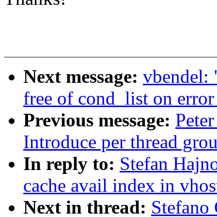
Next message:
vbendel: 
free of cond_list on error
Previous message:
Peter
Introduce per thread grou
In reply to:
Stefan Hajn
cache avail index in vhos
Next in thread:
Stefano 