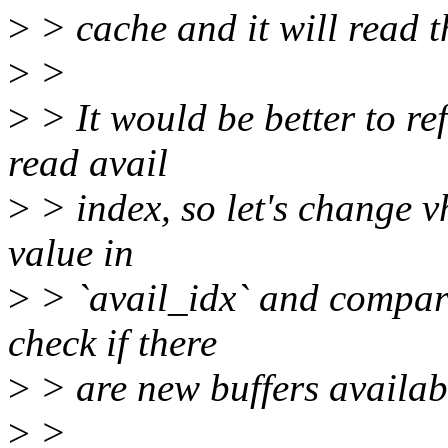
>
> cache and it will read t
>
>
>
> It would be better to re
read avail
>
> index, so let's change v
value in
>
> `avail_idx` and compare 
check if there
>
> are new buffers availab
>
>