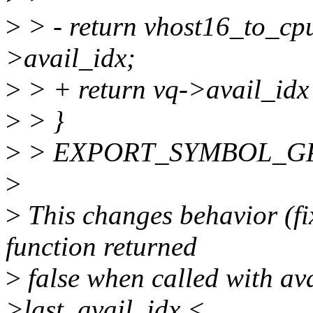
>
> - return vhost16_to_cpu
>avail_idx;
>
> + return vq->avail_idx 
>
> }
>
> EXPORT_SYMBOL_GPL(v
>
>
This changes behavior (fi
function returned
>
false when called with avai
>last_avail_idx <