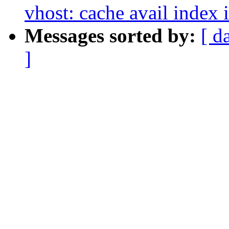
vhost: cache avail index 
Messages sorted by:
[ d
]