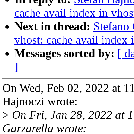
cache avail index in vhos
Next in thread:
Stefano 
vhost: cache avail index 
Messages sorted by:
[ d
]
On Wed, Feb 02, 2022 at 1
Hajnoczi wrote:
>
On Fri, Jan 28, 2022 at 
Garzarella wrote: