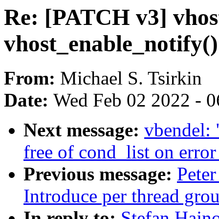
Re: [PATCH v3] vhost:
vhost_enable_notify()
From:
Michael S. Tsirkin
Date:
Wed Feb 02 2022 - 0
Next message:
vbendel: 
free of cond_list on error
Previous message:
Peter
Introduce per thread grou
In reply to:
Stefan Hajn