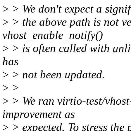
>
> We don't expect a signi
>
> the above path is not 
vhost_enable_notify()
>
> is often called with unli
has
>
> not been updated.
>
>
>
> We ran virtio-test/vhost
improvement as
>
> expected. To stress the